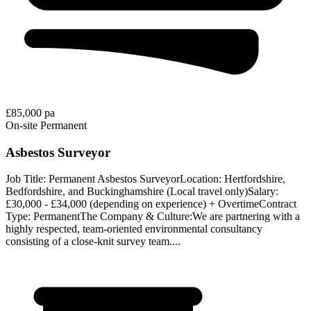
£85,000 pa
On-site
Permanent
Asbestos Surveyor
Job Title: Permanent Asbestos SurveyorLocation: Hertfordshire,
Bedfordshire, and Buckinghamshire (Local travel only)Salary:
£30,000 - £34,000 (depending on experience) + OvertimeContract
Type: PermanentThe Company & Culture:We are partnering with a
highly respected, team-oriented environmental consultancy
consisting of a close-knit survey team....