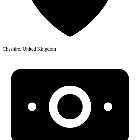
Cheshire, United Kingdom