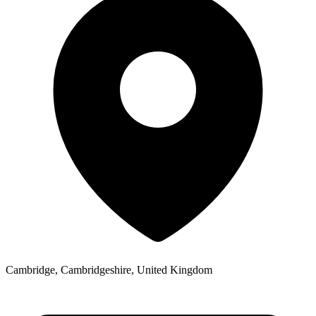
Cambridge, Cambridgeshire, United Kingdom