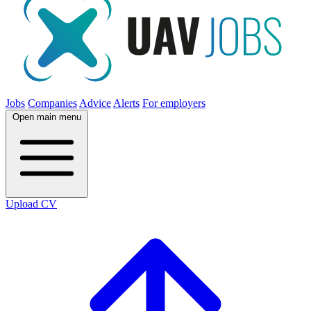
Jobs
Companies
Advice
Alerts
For employers
Open main menu
Upload CV