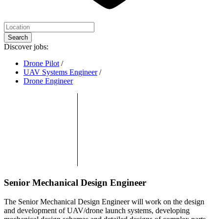
Search
Discover jobs:
Drone Pilot
/
UAV Systems Engineer
/
Drone Engineer
Senior Mechanical Design Engineer
The Senior Mechanical Design Engineer will work on the design
and development of UAV/drone launch systems, developing