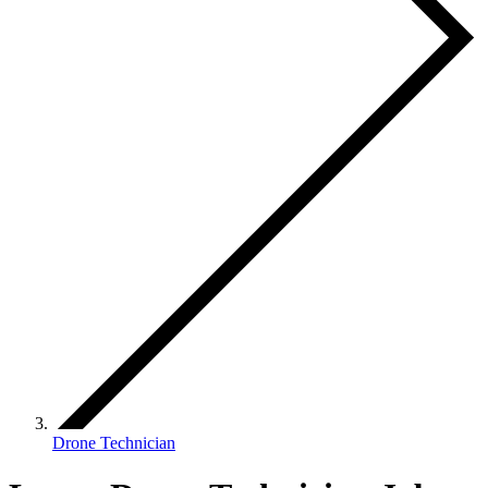
Drone Technician