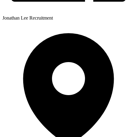
Jonathan Lee Recruitment