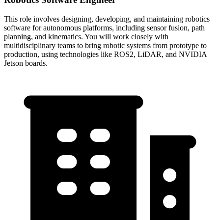
This role involves designing, developing, and maintaining robotics
software for autonomous platforms, including sensor fusion, path
planning, and kinematics. You will work closely with
multidisciplinary teams to bring robotic systems from prototype to
production, using technologies like ROS2, LiDAR, and NVIDIA
Jetson boards.