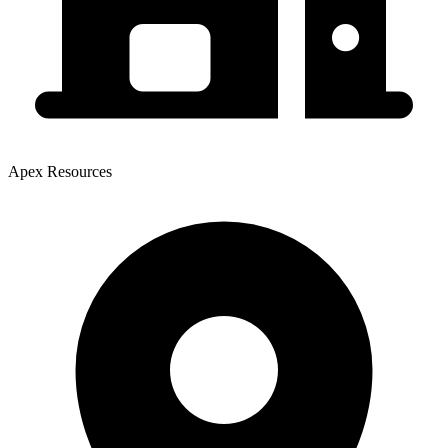
Apex Resources