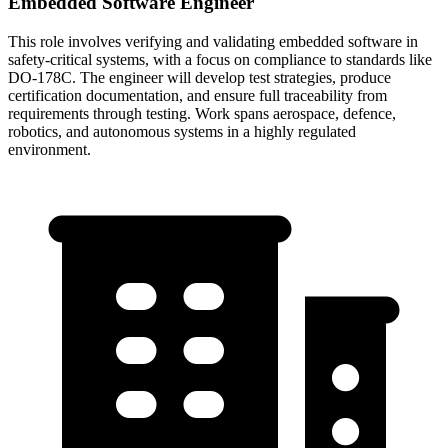
Embedded Software Engineer
This role involves verifying and validating embedded software in
safety-critical systems, with a focus on compliance to standards like
DO-178C. The engineer will develop test strategies, produce
certification documentation, and ensure full traceability from
requirements through testing. Work spans aerospace, defence,
robotics, and autonomous systems in a highly regulated
environment.