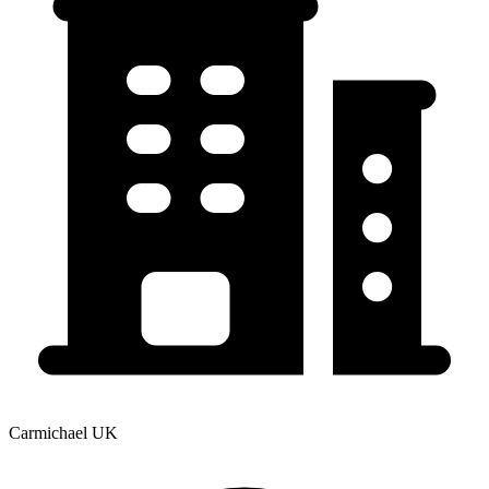
Carmichael UK