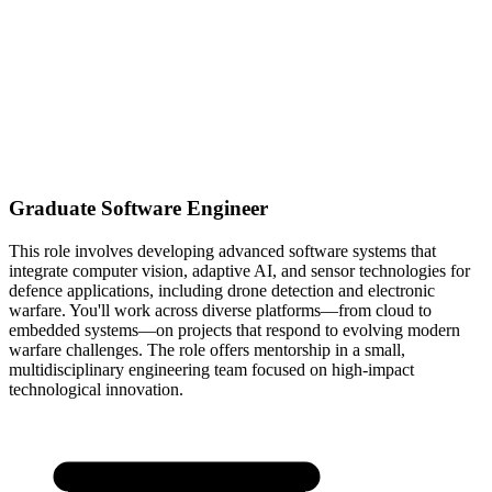
Graduate Software Engineer
This role involves developing advanced software systems that
integrate computer vision, adaptive AI, and sensor technologies for
defence applications, including drone detection and electronic
warfare. You'll work across diverse platforms—from cloud to
embedded systems—on projects that respond to evolving modern
warfare challenges. The role offers mentorship in a small,
multidisciplinary engineering team focused on high-impact
technological innovation.