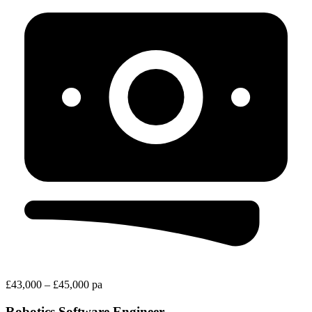
£43,000 – £45,000 pa
Robotics Software Engineer