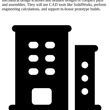
mechanical design schemes and detailed designs of complex parts
and assemblies. They will use CAD tools like SolidWorks, perform
engineering calculations, and support in-house prototype builds.