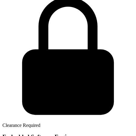
Clearance Required