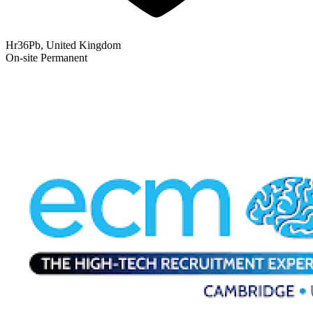
Hr36Pb, United Kingdom
On-site
Permanent