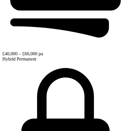
£40,000 – £60,000 pa
Hybrid
Permanent