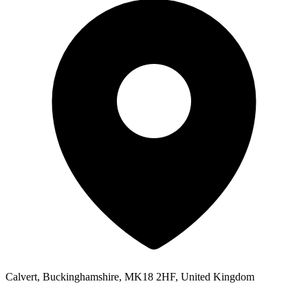
Calvert, Buckinghamshire, MK18 2HF, United Kingdom