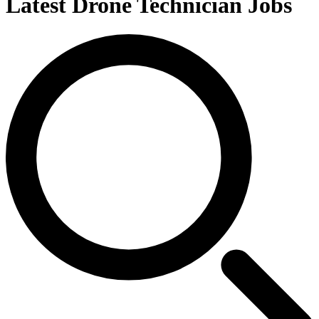
Latest Drone Technician Jobs