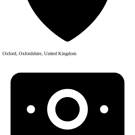
Oxford, Oxfordshire, United Kingdom