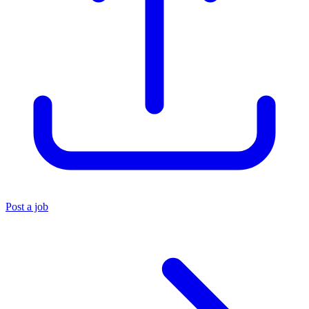
Post a job