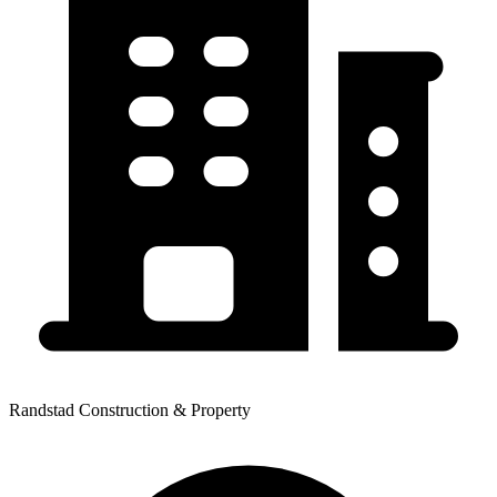
Randstad Construction & Property