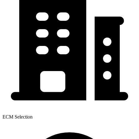
ECM Selection