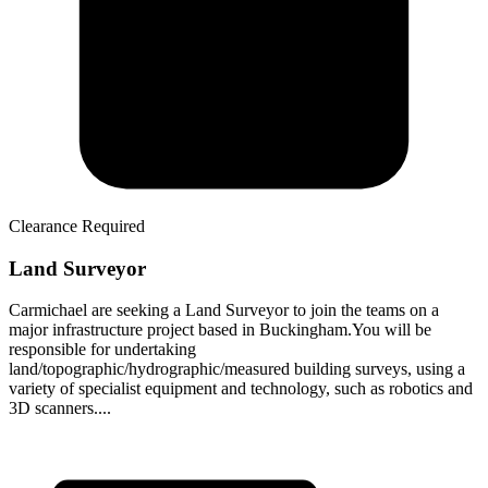
Clearance Required
Land Surveyor
Carmichael are seeking a Land Surveyor to join the teams on a
major infrastructure project based in Buckingham.You will be
responsible for undertaking
land/topographic/hydrographic/measured building surveys, using a
variety of specialist equipment and technology, such as robotics and
3D scanners....