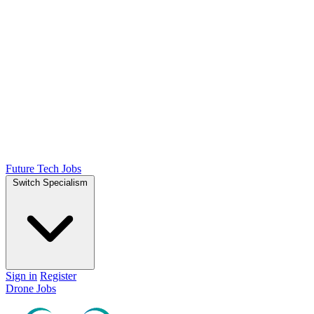
Future Tech Jobs
Switch Specialism
Sign in
Register
Drone Jobs