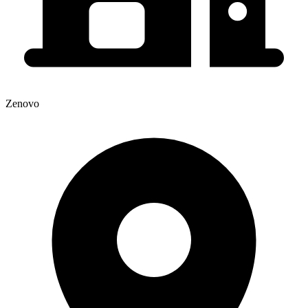
Zenovo