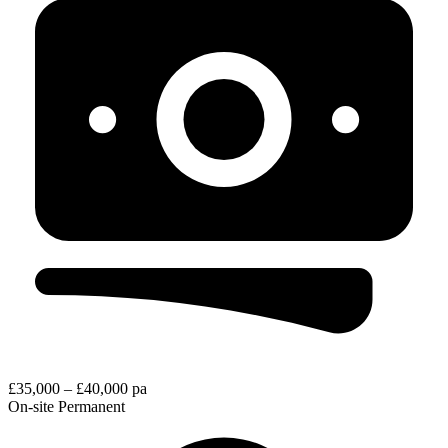
£35,000 – £40,000 pa
On-site
Permanent