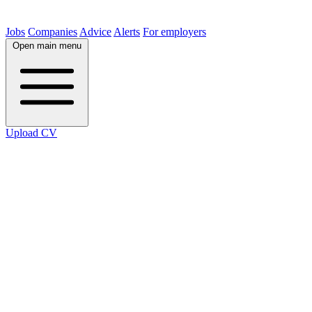
Jobs
Companies
Advice
Alerts
For employers
Open main menu
Upload CV