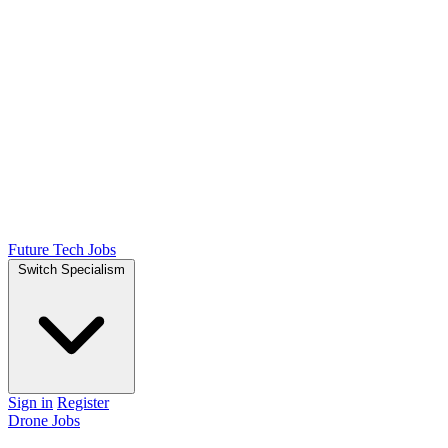
Future Tech Jobs
Switch Specialism
Sign in
Register
Drone Jobs