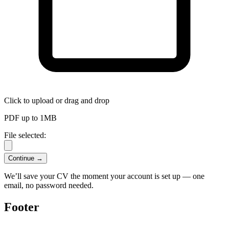
Click to upload
or drag and drop
PDF up to 1MB
File selected:
Continue →
We’ll save your CV the moment your account is set up — one
email, no password needed.
Footer