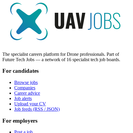
The specialist careers platform for Drone professionals. Part of
Future Tech Jobs — a network of 16 specialist tech job boards.
For candidates
Browse jobs
Companies
Career advice
Job alerts
Upload your CV
Job feeds (RSS / JSON)
For employers
Post a job