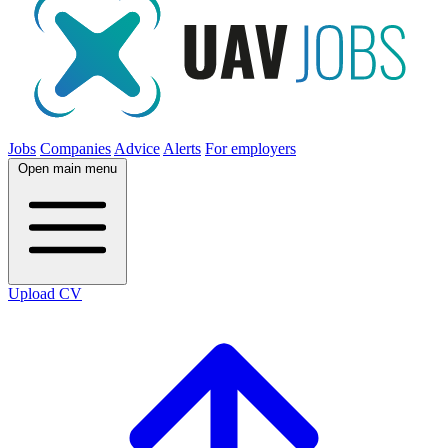
Jobs
Companies
Advice
Alerts
For employers
Open main menu
Upload CV