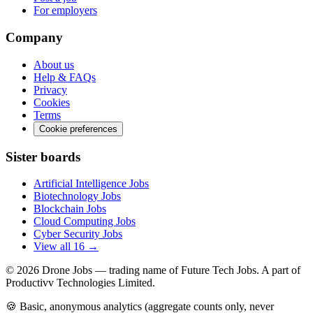
For employers
Company
About us
Help & FAQs
Privacy
Cookies
Terms
Cookie preferences
Sister boards
Artificial Intelligence Jobs
Biotechnology Jobs
Blockchain Jobs
Cloud Computing Jobs
Cyber Security Jobs
View all 16 →
© 2026
Drone Jobs
— trading name of Future Tech Jobs. A part of
Productivv Technologies Limited.
🍪 Basic, anonymous analytics (aggregate counts only, never