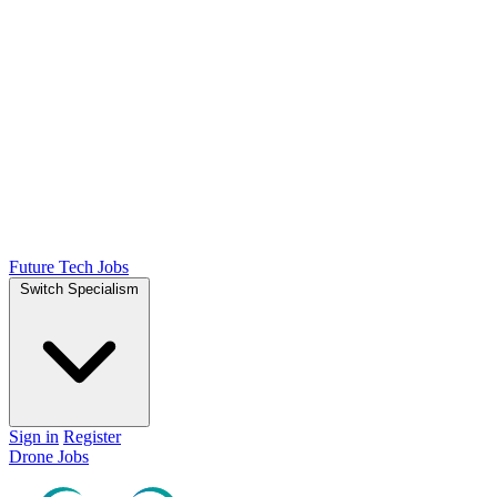
Future Tech Jobs
Switch Specialism
Sign in
Register
Drone Jobs