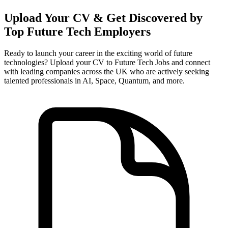
Upload Your CV & Get Discovered by
Top Future Tech Employers
Ready to launch your career in the exciting world of future
technologies? Upload your CV to Future Tech Jobs and connect
with leading companies across the UK who are actively seeking
talented professionals in AI, Space, Quantum, and more.