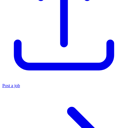
Post a job