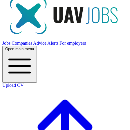
Jobs
Companies
Advice
Alerts
For employers
Open main menu
Upload CV