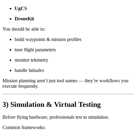
UgCS
DroneKit
You should be able to:
build waypoints & mission profiles
tune flight parameters
monitor telemetry
handle failsafes
Mission planning aren’t just tool names — they’re workflows you
execute frequently.
3) Simulation & Virtual Testing
Before flying hardware, professionals test in simulation.
Common frameworks: