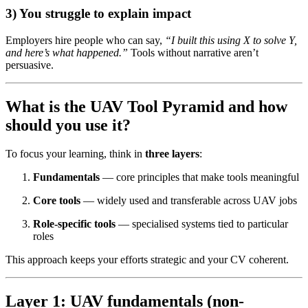
3) You struggle to explain impact
Employers hire people who can say,
“I built this using X to solve Y,
and here’s what happened.”
Tools without narrative aren’t
persuasive.
What is the UAV Tool Pyramid and how
should you use it?
To focus your learning, think in
three layers
:
Fundamentals
— core principles that make tools meaningful
Core tools
— widely used and transferable across UAV jobs
Role-specific tools
— specialised systems tied to particular
roles
This approach keeps your efforts strategic and your CV coherent.
Layer 1: UAV fundamentals (non-