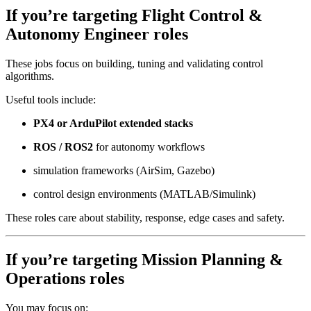
If you’re targeting
Flight Control &
Autonomy Engineer
roles
These jobs focus on building, tuning and validating control
algorithms.
Useful tools include:
PX4 or ArduPilot extended stacks
ROS / ROS2
for autonomy workflows
simulation frameworks (AirSim, Gazebo)
control design environments (MATLAB/Simulink)
These roles care about stability, response, edge cases and safety.
If you’re targeting
Mission Planning &
Operations
roles
You may focus on: