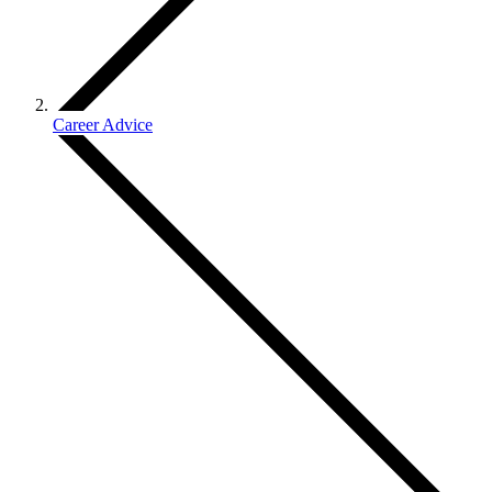
Career Advice