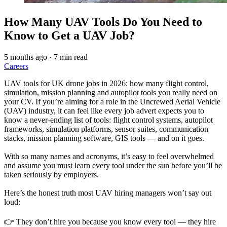
How Many UAV Tools Do You Need to
Know to Get a UAV Job?
5 months ago
·
7 min read
Careers
UAV tools for UK drone jobs in 2026: how many flight control,
simulation, mission planning and autopilot tools you really need on
your CV. If you’re aiming for a role in the Uncrewed Aerial Vehicle
(UAV) industry, it can feel like every job advert expects you to
know a never-ending list of tools: flight control systems, autopilot
frameworks, simulation platforms, sensor suites, communication
stacks, mission planning software, GIS tools — and on it goes.
With so many names and acronyms, it’s easy to feel overwhelmed
and assume you must learn every tool under the sun before you’ll be
taken seriously by employers.
Here’s the honest truth most UAV hiring managers won’t say out
loud:
👉 They don’t hire you because you know every tool — they hire