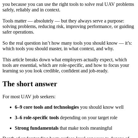
you because you can use the right tools to solve real UAV problems
safely, reliably and in context.
Tools matter — absolutely — but they always serve a purpose:
solving problems, reducing risk, improving performance, or guiding
safer operations.
So the real question isn’t how many tools you should know — it’s:
which tools you should master, in what context, and why.
This article breaks down what employers actually expect, which
tools are essential, which are role-specific, and how to focus your
learning so you look credible, confident and job-ready.
The short answer
For most UAV job seekers:
6–9 core tools and technologies
you should know well
3–6 role-specific tools
depending on your target role
Strong fundamentals
that make tools meaningful