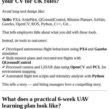
your CV for UK roles?
Avoid long tool dumps like:
Skills:
PX4, ArduPilot, QGroundControl, Mission Planner, AirSim,
Gazebo, OpenCV, ROS, Python, C++, Git…
That tells employers little about what you
did with those tools
.
Instead, tie tools to
outcomes
:
✔ Developed autonomous flight behaviours using
PX4
and
Gazebo
simulation
✔ Built mission plans and executed test flights with
QGroundControl
✔ Processed camera and LiDAR data using
OpenCV
and
PCL
for
environment mapping
✔ Automated flight test scripts and telemetry analysis with
Python
This tells a story — and hiring managers love a compelling story.
What does a practical 6-week UAV
learning plan look like?