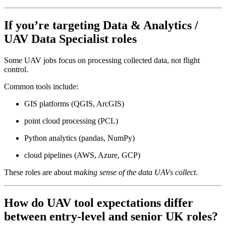
If you’re targeting
Data & Analytics /
UAV Data Specialist
roles
Some UAV jobs focus on processing collected data, not flight
control.
Common tools include:
GIS platforms (QGIS, ArcGIS)
point cloud processing (PCL)
Python analytics (pandas, NumPy)
cloud pipelines (AWS, Azure, GCP)
These roles are about
making sense of the data UAVs collect
.
How do UAV tool expectations differ
between entry-level and senior UK roles?