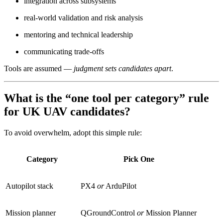
integration across subsystems
real-world validation and risk analysis
mentoring and technical leadership
communicating trade-offs
Tools are assumed —
judgment sets candidates apart
.
What is the “one tool per category” rule
for UK UAV candidates?
To avoid overwhelm, adopt this simple rule:
Category
Pick One
Autopilot stack
PX4
or
ArduPilot
Mission planner
QGroundControl
or
Mission Planner