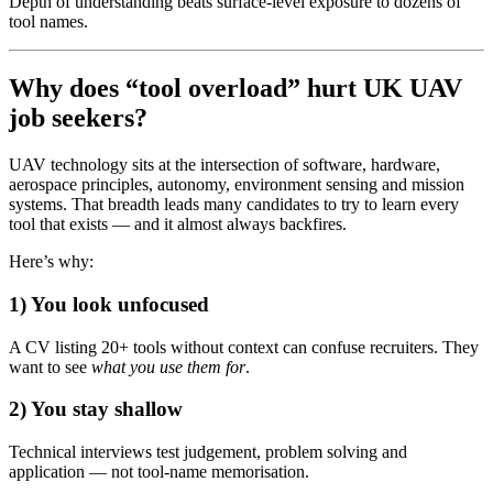
Depth of understanding beats surface-level exposure to dozens of
tool names.
Why does “tool overload” hurt UK UAV
job seekers?
UAV technology sits at the intersection of software, hardware,
aerospace principles, autonomy, environment sensing and mission
systems. That breadth leads many candidates to try to learn every
tool that exists — and it almost always backfires.
Here’s why:
1) You look unfocused
A CV listing 20+ tools without context can confuse recruiters. They
want to see
what you use them for
.
2) You stay shallow
Technical interviews test judgement, problem solving and
application — not tool-name memorisation.