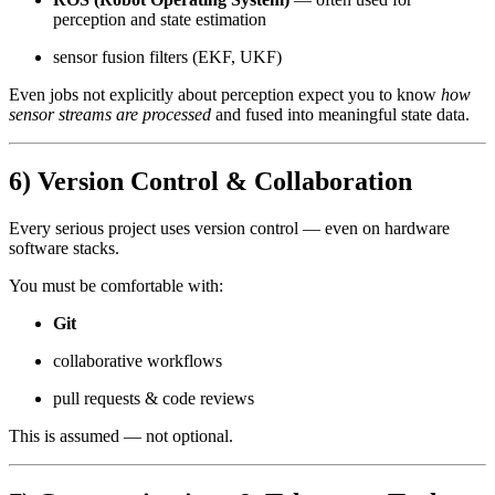
perception and state estimation
sensor fusion filters (EKF, UKF)
Even jobs not explicitly about perception expect you to know
how
sensor streams are processed
and fused into meaningful state data.
6) Version Control & Collaboration
Every serious project uses version control — even on hardware
software stacks.
You must be comfortable with:
Git
collaborative workflows
pull requests & code reviews
This is assumed — not optional.