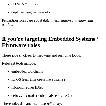
3D SLAM libraries
depth sensing frameworks
Perception roles care about
data interpretation and algorithm
quality
.
If you’re targeting
Embedded Systems /
Firmware
roles
These jobs sit closer to hardware and real-time loops.
Relevant tools include:
embedded toolchains
RTOS (real-time operating systems)
microcontroller IDEs
debugging tools (logic analysers, JTAG)
These roles demand
real-time reliability
.