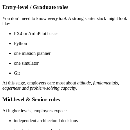
Entry-level / Graduate roles
You don’t need to know
every tool
. A strong starter stack might look
like:
PX4 or ArduPilot basics
Python
one mission planner
one simulator
Git
At this stage, employers care most about
attitude, fundamentals,
eagerness and problem-solving capacity
.
Mid-level & Senior roles
At higher levels, employers expect:
independent architectural decisions