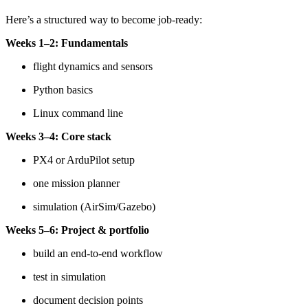
Here’s a structured way to become job-ready:
Weeks 1–2: Fundamentals
flight dynamics and sensors
Python basics
Linux command line
Weeks 3–4: Core stack
PX4 or ArduPilot setup
one mission planner
simulation (AirSim/Gazebo)
Weeks 5–6: Project & portfolio
build an end-to-end workflow
test in simulation
document decision points