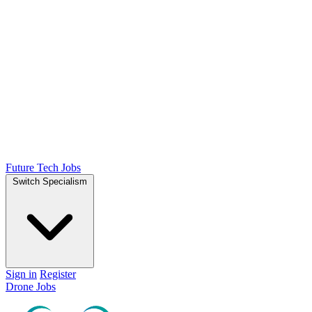
Future Tech Jobs
Switch Specialism
Sign in
Register
Drone Jobs