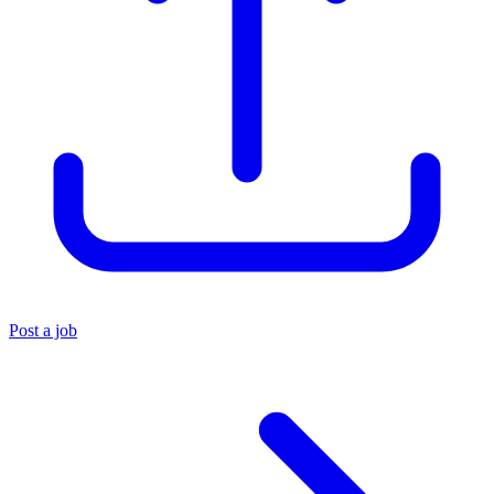
Post a job