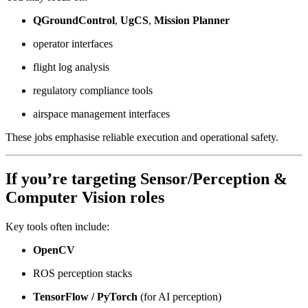
QGroundControl
,
UgCS
,
Mission Planner
operator interfaces
flight log analysis
regulatory compliance tools
airspace management interfaces
These jobs emphasise reliable execution and operational safety.
If you’re targeting
Sensor/Perception &
Computer Vision
roles
Key tools often include:
OpenCV
ROS perception stacks
TensorFlow / PyTorch
(for AI perception)