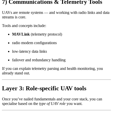
7) Communications & Telemetry Tools
UAVs are remote systems — and working with radio links and data
streams is core.
Tools and concepts include:
MAVLink
(telemetry protocol)
radio modem configurations
low-latency data links
failover and redundancy handling
If you can explain telemetry parsing and health monitoring, you
already stand out.
Layer 3: Role-specific UAV tools
Once you’ve nailed fundamentals and your core stack, you can
specialise based on the
type of UAV role
you want.