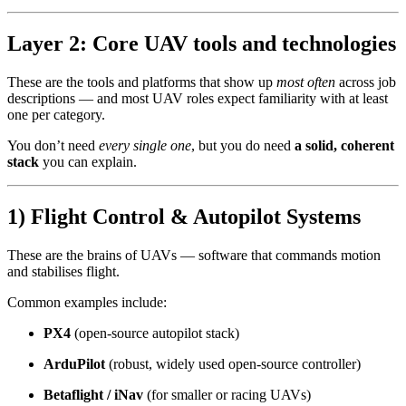
Layer 2: Core UAV tools and technologies
These are the tools and platforms that show up
most often
across job
descriptions — and most UAV roles expect familiarity with at least
one per category.
You don’t need
every single one
, but you do need
a solid, coherent
stack
you can explain.
1) Flight Control & Autopilot Systems
These are the brains of UAVs — software that commands motion
and stabilises flight.
Common examples include:
PX4
(open-source autopilot stack)
ArduPilot
(robust, widely used open-source controller)
Betaflight / iNav
(for smaller or racing UAVs)