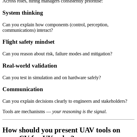
Across roles, hiring managers consistently prioritise:
System thinking
Can you explain how components (control, perception,
communications) interact?
Flight safety mindset
Can you reason about risk, failure modes and mitigation?
Real-world validation
Can you test in simulation and on hardware safely?
Communication
Can you explain decisions clearly to engineers and stakeholders?
Tools are mechanisms —
your reasoning is the signal
.
How should you present UAV tools on