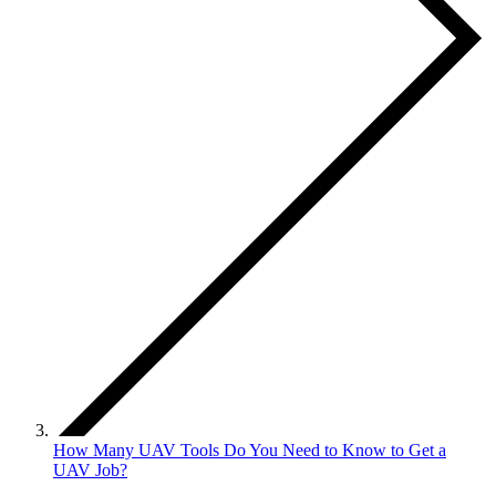
How Many UAV Tools Do You Need to Know to Get a
UAV Job?