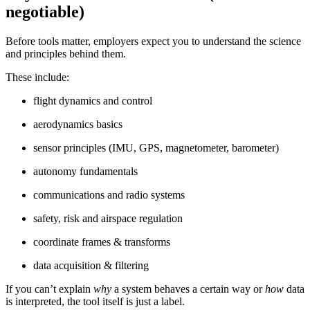
negotiable)
Before tools matter, employers expect you to understand the science
and principles behind them.
These include:
flight dynamics and control
aerodynamics basics
sensor principles (IMU, GPS, magnetometer, barometer)
autonomy fundamentals
communications and radio systems
safety, risk and airspace regulation
coordinate frames & transforms
data acquisition & filtering
If you can’t explain
why
a system behaves a certain way or
how
data
is interpreted, the tool itself is just a label.