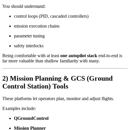
You should understand:
control loops (PID, cascaded controllers)
mission execution chains
parameter tuning
safety interlocks
Being comfortable with at least
one autopilot stack
end-to-end is
far more valuable than shallow familiarity with many.
2) Mission Planning & GCS (Ground
Control Station) Tools
These platforms let operators plan, monitor and adjust flights.
Examples include:
QGroundControl
Mission Planner