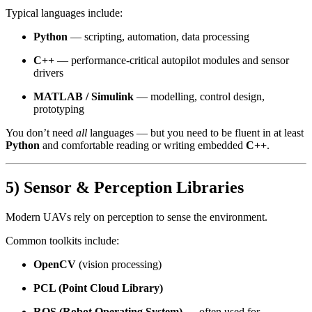
Typical languages include:
Python
— scripting, automation, data processing
C++
— performance-critical autopilot modules and sensor
drivers
MATLAB / Simulink
— modelling, control design,
prototyping
You don’t need
all
languages — but you need to be fluent in at least
Python
and comfortable reading or writing embedded
C++
.
5) Sensor & Perception Libraries
Modern UAVs rely on perception to sense the environment.
Common toolkits include:
OpenCV
(vision processing)
PCL (Point Cloud Library)
ROS (Robot Operating System)
— often used for