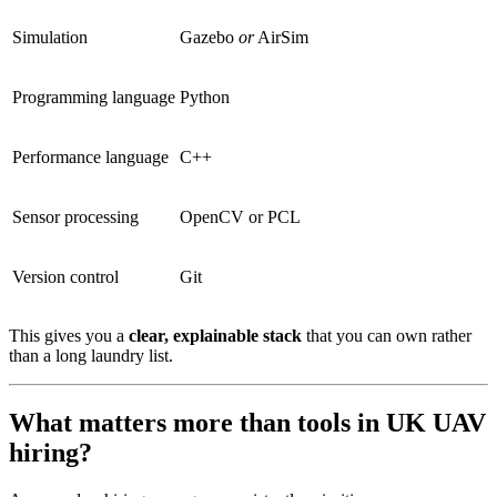
Simulation
Gazebo
or
AirSim
Programming language
Python
Performance language
C++
Sensor processing
OpenCV or PCL
Version control
Git
This gives you a
clear, explainable stack
that you can own rather
than a long laundry list.
What matters more than tools in UK UAV
hiring?