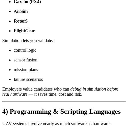
Gazebo (PX4)
AirSim
RotorS
FlightGear
Simulation lets you validate:
control logic
sensor fusion
mission plans
failure scenarios
Employers value candidates who can
debug in simulation before
real hardware
— it saves time, cost and risk.
4) Programming & Scripting Languages
UAV systems involve nearly as much software as hardware.