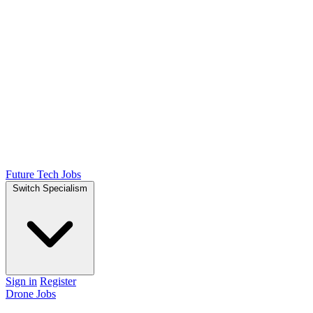
Future Tech Jobs
Switch Specialism
Sign in
Register
Drone Jobs