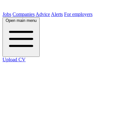
Jobs
Companies
Advice
Alerts
For employers
Open main menu
Upload CV