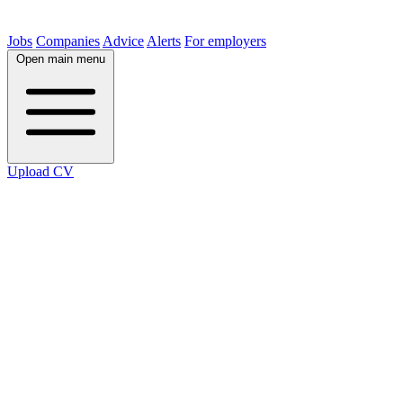
Jobs
Companies
Advice
Alerts
For employers
Open main menu
Upload CV