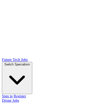
Future Tech Jobs
Switch Specialism
Sign in
Register
Drone Jobs