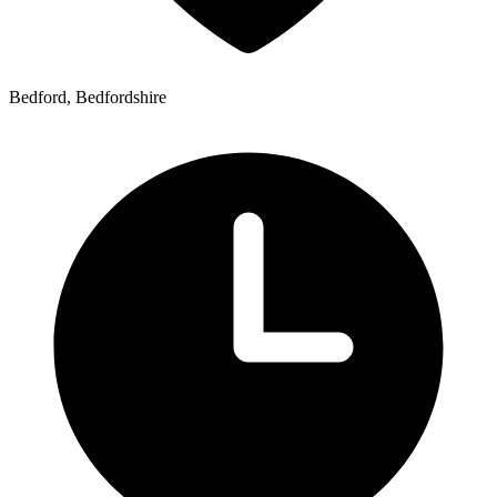
Bedford, Bedfordshire