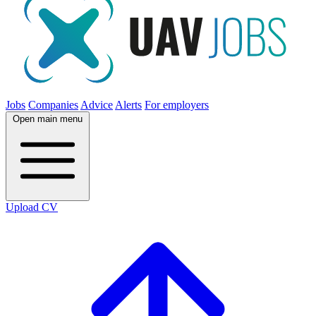
Jobs
Companies
Advice
Alerts
For employers
Open main menu
Upload CV