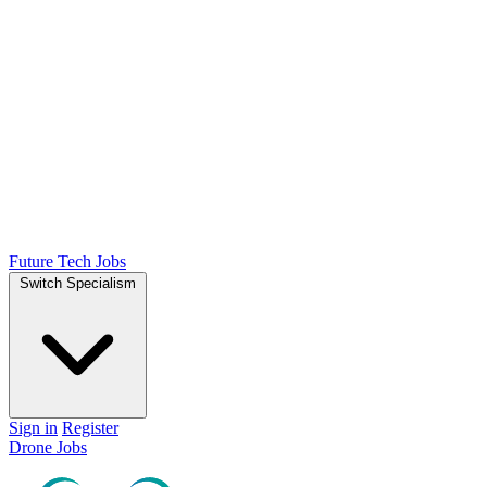
Future Tech Jobs
Switch Specialism
Sign in
Register
Drone Jobs