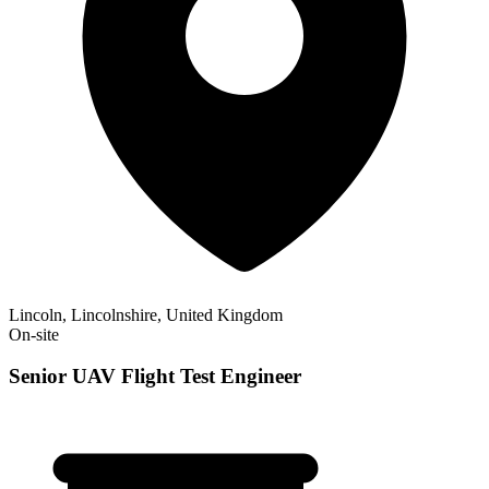
Lincoln, Lincolnshire, United Kingdom
On-site
Senior UAV Flight Test Engineer