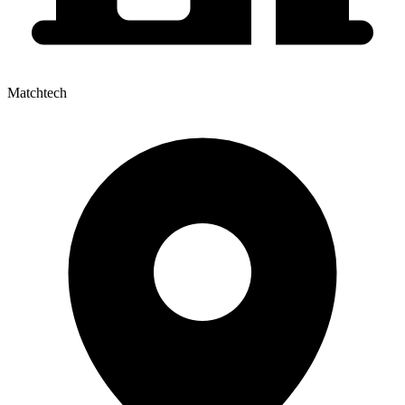
Matchtech