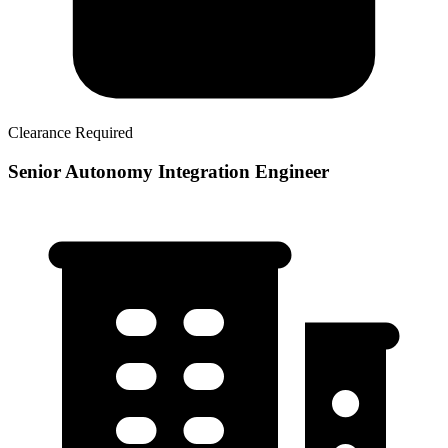
Clearance Required
Senior Autonomy Integration Engineer