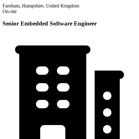
Fareham, Hampshire, United Kingdom
On-site
Senior Embedded Software Engineer