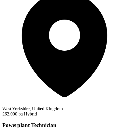
West Yorkshire, United Kingdom
£62,000 pa
Hybrid
Powerplant Technician