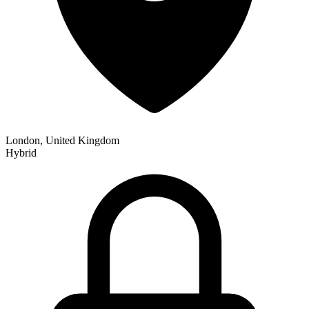
London, United Kingdom
Hybrid