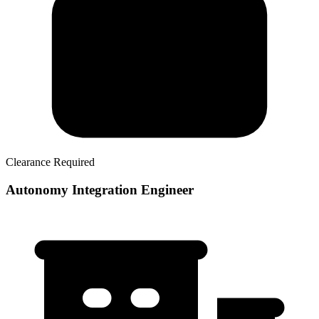
Clearance Required
Autonomy Integration Engineer