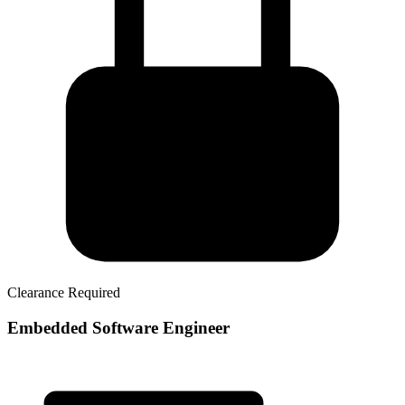
Clearance Required
Embedded Software Engineer