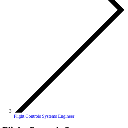
Flight Controls Systems Engineer