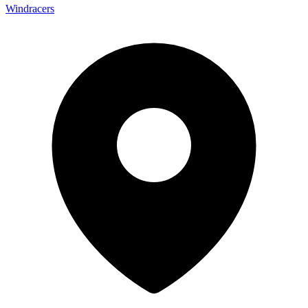
Windracers