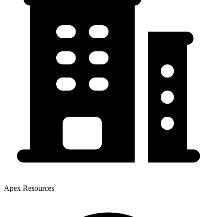
Apex Resources