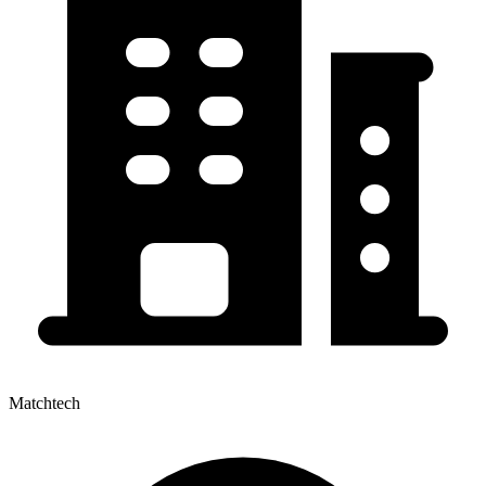
Matchtech