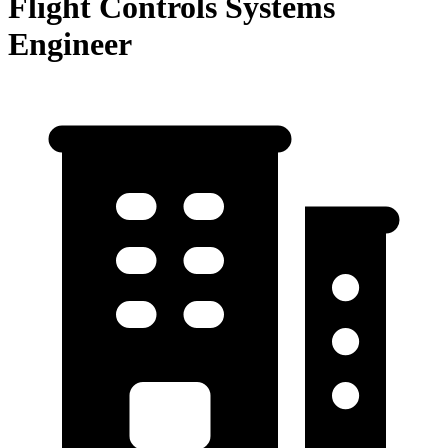
Flight Controls Systems
Engineer