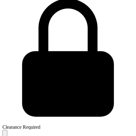
Clearance Required