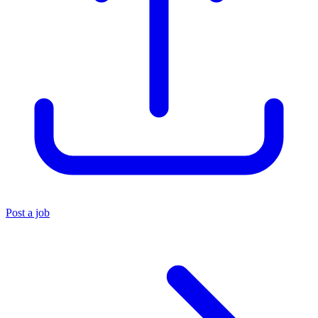
Post a job