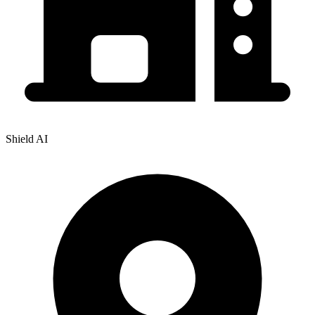
Shield AI