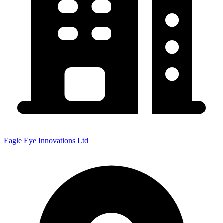
Eagle Eye Innovations Ltd