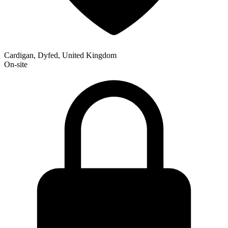
Cardigan, Dyfed, United Kingdom
On-site