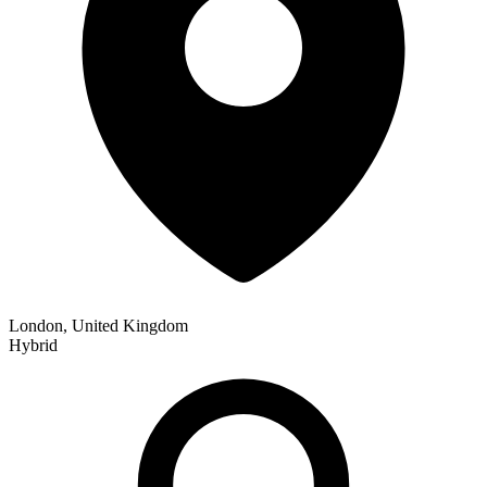
London, United Kingdom
Hybrid