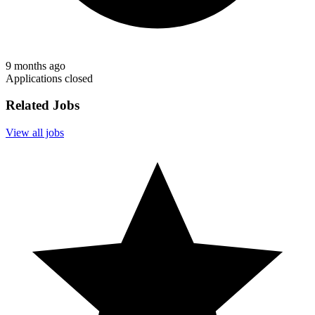
9 months ago
Applications closed
Related Jobs
View all jobs