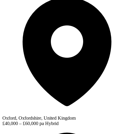
Oxford, Oxfordshire, United Kingdom
£40,000 – £60,000 pa
Hybrid