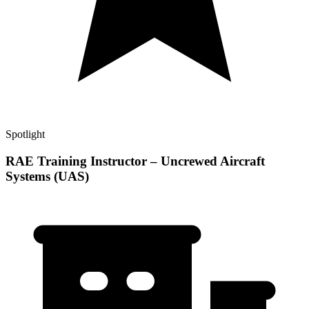
Spotlight
RAE Training Instructor – Uncrewed Aircraft
Systems (UAS)