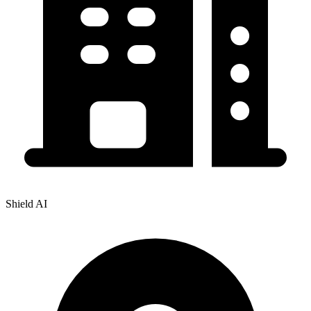
Shield AI