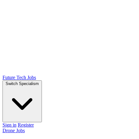
Future Tech Jobs
Switch Specialism
Sign in
Register
Drone Jobs