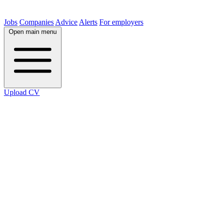
Jobs
Companies
Advice
Alerts
For employers
Open main menu
Upload CV