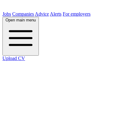
Jobs
Companies
Advice
Alerts
For employers
Open main menu
Upload CV