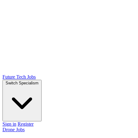
Future Tech Jobs
Switch Specialism
Sign in
Register
Drone Jobs