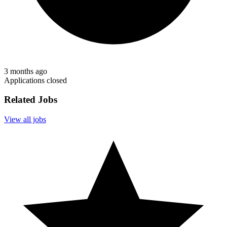
3 months ago
Applications closed
Related Jobs
View all jobs