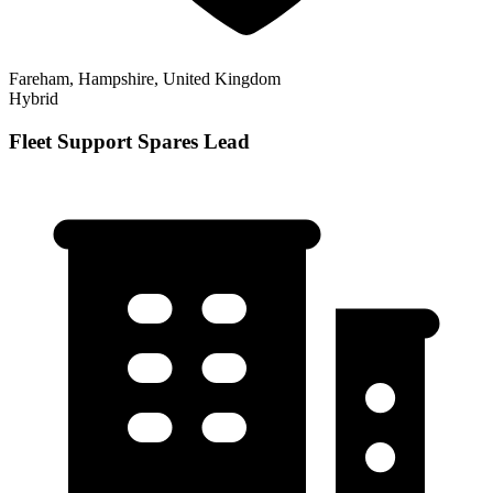
Fareham, Hampshire, United Kingdom
Hybrid
Fleet Support Spares Lead