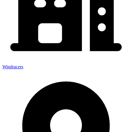
Windracers