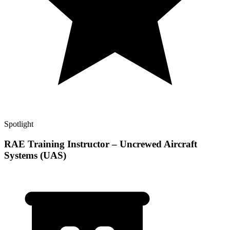
Spotlight
RAE Training Instructor – Uncrewed Aircraft
Systems (UAS)