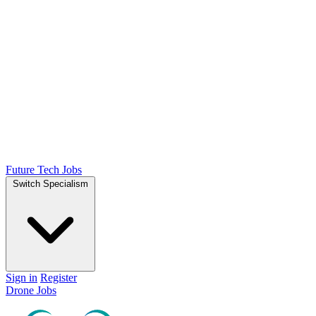
Future Tech Jobs
Switch Specialism
Sign in
Register
Drone Jobs