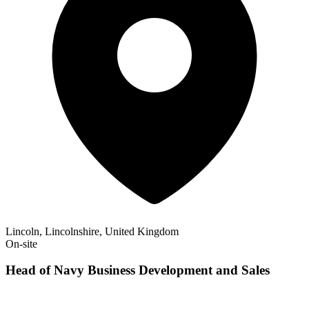
Lincoln, Lincolnshire, United Kingdom
On-site
Head of Navy Business Development and Sales