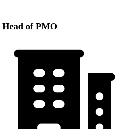
Head of PMO