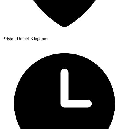
Bristol, United Kingdom