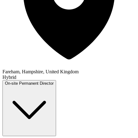
Fareham, Hampshire, United Kingdom
Hybrid
On-site
Permanent
Director