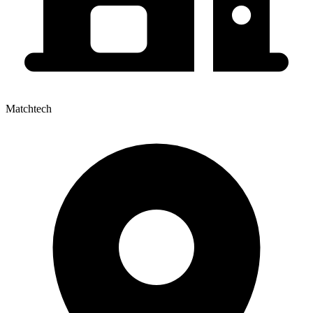
Matchtech