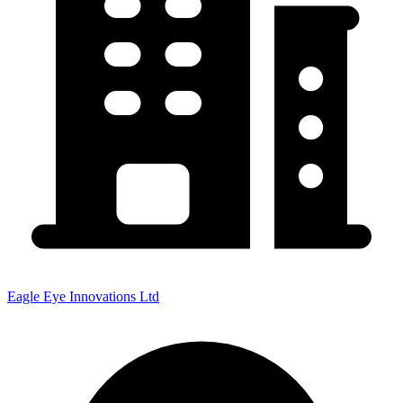
Eagle Eye Innovations Ltd