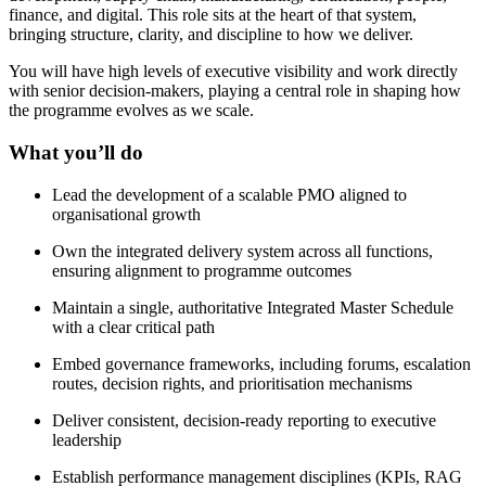
finance, and digital. This role sits at the heart of that system,
bringing structure, clarity, and discipline to how we deliver.
You will have high levels of executive visibility and work directly
with senior decision-makers, playing a central role in shaping how
the programme evolves as we scale.
What you’ll do
Lead the development of a scalable PMO aligned to
organisational growth
Own the integrated delivery system across all functions,
ensuring alignment to programme outcomes
Maintain a single, authoritative Integrated Master Schedule
with a clear critical path
Embed governance frameworks, including forums, escalation
routes, decision rights, and prioritisation mechanisms
Deliver consistent, decision-ready reporting to executive
leadership
Establish performance management disciplines (KPIs, RAG