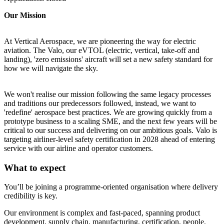
Our Mission
At Vertical Aerospace, we are pioneering the way for electric
aviation. The Valo, our eVTOL (electric, vertical, take-off and
landing), 'zero emissions' aircraft will set a new safety standard for
how we will navigate the sky.
We won't realise our mission following the same legacy processes
and traditions our predecessors followed, instead, we want to
'redefine' aerospace best practices. We are growing quickly from a
prototype business to a scaling SME, and the next few years will be
critical to our success and delivering on our ambitious goals. Valo is
targeting airliner-level safety certification in 2028 ahead of entering
service with our airline and operator customers.
What to expect
You’ll be joining a programme-oriented organisation where delivery
credibility is key.
Our environment is complex and fast-paced, spanning product
development, supply chain, manufacturing, certification, people,