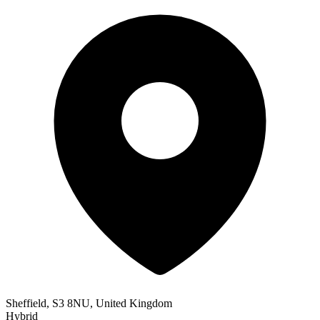
Sheffield, S3 8NU, United Kingdom
Hybrid