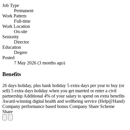
Job Type
Permanent
Work Pattern
Full-time
Work Location
On-site
Seniority
Director
Education
Degree
Posted
7 May 2026
(3 months ago)
Benefits
26 days holiday, plus bank holiday
5 extra days per year to buy (or
sell)
5 extra days holiday when you get married or enter a civil
partnership
Additional 4% of your salary to spend on extra benefits
Award-winning digital health and wellbeing service (Help@Hand)
Company performance based bonus
Company Share Scheme
Share