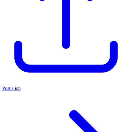
Post a job