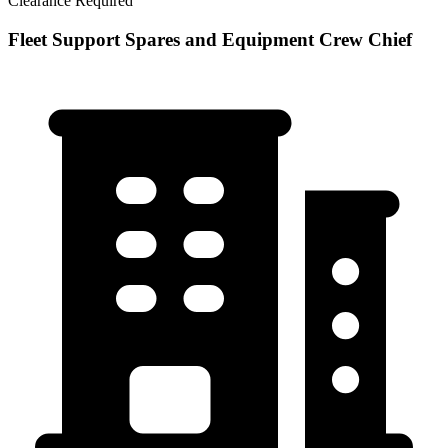
Clearance Required
Fleet Support Spares and Equipment Crew Chief