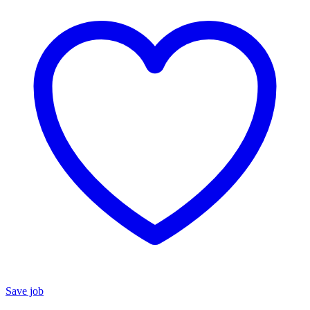
Save job