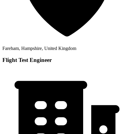
Fareham, Hampshire, United Kingdom
Flight Test Engineer