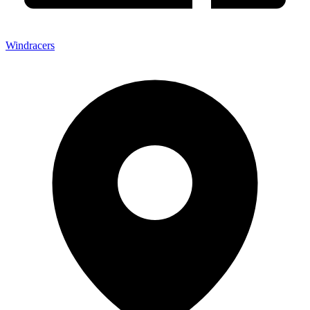
Windracers