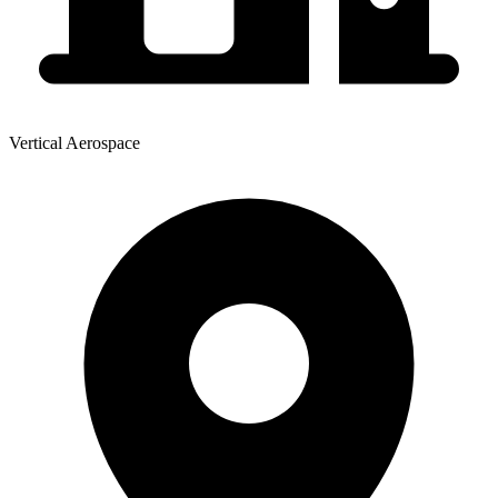
Vertical Aerospace