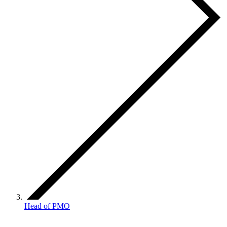
Head of PMO