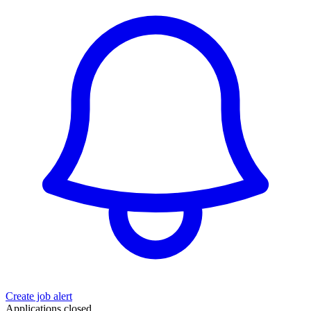
Create job alert
Applications closed