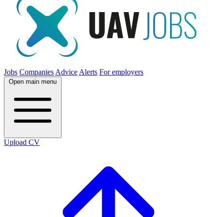
Jobs
Companies
Advice
Alerts
For employers
Open main menu
Upload CV