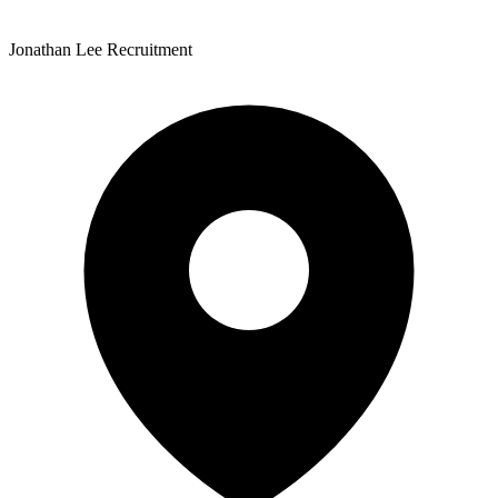
Jonathan Lee Recruitment