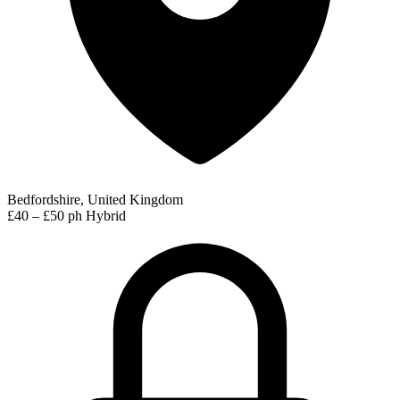
Bedfordshire, United Kingdom
£40 – £50 ph
Hybrid