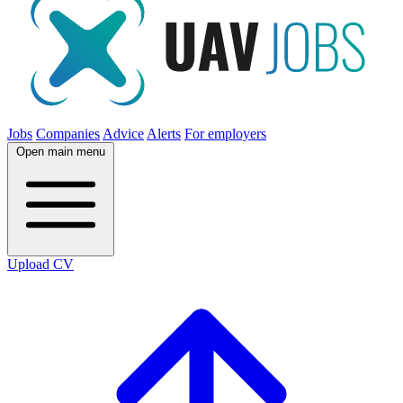
Jobs
Companies
Advice
Alerts
For employers
Open main menu
Upload CV