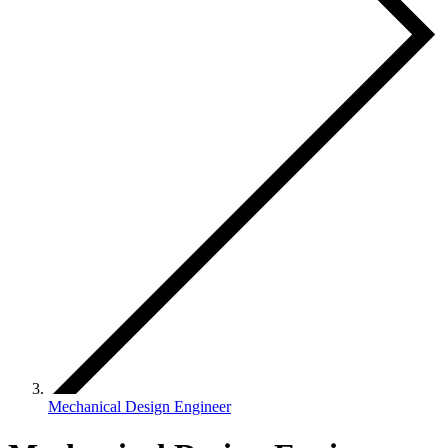
Mechanical Design Engineer