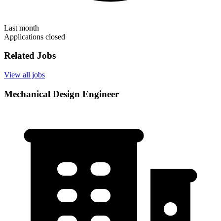
Last month
Applications closed
Related Jobs
View all jobs
Mechanical Design Engineer