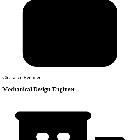
Clearance Required
Mechanical Design Engineer