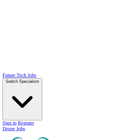
Future Tech Jobs
Switch Specialism
Sign in
Register
Drone Jobs