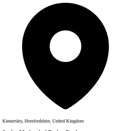
Kinnersley, Herefordshire, United Kingdom