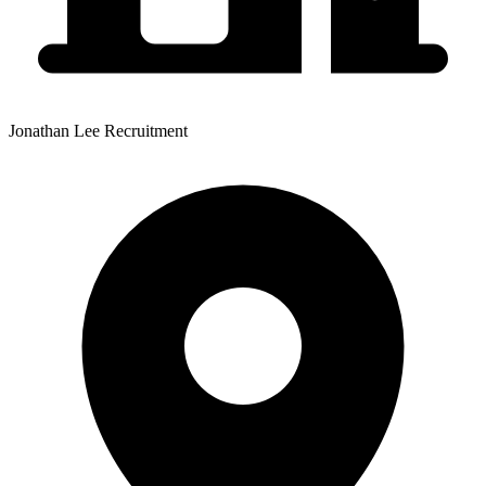
Jonathan Lee Recruitment