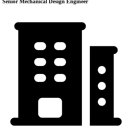
Senior Mechanical Design Engineer