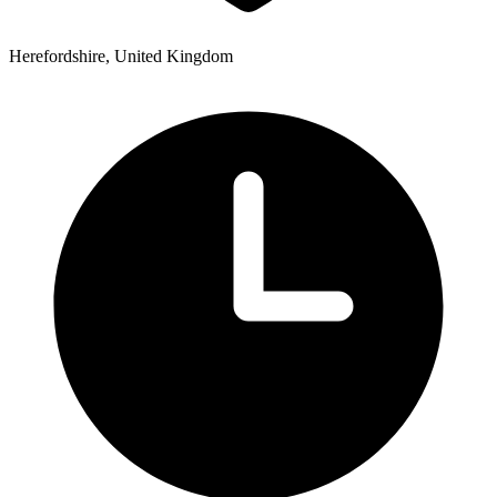
Herefordshire, United Kingdom