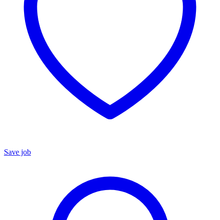
Save job