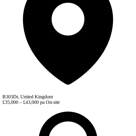
B303Dr, United Kingdom
£35,000 – £43,000 pa
On-site