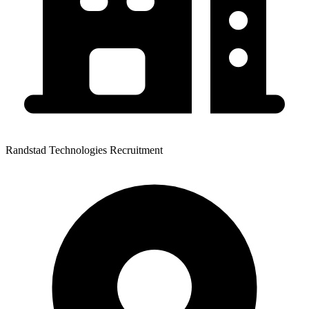
Randstad Technologies Recruitment