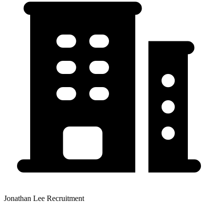
Jonathan Lee Recruitment