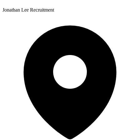
Jonathan Lee Recruitment