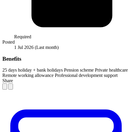
Required
Posted
1 Jul 2026
(Last month)
Benefits
25 days holiday + bank holidays
Pension scheme
Private healthcare
Remote working allowance
Professional development support
Share