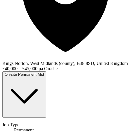
Kings Norton, West Midlands (county), B38 8SD, United Kingdom
£40,000 – £45,000 pa
On-site
On-site
Permanent
Mid
Job Type
Permanent