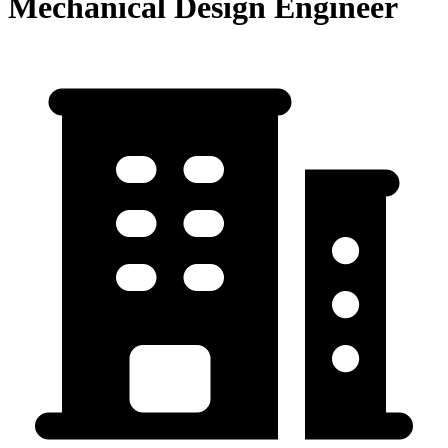
Mechanical Design Engineer