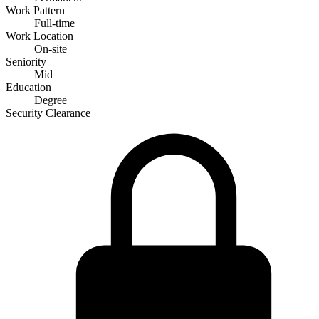
Work Pattern
Full-time
Work Location
On-site
Seniority
Mid
Education
Degree
Security Clearance