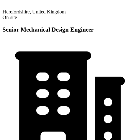
Herefordshire, United Kingdom
On-site
Senior Mechanical Design Engineer