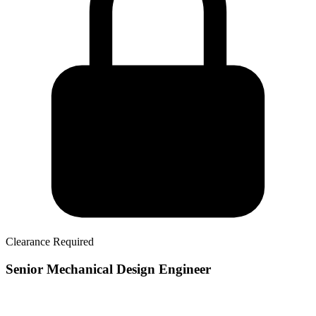
Clearance Required
Senior Mechanical Design Engineer