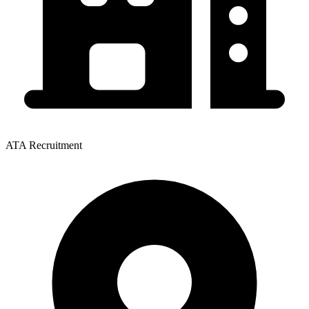
ATA Recruitment