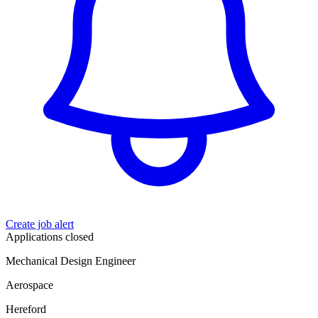
Create job alert
Applications closed
Mechanical Design Engineer
Aerospace
Hereford