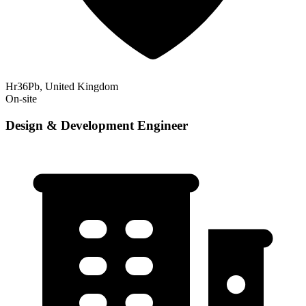
Hr36Pb, United Kingdom
On-site
Design & Development Engineer