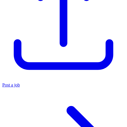
Post a job