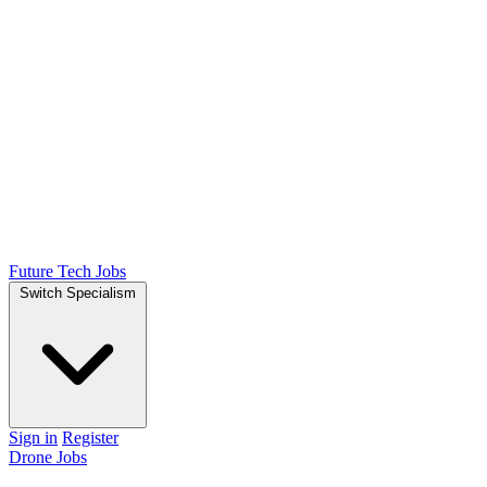
Future Tech Jobs
Switch Specialism
Sign in
Register
Drone Jobs