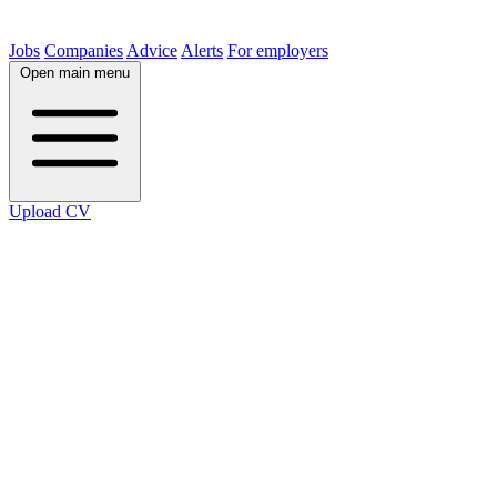
Jobs
Companies
Advice
Alerts
For employers
Open main menu
Upload CV