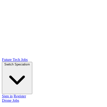
Future Tech Jobs
Switch Specialism
Sign in
Register
Drone Jobs