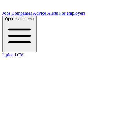
Jobs
Companies
Advice
Alerts
For employers
Open main menu
Upload CV