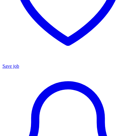
Save job