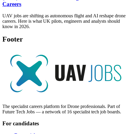
Careers
UAV jobs are shifting as autonomous flight and AI reshape drone
careers. Here is what UK pilots, engineers and analysts should
know in 2026.
Footer
The specialist careers platform for Drone professionals. Part of
Future Tech Jobs — a network of 16 specialist tech job boards.
For candidates