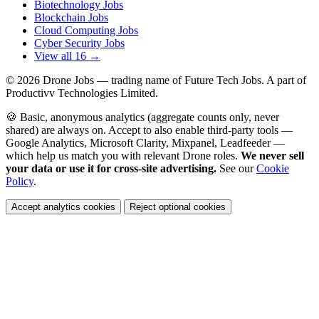
Biotechnology Jobs
Blockchain Jobs
Cloud Computing Jobs
Cyber Security Jobs
View all 16 →
© 2026
Drone Jobs
— trading name of Future Tech Jobs. A part of
Productivv Technologies Limited.
🍪 Basic, anonymous analytics (aggregate counts only, never
shared) are always on. Accept to also enable third-party tools —
Google Analytics, Microsoft Clarity, Mixpanel, Leadfeeder —
which help us match you with relevant Drone roles.
We never sell
your data or use it for cross-site advertising.
See our
Cookie
Policy
.
Accept analytics cookies
Reject optional cookies