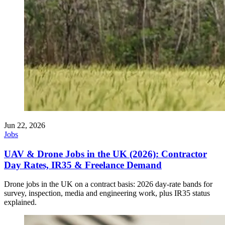
Jun 22, 2026
Jobs
UAV & Drone Jobs in the UK (2026): Contractor
Day Rates, IR35 & Freelance Demand
Drone jobs in the UK on a contract basis: 2026 day-rate bands for
survey, inspection, media and engineering work, plus IR35 status
explained.