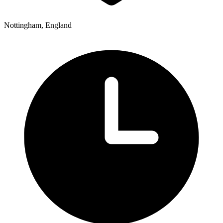
Nottingham, England