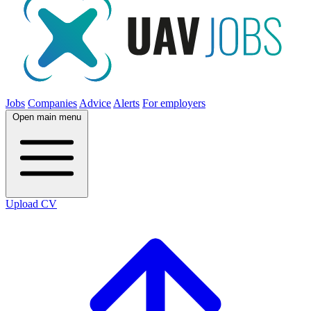
Jobs
Companies
Advice
Alerts
For employers
Open main menu
Upload CV