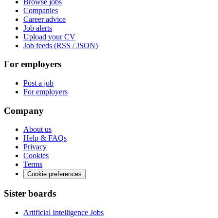
Browse jobs
Companies
Career advice
Job alerts
Upload your CV
Job feeds (RSS / JSON)
For employers
Post a job
For employers
Company
About us
Help & FAQs
Privacy
Cookies
Terms
Cookie preferences
Sister boards
Artificial Intelligence Jobs