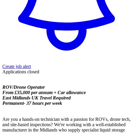
Create job alert
Applications closed
ROV/Drone Operator
From £35,000 per annum + Car allowance
East Midlands UK Travel Required
Permanent- 37 hours per week
Are you a hands-on technician with a passion for ROVs, drone tech,
and site-based inspections? We're working with a well-established
manufacturer in the Midlands who supply specialist liquid storage