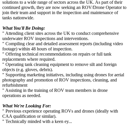
solutions to a wide range of sectors across the UK. As part of their
continued growth, they are now seeking an ROV/Drone Operator to
join their team and support in the inspection and maintenance of
tanks nationwide.
What You'll Be Doing:
" Attending client sites across the UK to conduct comprehensive
underwater ROV inspections and interventions.
" Compiling clear and detailed assessment reports (including video
footage) within 48 hours of inspection.
" Offering technical recommendations on repairs or full tank
replacements where required.
" Operating tank cleaning equipment to remove silt and foreign
objects (e.g. gloves, debris).
" Supporting marketing initiatives, including using drones for aerial
photography and promotion of ROV inspections, cleaning, and
refurbishment
" Assisting in the training of ROV team members in drone
operations as needed.
What We're Looking For:
" Previous experience operating ROVs and drones (ideally with
CAA qualification or similar).
" Technically minded with a keen ey...