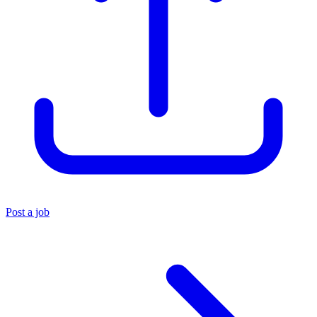
Post a job