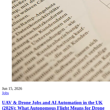
Jun 15, 2026
Jobs
UAV & Drone Jobs and AI Automation in the UK
(2026): What Autonomous Flight Means for Drone