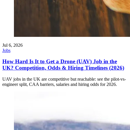
Jul 6, 2026
Jobs
How Hard Is It to Get a Drone (UAV) Job in the
UK? Competition, Odds & Hiring Timelines (2026)
UAV jobs in the UK are competitive but reachable: see the pilot-vs-
engineer split, CAA barriers, salaries and hiring odds for 2026.