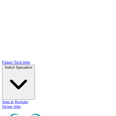
Future Tech Jobs
Switch Specialism
Sign in
Register
Drone Jobs