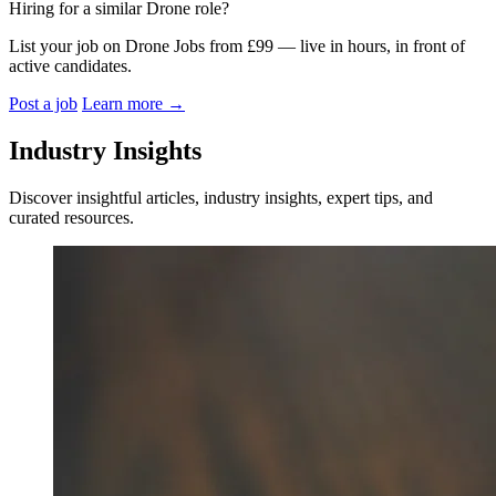
Hiring for a similar Drone role?
List your job on Drone Jobs from £99 — live in hours, in front of
active candidates.
Post a job
Learn more
→
Industry Insights
Discover insightful articles, industry insights, expert tips, and
curated resources.