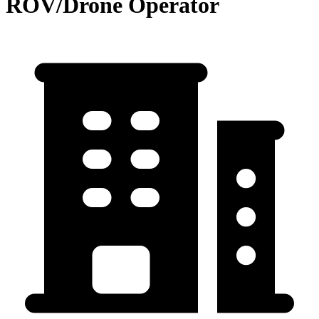
ROV/Drone Operator