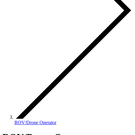
ROV/Drone Operator