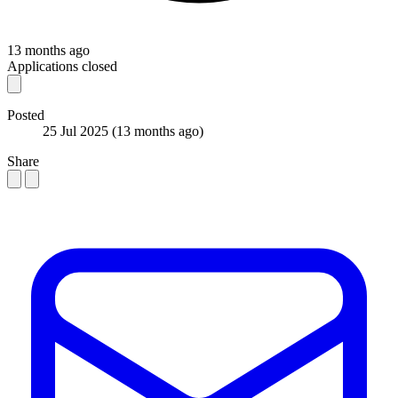
13 months ago
Applications closed
Posted
25 Jul 2025
(13 months ago)
Share