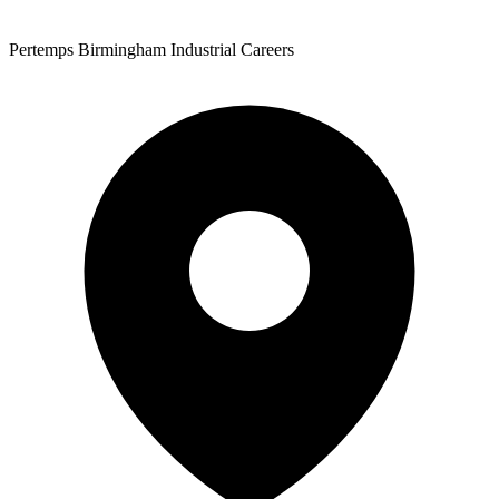
Pertemps Birmingham Industrial Careers