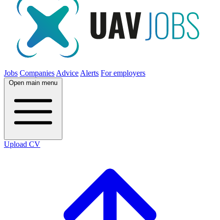
Jobs
Companies
Advice
Alerts
For employers
Open main menu
Upload CV