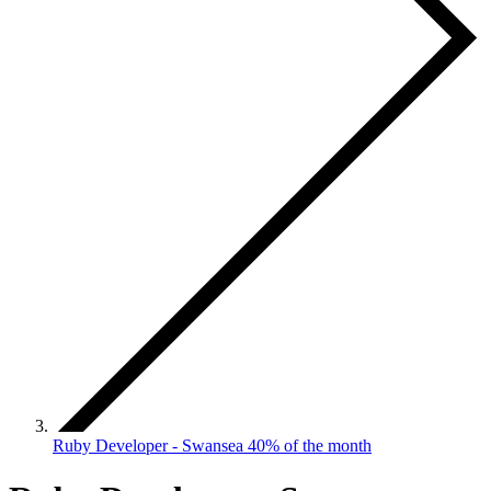
Ruby Developer - Swansea 40% of the month