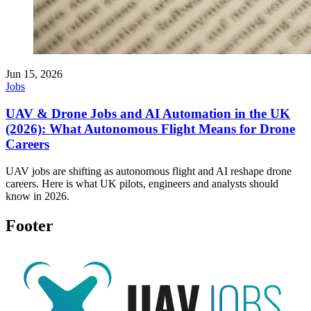
Jun 15, 2026
Jobs
UAV & Drone Jobs and AI Automation in the UK
(2026): What Autonomous Flight Means for Drone
Careers
UAV jobs are shifting as autonomous flight and AI reshape drone
careers. Here is what UK pilots, engineers and analysts should
know in 2026.
Footer