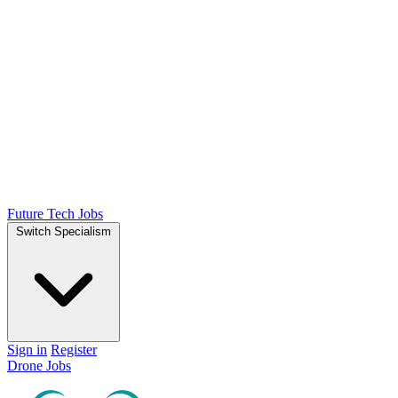
Future Tech Jobs
Switch Specialism
Sign in
Register
Drone Jobs