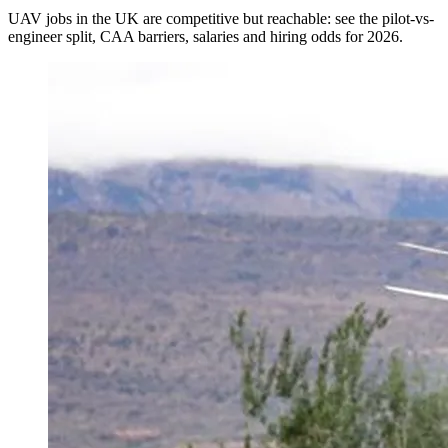
UAV jobs in the UK are competitive but reachable: see the pilot-vs-
engineer split, CAA barriers, salaries and hiring odds for 2026.