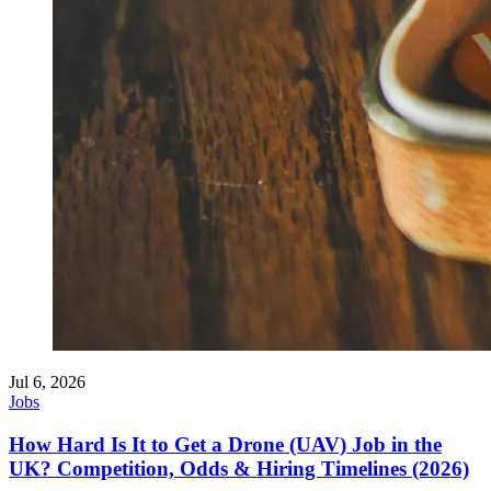
Jul 6, 2026
Jobs
How Hard Is It to Get a Drone (UAV) Job in the
UK? Competition, Odds & Hiring Timelines (2026)