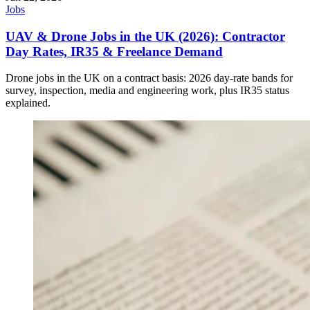
Jobs
UAV & Drone Jobs in the UK (2026): Contractor
Day Rates, IR35 & Freelance Demand
Drone jobs in the UK on a contract basis: 2026 day-rate bands for
survey, inspection, media and engineering work, plus IR35 status
explained.