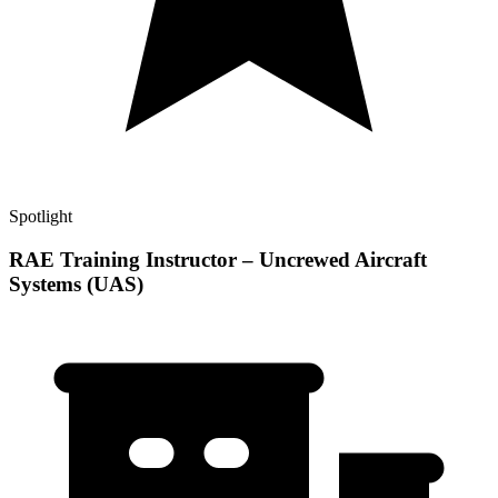
Spotlight
RAE Training Instructor – Uncrewed Aircraft
Systems (UAS)