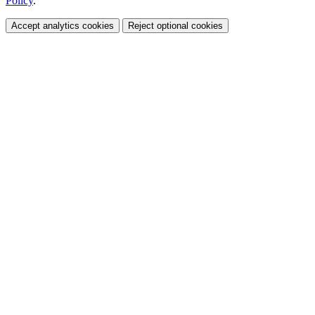
Policy
.
Accept analytics cookies
Reject optional cookies