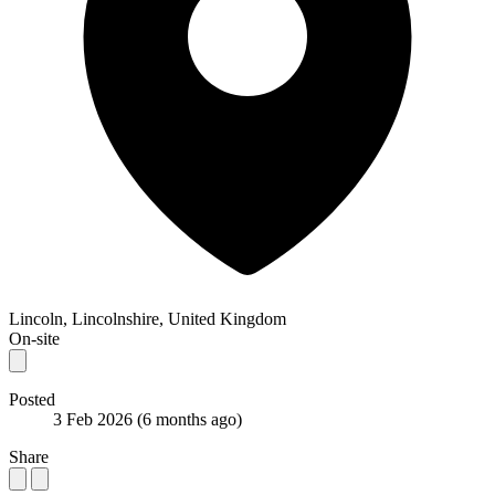
Lincoln, Lincolnshire, United Kingdom
On-site
Posted
3 Feb 2026
(6 months ago)
Share