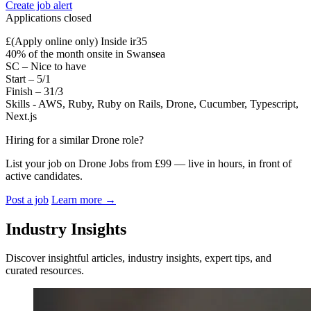
Create job alert
Applications closed
£(Apply online only) Inside ir35
40% of the month onsite in Swansea
SC – Nice to have
Start – 5/1
Finish – 31/3
Skills - AWS, Ruby, Ruby on Rails, Drone, Cucumber, Typescript,
Next.js
Hiring for a similar Drone role?
List your job on Drone Jobs from £99 — live in hours, in front of
active candidates.
Post a job
Learn more
→
Industry Insights
Discover insightful articles, industry insights, expert tips, and
curated resources.