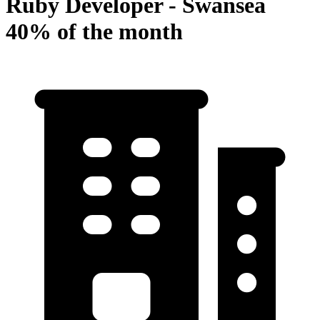
Ruby Developer - Swansea
40% of the month