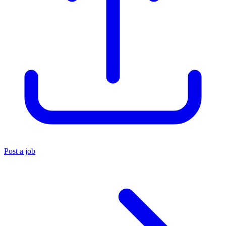
Post a job