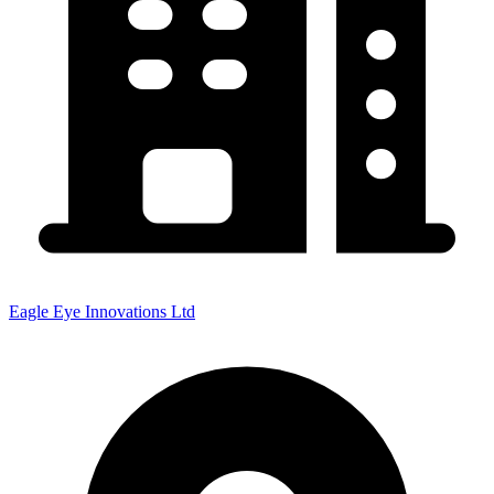
Eagle Eye Innovations Ltd