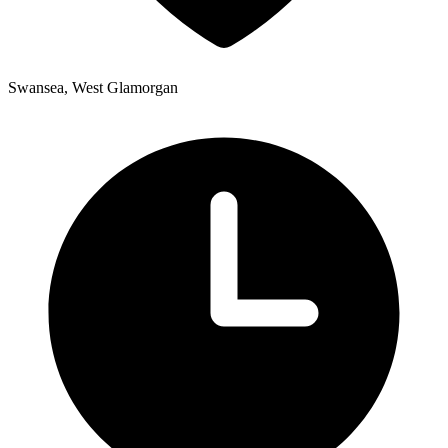
Swansea, West Glamorgan