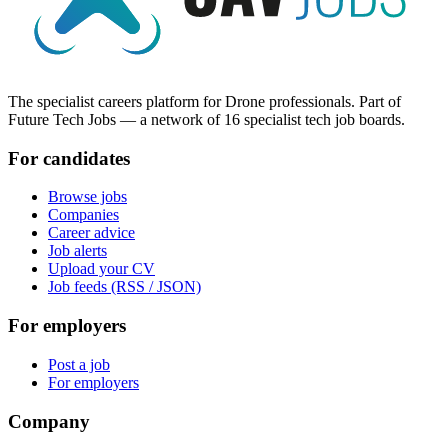
The specialist careers platform for Drone professionals. Part of
Future Tech Jobs — a network of 16 specialist tech job boards.
For candidates
Browse jobs
Companies
Career advice
Job alerts
Upload your CV
Job feeds (RSS / JSON)
For employers
Post a job
For employers
Company