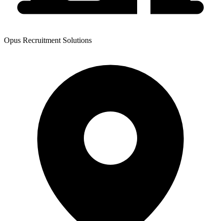
Opus Recruitment Solutions