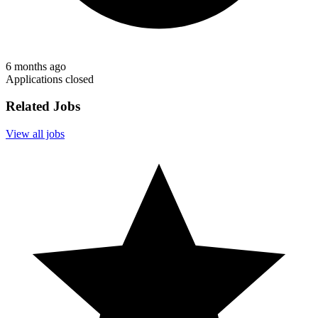
6 months ago
Applications closed
Related Jobs
View all jobs