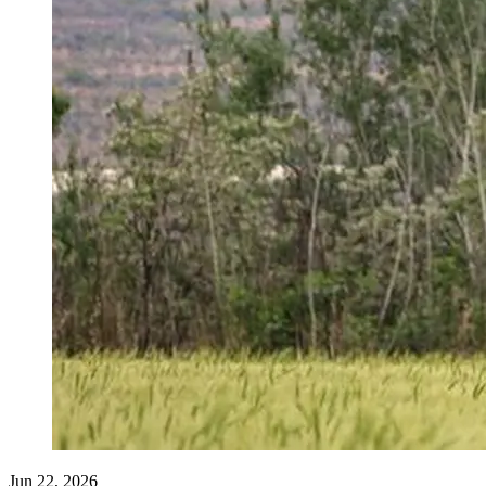
Jun 22, 2026