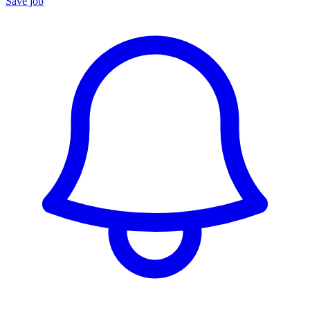
Save job