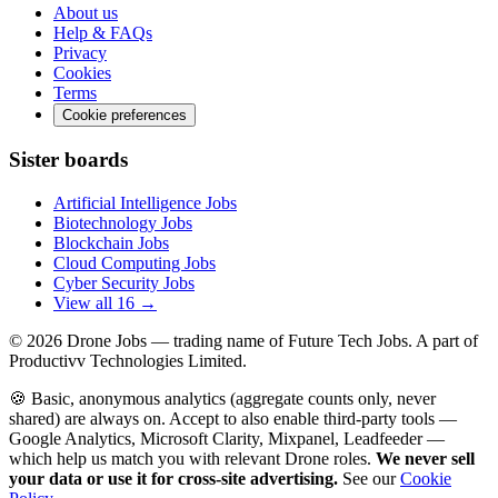
About us
Help & FAQs
Privacy
Cookies
Terms
Cookie preferences
Sister boards
Artificial Intelligence Jobs
Biotechnology Jobs
Blockchain Jobs
Cloud Computing Jobs
Cyber Security Jobs
View all 16 →
© 2026
Drone Jobs
— trading name of Future Tech Jobs. A part of
Productivv Technologies Limited.
🍪 Basic, anonymous analytics (aggregate counts only, never
shared) are always on. Accept to also enable third-party tools —
Google Analytics, Microsoft Clarity, Mixpanel, Leadfeeder —
which help us match you with relevant Drone roles.
We never sell
your data or use it for cross-site advertising.
See our
Cookie