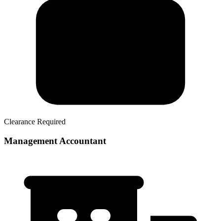
Clearance Required
Management Accountant