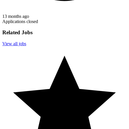
13 months ago
Applications closed
Related Jobs
View all jobs