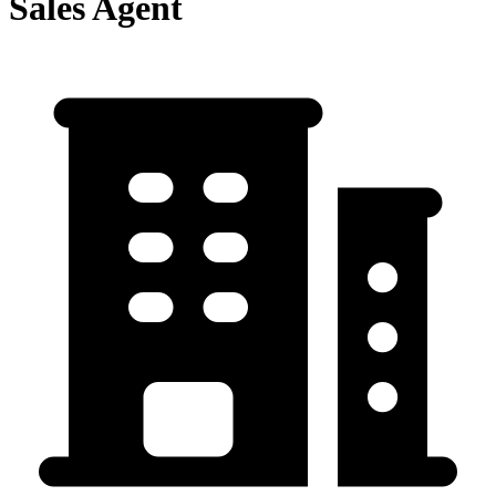
Sales Agent