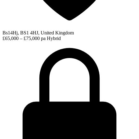
Bs14Hj, BS1 4HJ, United Kingdom
£65,000 – £75,000 pa
Hybrid