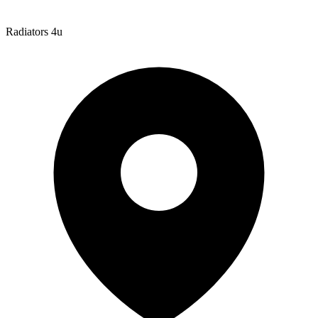
Radiators 4u