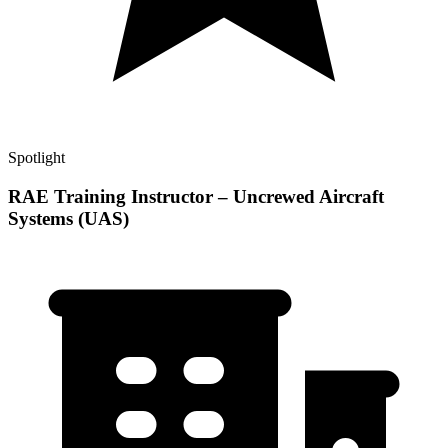
Spotlight
RAE Training Instructor – Uncrewed Aircraft
Systems (UAS)