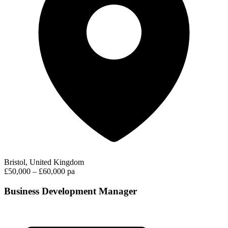
Bristol, United Kingdom
£50,000 – £60,000 pa
Business Development Manager