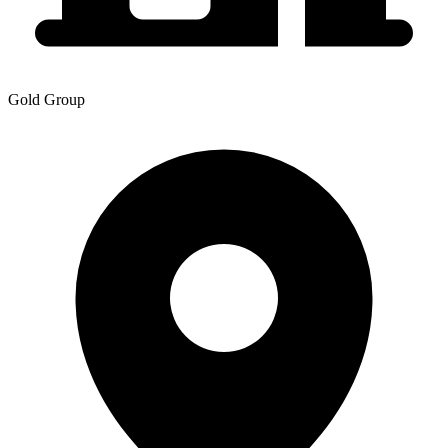
Gold Group