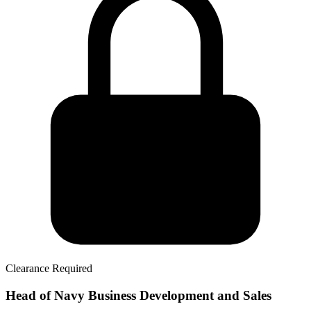
Clearance Required
Head of Navy Business Development and Sales