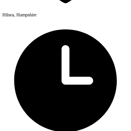
Hilsea, Hampshire