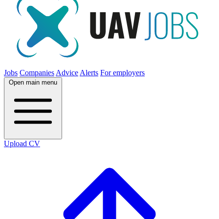
Jobs
Companies
Advice
Alerts
For employers
Open main menu
Upload CV