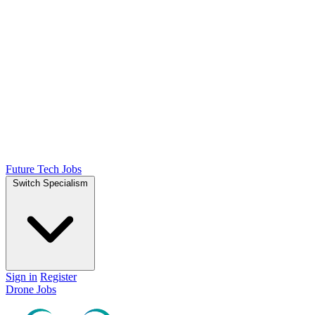
Future Tech Jobs
Switch Specialism
Sign in
Register
Drone Jobs