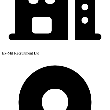
Ex-Mil Recruitment Ltd