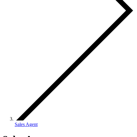
Sales Agent