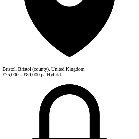
Bristol, Bristol (county), United Kingdom
£75,000 – £80,000 pa
Hybrid