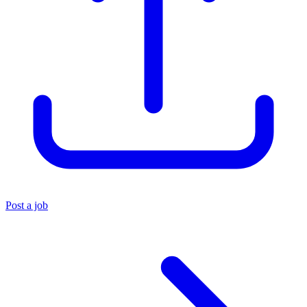
Post a job