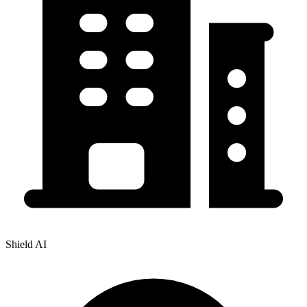
Shield AI