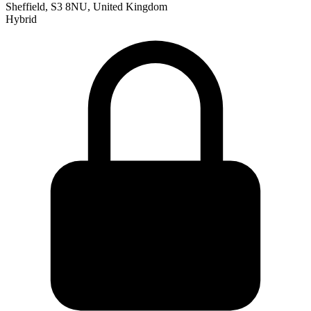
Sheffield, S3 8NU, United Kingdom
Hybrid