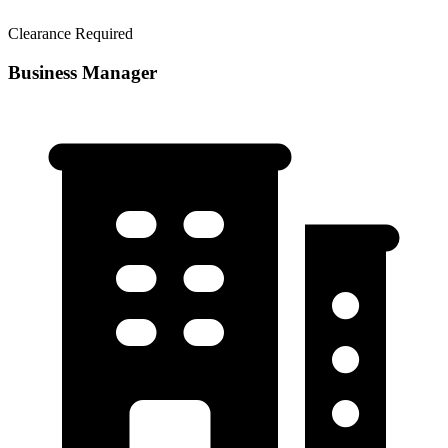
Clearance Required
Business Manager