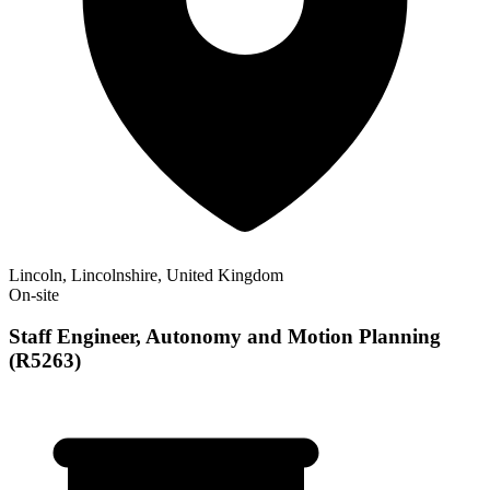
Lincoln, Lincolnshire, United Kingdom
On-site
Staff Engineer, Autonomy and Motion Planning
(R5263)