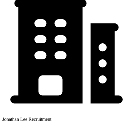
Jonathan Lee Recruitment