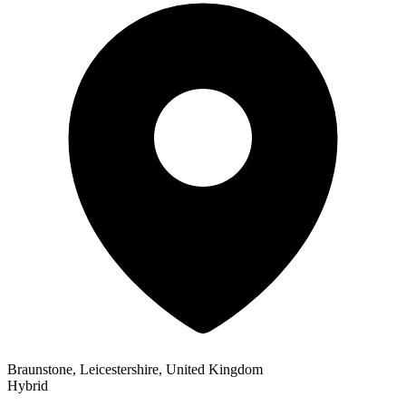
Braunstone, Leicestershire, United Kingdom
Hybrid