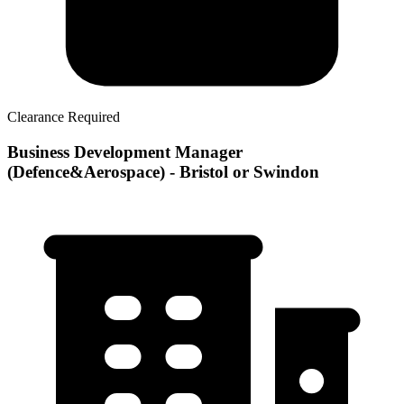
Clearance Required
Business Development Manager
(Defence&Aerospace) - Bristol or Swindon