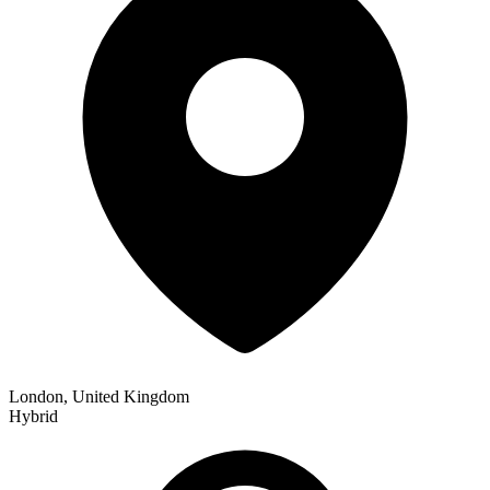
London, United Kingdom
Hybrid