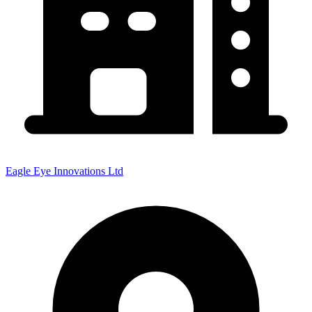
Eagle Eye Innovations Ltd