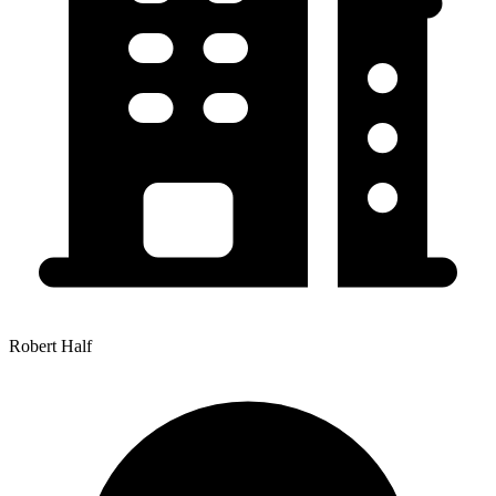
Robert Half