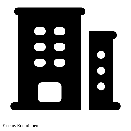
Electus Recruitment