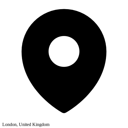
London, United Kingdom