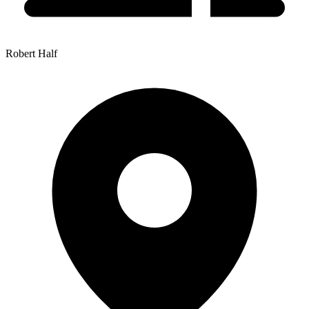
Robert Half