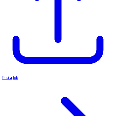
Post a job