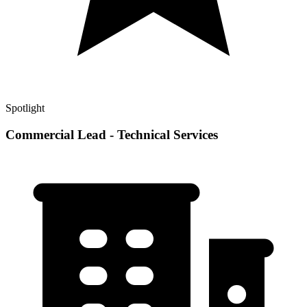
Spotlight
Commercial Lead - Technical Services