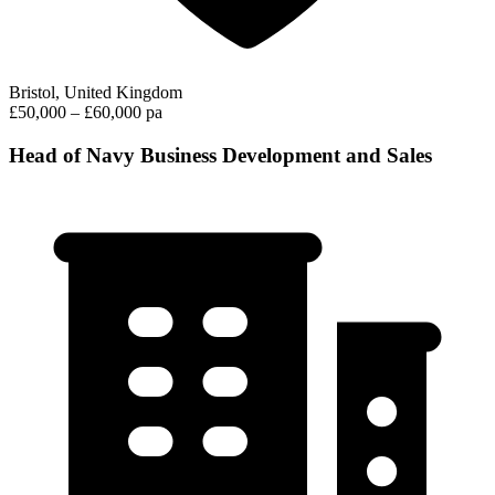
Bristol, United Kingdom
£50,000 – £60,000 pa
Head of Navy Business Development and Sales