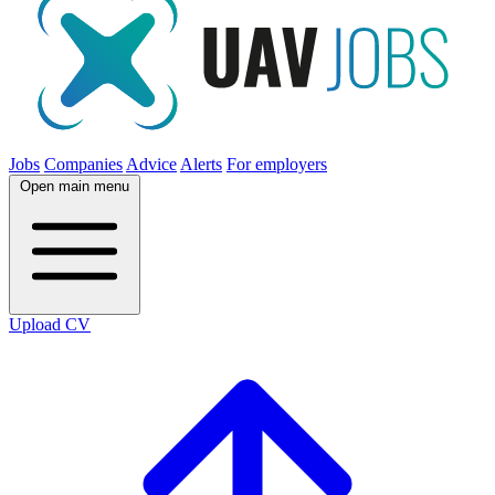
Jobs
Companies
Advice
Alerts
For employers
Open main menu
Upload CV