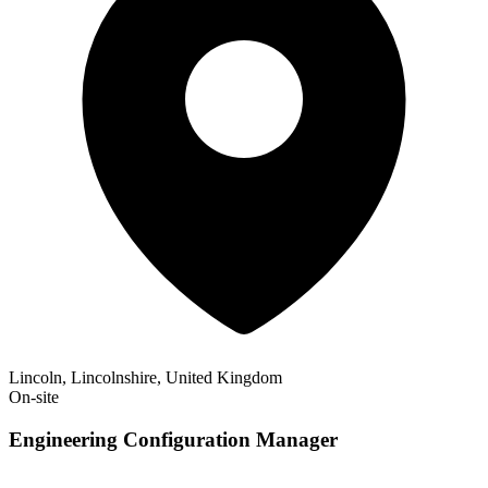
Lincoln, Lincolnshire, United Kingdom
On-site
Engineering Configuration Manager