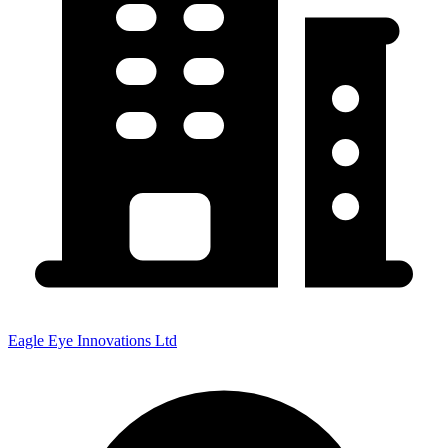
Eagle Eye Innovations Ltd