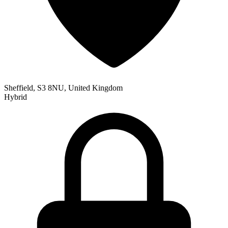
Sheffield, S3 8NU, United Kingdom
Hybrid