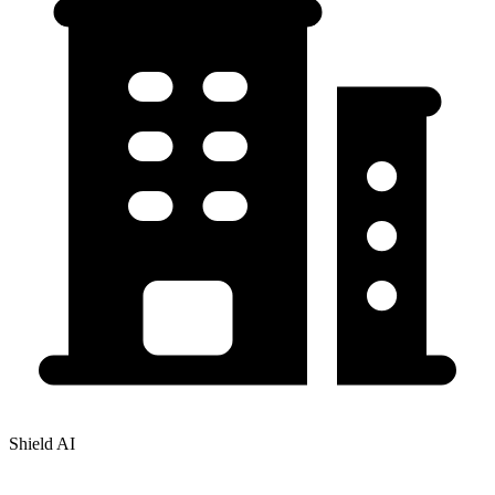
Shield AI