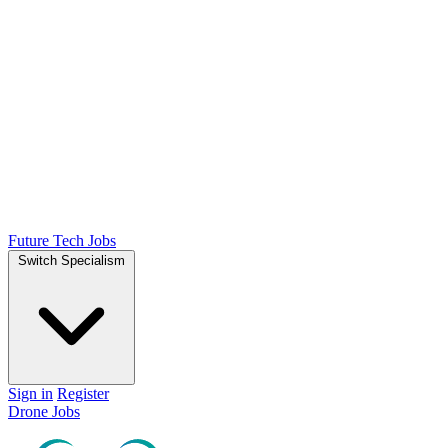
Future Tech Jobs
Switch Specialism
Sign in
Register
Drone Jobs