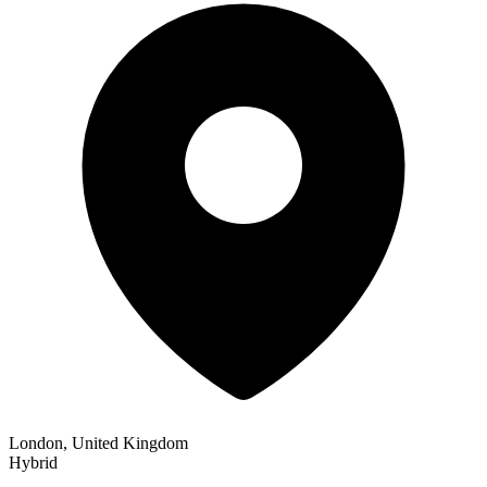
London, United Kingdom
Hybrid