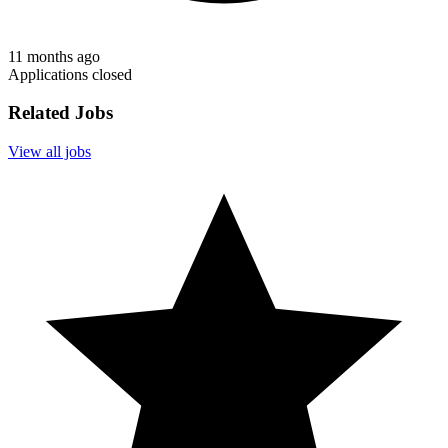
11 months ago
Applications closed
Related Jobs
View all jobs