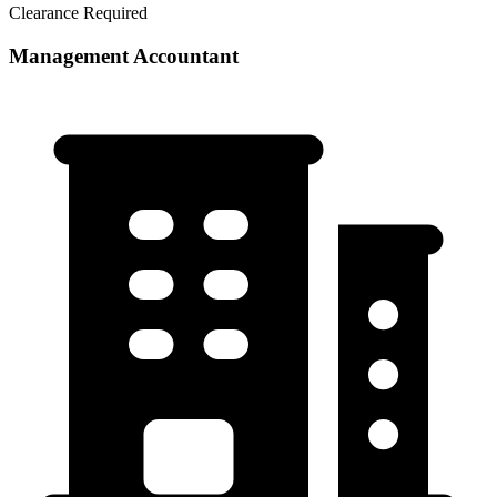
Clearance Required
Management Accountant