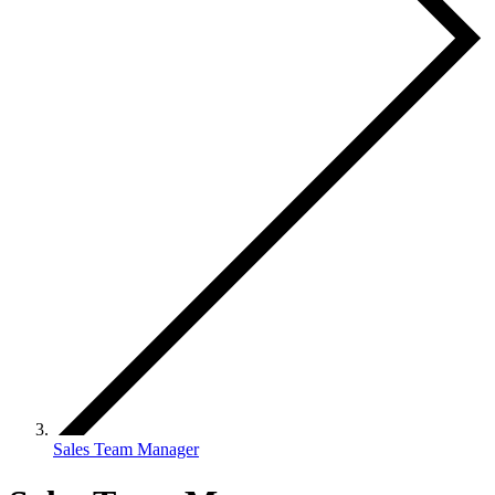
Sales Team Manager