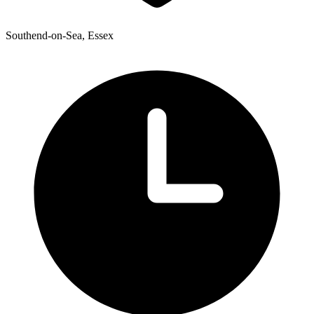
Southend-on-Sea, Essex