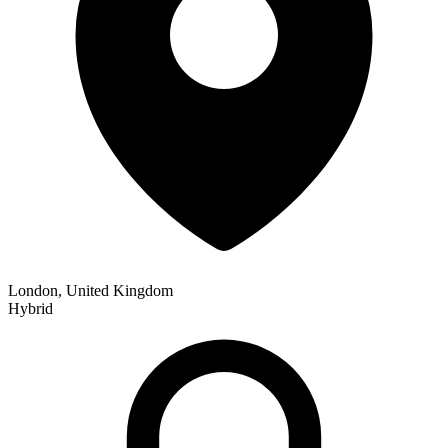
London, United Kingdom
Hybrid