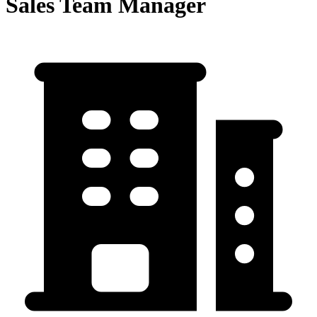
Sales Team Manager