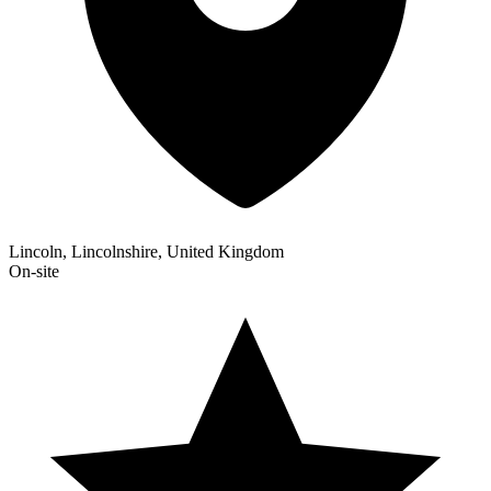
Lincoln, Lincolnshire, United Kingdom
On-site