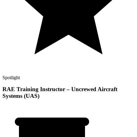
Spotlight
RAE Training Instructor – Uncrewed Aircraft
Systems (UAS)