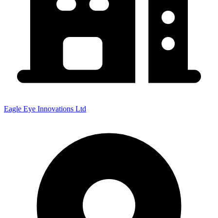
Eagle Eye Innovations Ltd