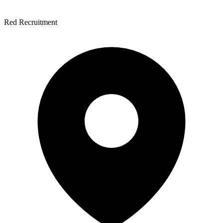
Red Recruitment