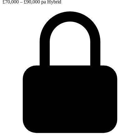
£70,000 – £90,000 pa
Hybrid