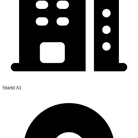
Shield AI