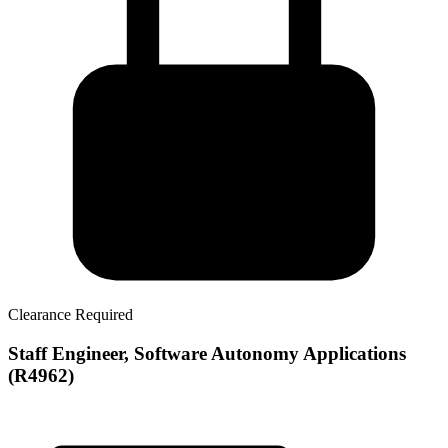
Clearance Required
Staff Engineer, Software Autonomy Applications
(R4962)