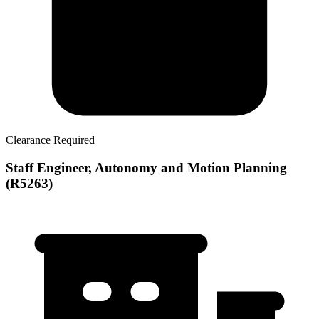
Clearance Required
Staff Engineer, Autonomy and Motion Planning
(R5263)