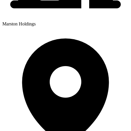
Marston Holdings