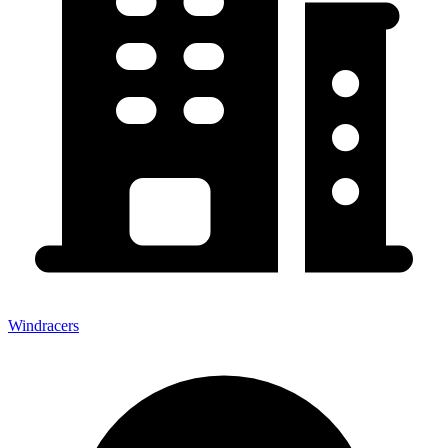
Windracers