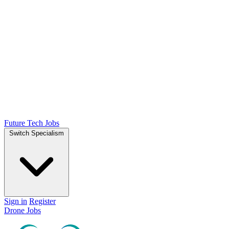
Future Tech Jobs
Switch Specialism
Sign in
Register
Drone Jobs