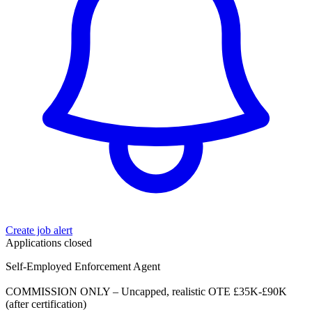
Create job alert
Applications closed
Self-Employed Enforcement Agent
COMMISSION ONLY – Uncapped, realistic OTE £35K-£90K
(after certification)