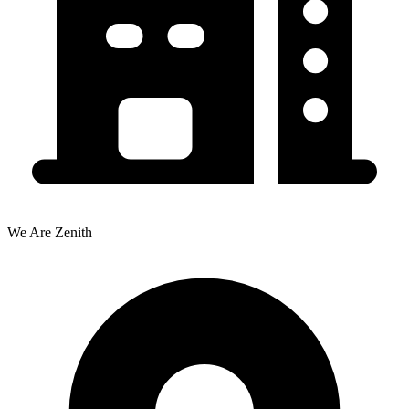
We Are Zenith