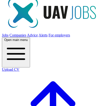
Jobs
Companies
Advice
Alerts
For employers
Open main menu
Upload CV