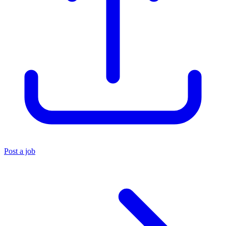
Post a job