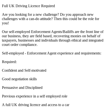
Full UK Driving Licence Required
Are you looking for a new challenge? Do you approach new
challenges with a can-do attitude? Then this could be the role for
you!
Our self-employed Enforcement Agents/Bailiffs are the front line of
our business, they are field based, recovering monies on behalf of
taxpayers, businesses and individuals through ethical and integrated
court order compliance.
Self-employed - Enforcement Agent experience and requirements:
Required:
Confident and Self-motivated
Good negotiation skills
Persuasive and Disciplined
Previous experience in a self employed role
A full UK driving licence and access to a car