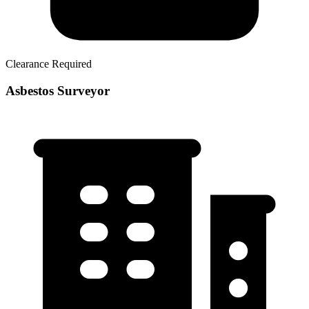
Clearance Required
Asbestos Surveyor