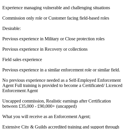
Experience managing vulnerable and challenging situations
Commission only role or Customer facing field-based roles
Desirable:
Previous experience in Military or Close protection roles
Previous experience in Recovery or collections
Field sales experience
Previous experience in a similar enforcement role or similar field.
No previous experience needed as a Self-Employed Enforcement
Agent Full training is provided to become a Certificated/ Licenced
Enforcement Agent
Uncapped commission, Realistic earnings after Certification
between £35,000 - £90,000+ (uncapped)
What you will receive as an Enforcement Agent;
Extensive City & Guilds accredited training and support through