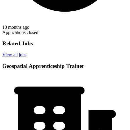
13 months ago
Applications closed
Related Jobs
View all jobs
Geospatial Apprenticeship Trainer