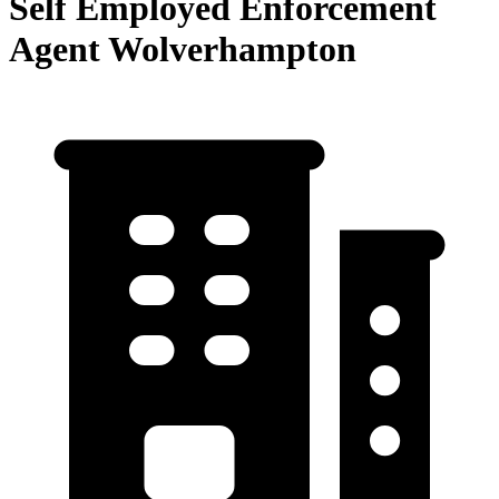
Self Employed Enforcement
Agent Wolverhampton