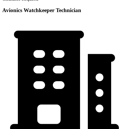
Avionics Watchkeeper Technician