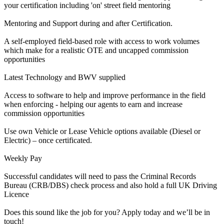
your certification including 'on' street field mentoring
Mentoring and Support during and after Certification.
A self-employed field-based role with access to work volumes
which make for a realistic OTE and uncapped commission
opportunities
Latest Technology and BWV supplied
Access to software to help and improve performance in the field
when enforcing - helping our agents to earn and increase
commission opportunities
Use own Vehicle or Lease Vehicle options available (Diesel or
Electric) – once certificated.
Weekly Pay
Successful candidates will need to pass the Criminal Records
Bureau (CRB/DBS) check process and also hold a full UK Driving
Licence
Does this sound like the job for you? Apply today and we’ll be in
touch!