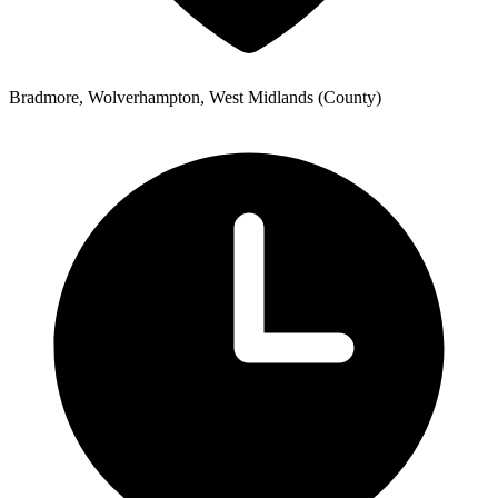
Bradmore, Wolverhampton, West Midlands (County)