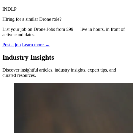
INDLP
Hiring for a similar Drone role?
List your job on Drone Jobs from £99 — live in hours, in front of
active candidates.
Post a job
Learn more
→
Industry Insights
Discover insightful articles, industry insights, expert tips, and
curated resources.