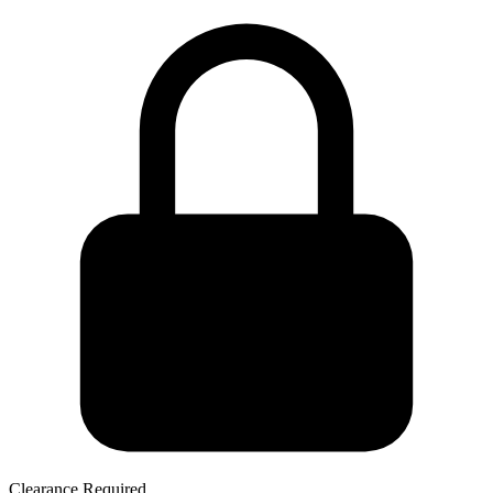
Clearance Required