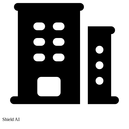
Shield AI