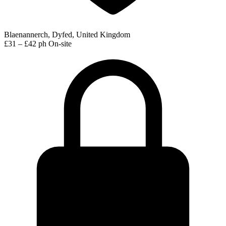
Blaenannerch, Dyfed, United Kingdom
£31 – £42 ph
On-site