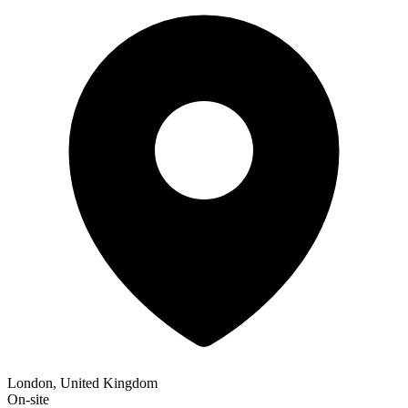
London, United Kingdom
On-site