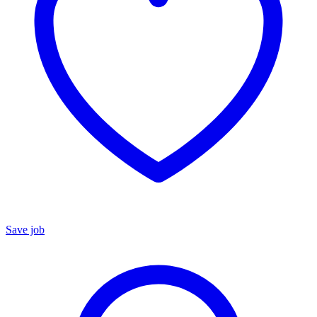
Save job