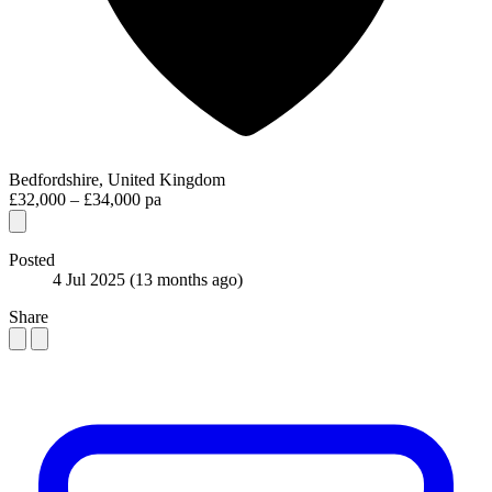
Bedfordshire, United Kingdom
£32,000 – £34,000 pa
Posted
4 Jul 2025
(13 months ago)
Share