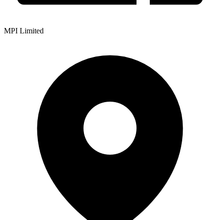
MPI Limited