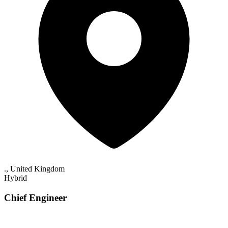
., United Kingdom
Hybrid
Chief Engineer