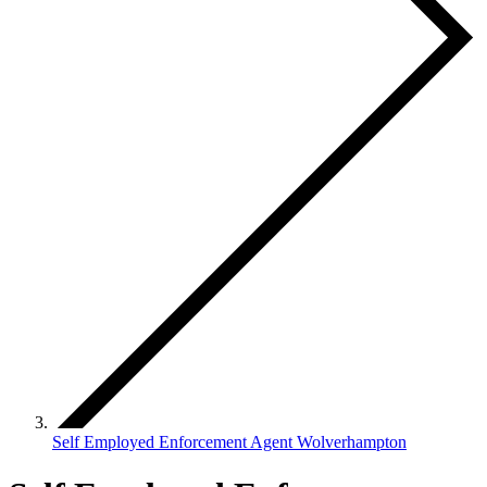
Self Employed Enforcement Agent Wolverhampton