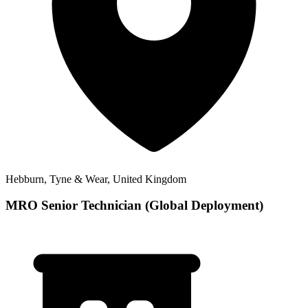
Hebburn, Tyne & Wear, United Kingdom
MRO Senior Technician (Global Deployment)