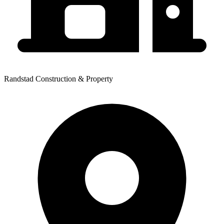
Randstad Construction & Property