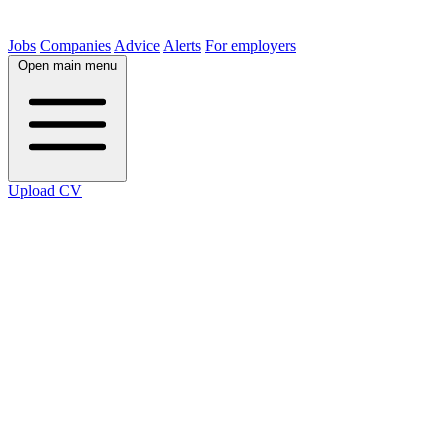
Jobs
Companies
Advice
Alerts
For employers
Open main menu
Upload CV