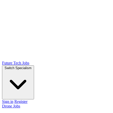
Future Tech Jobs
Switch Specialism
Sign in
Register
Drone Jobs