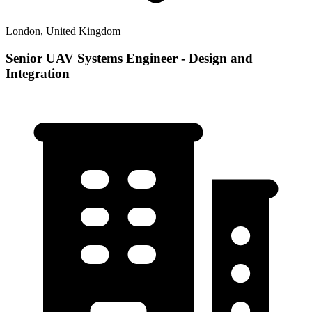
London, United Kingdom
Senior UAV Systems Engineer - Design and
Integration