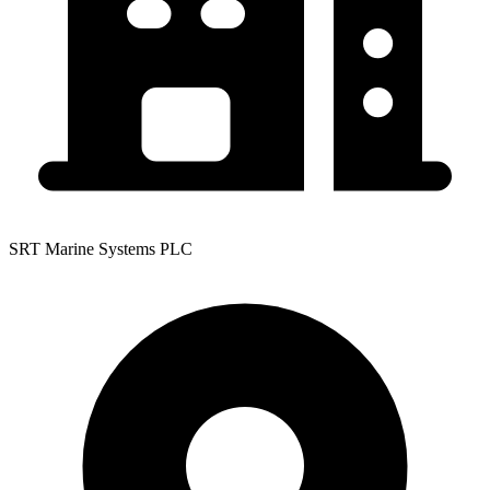
SRT Marine Systems PLC