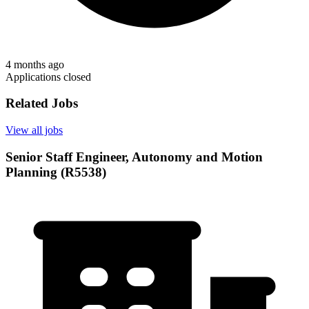
4 months ago
Applications closed
Related Jobs
View all jobs
Senior Staff Engineer, Autonomy and Motion
Planning (R5538)