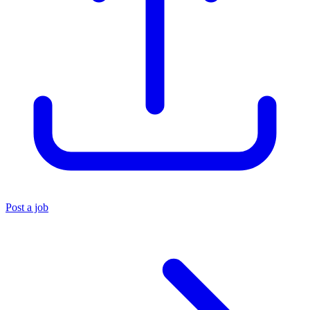
Post a job