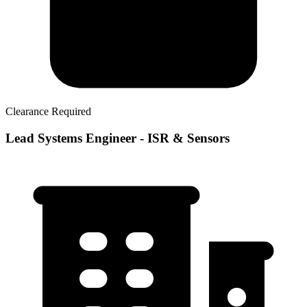
Clearance Required
Lead Systems Engineer - ISR & Sensors