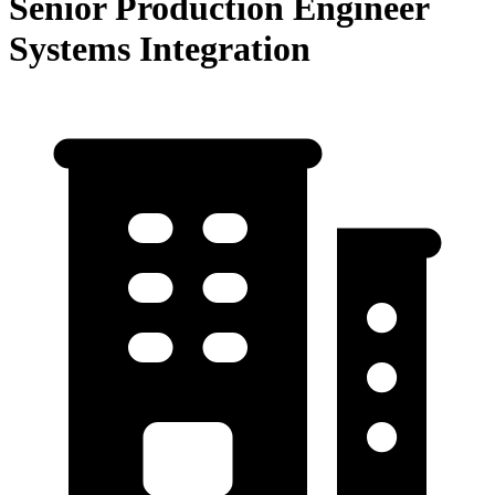
Senior Production Engineer
Systems Integration