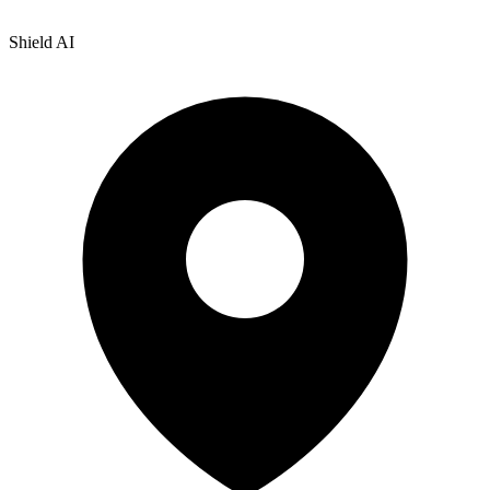
Shield AI