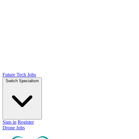
Future Tech Jobs
Switch Specialism
Sign in
Register
Drone Jobs