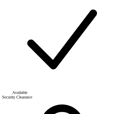
Available
Security Clearance