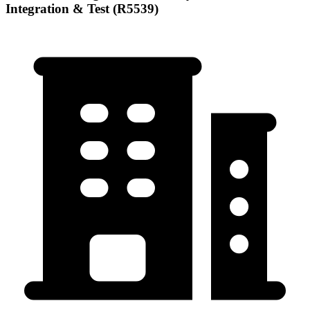
Integration & Test (R5539)