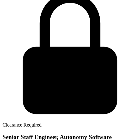
Clearance Required
Senior Staff Engineer, Autonomy Software