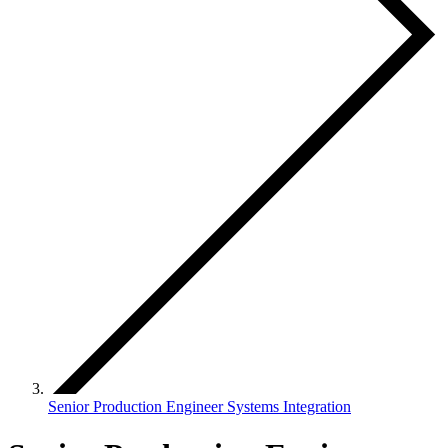
Senior Production Engineer Systems Integration