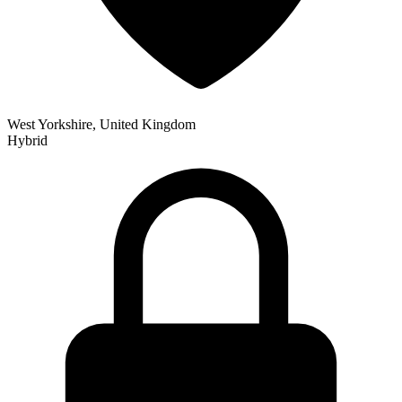
West Yorkshire, United Kingdom
Hybrid