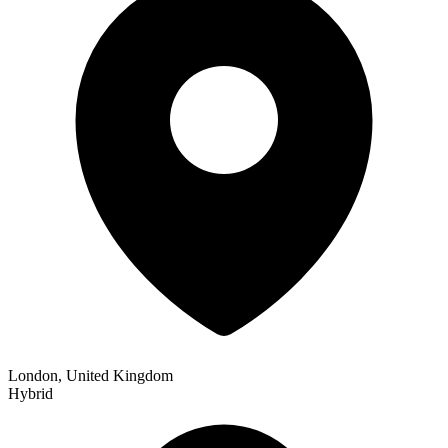
London, United Kingdom
Hybrid