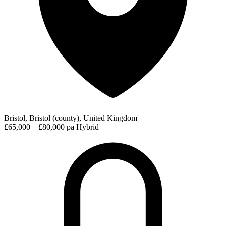
Bristol, Bristol (county), United Kingdom
£65,000 – £80,000 pa
Hybrid