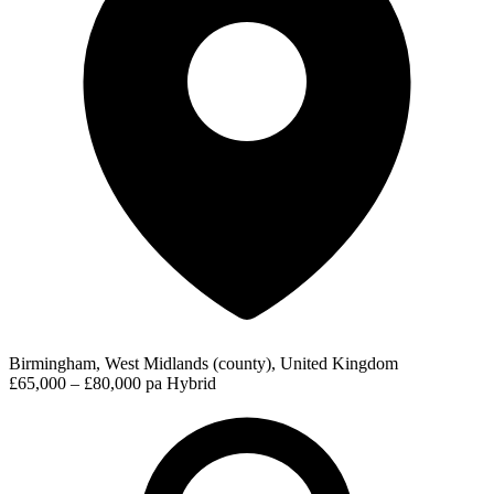
Birmingham, West Midlands (county), United Kingdom
£65,000 – £80,000 pa
Hybrid