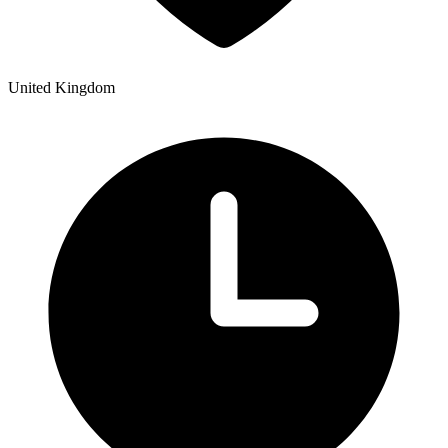
United Kingdom