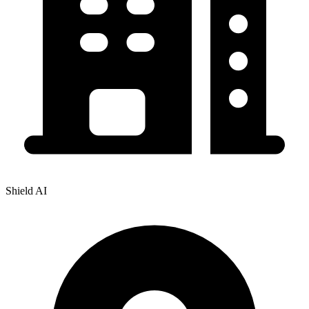
Shield AI