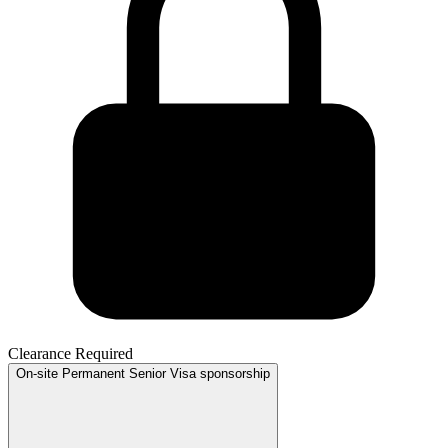
Clearance Required
On-site
Permanent
Senior
Visa sponsorship