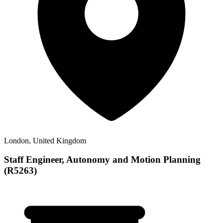
London, United Kingdom
Staff Engineer, Autonomy and Motion Planning
(R5263)