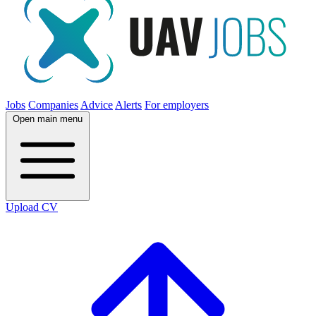
Jobs
Companies
Advice
Alerts
For employers
Open main menu
Upload CV