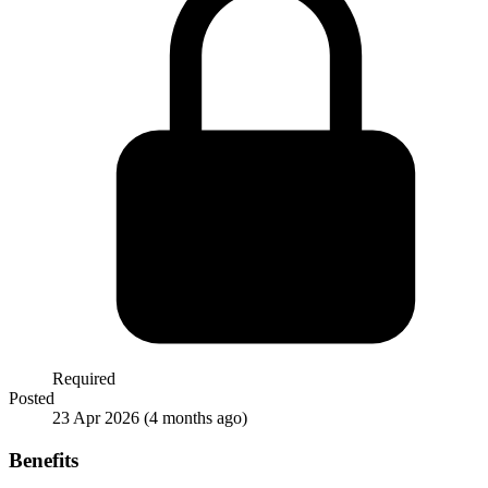
Required
Posted
23 Apr 2026
(4 months ago)
Benefits