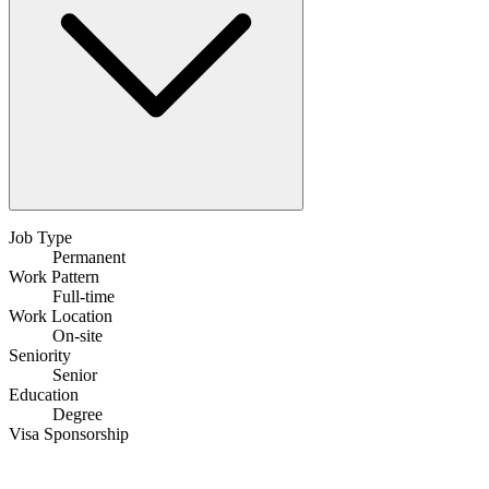
Job Type
Permanent
Work Pattern
Full-time
Work Location
On-site
Seniority
Senior
Education
Degree
Visa Sponsorship