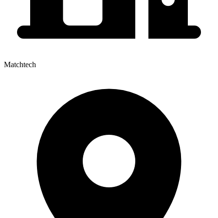
Matchtech