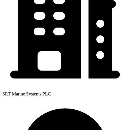
SRT Marine Systems PLC