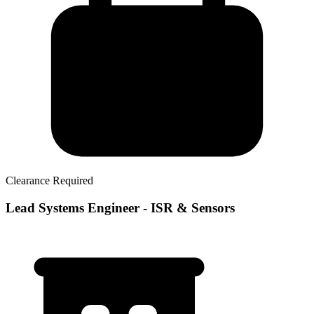
Clearance Required
Lead Systems Engineer - ISR & Sensors