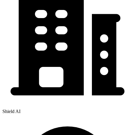
Shield AI