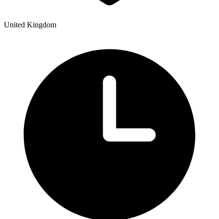
United Kingdom