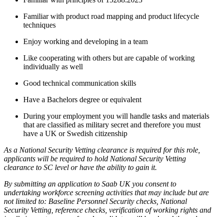
Familiar with product road mapping and product lifecycle
techniques
Enjoy working and developing in a team
Like cooperating with others but are capable of working
individually as well
Good technical communication skills
Have a Bachelors degree or equivalent
During your employment you will handle tasks and materials
that are classified as military secret and therefore you must
have a UK or Swedish citizenship
As a National Security Vetting clearance is required for this role,
applicants will be required to hold National Security Vetting
clearance to SC level or have the ability to gain it.
By submitting an application to Saab UK you consent to
undertaking workforce screening activities that may include but are
not limited to: Baseline Personnel Security checks, National
Security Vetting, reference checks, verification of working rights and