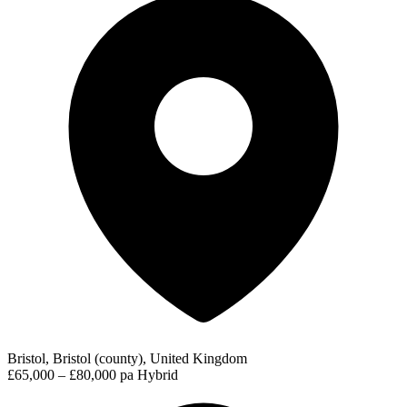
Bristol, Bristol (county), United Kingdom
£65,000 – £80,000 pa
Hybrid