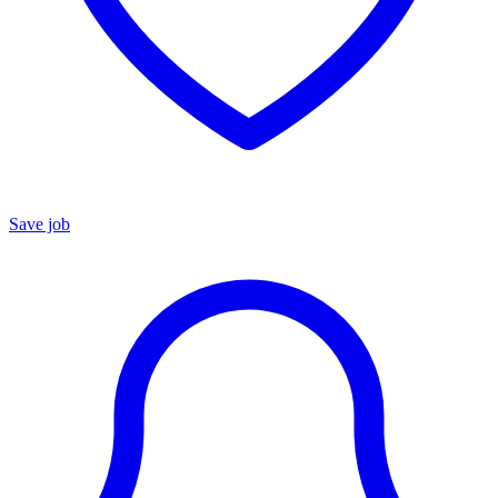
Save job