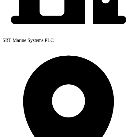
SRT Marine Systems PLC