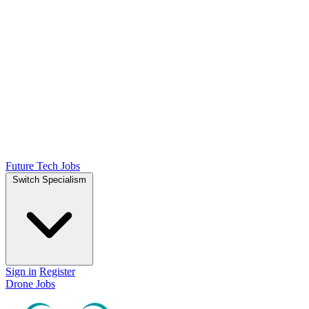
Future Tech Jobs
Switch Specialism
Sign in
Register
Drone Jobs