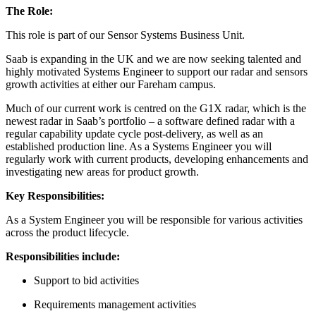
The Role:
This role is part of our Sensor Systems Business Unit.
Saab is expanding in the UK and we are now seeking talented and
highly motivated Systems Engineer to support our radar and sensors
growth activities at either our Fareham campus.
Much of our current work is centred on the G1X radar, which is the
newest radar in Saab’s portfolio – a software defined radar with a
regular capability update cycle post-delivery, as well as an
established production line. As a Systems Engineer you will
regularly work with current products, developing enhancements and
investigating new areas for product growth.
Key Responsibilities:
As a System Engineer you will be responsible for various activities
across the product lifecycle.
Responsibilities include:
Support to bid activities
Requirements management activities