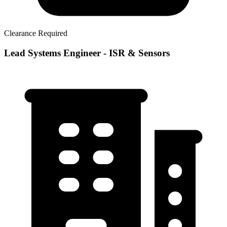
Clearance Required
Lead Systems Engineer - ISR & Sensors