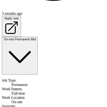
3 months ago
Apply now
On-site
Permanent
Mid
Job Type
Permanent
Work Pattern
Full-time
Work Location
On-site
Seniority