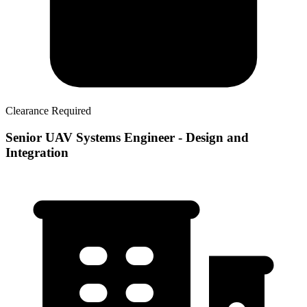
Clearance Required
Senior UAV Systems Engineer - Design and
Integration