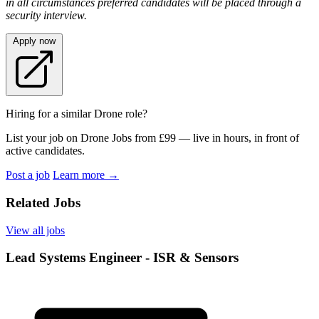
in all circumstances preferred candidates will be placed through a
security interview.
Apply now
Hiring for a similar Drone role?
List your job on Drone Jobs from £99 — live in hours, in front of
active candidates.
Post a job
Learn more
→
Related Jobs
View all jobs
Lead Systems Engineer - ISR & Sensors