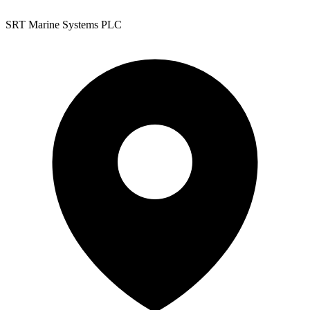
SRT Marine Systems PLC