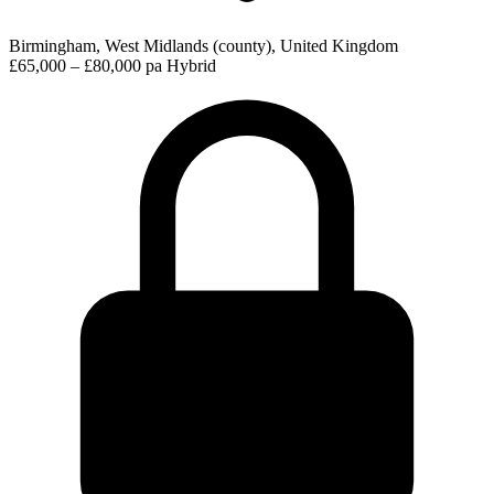
Birmingham, West Midlands (county), United Kingdom
£65,000 – £80,000 pa
Hybrid