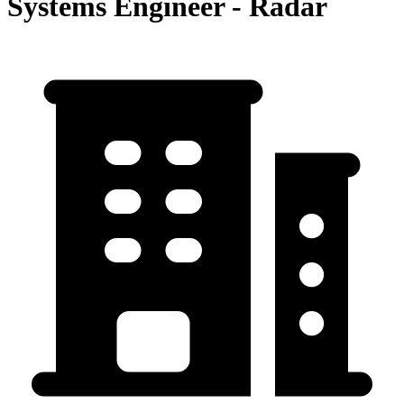
Systems Engineer - Radar