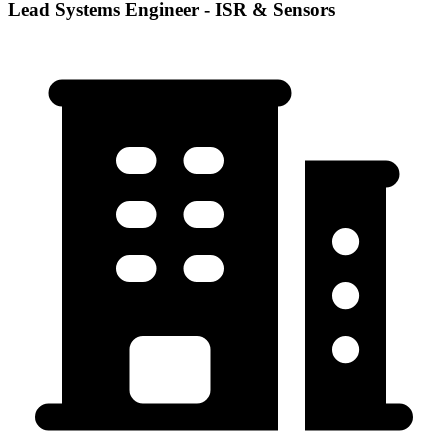
Lead Systems Engineer - ISR & Sensors