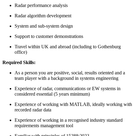
Radar performance analysis
Radar algorithm development
System and sub-system design
Support to customer demonstrations
Travel within UK and abroad (including to Gothenburg
office)
Required Skills:
As a person you are positive, social, results oriented and a
team player with a background in systems engineering
Experience of radar, communications or EW systems in
considered essential (5 years minimum)
Experience of working with MATLAB, ideally working with
recorded radar data
Experience of working in a recognised industry standard
requirements management tool
Familiar with principles of 15288:2023