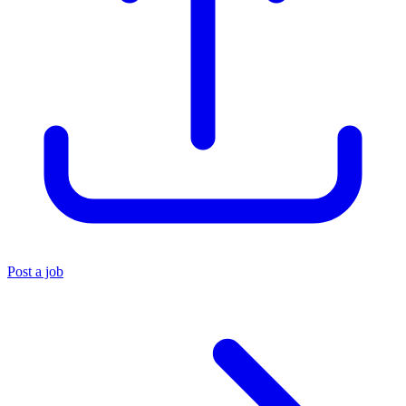
Post a job