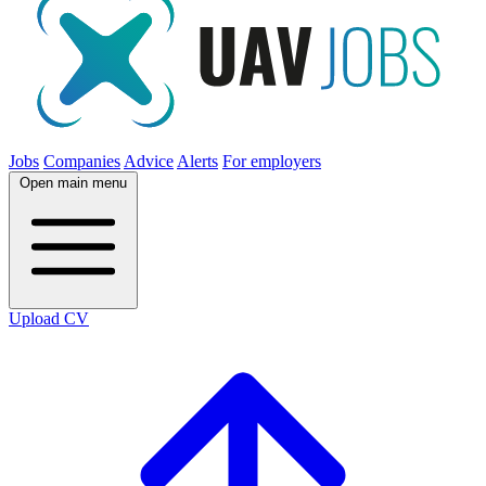
Jobs
Companies
Advice
Alerts
For employers
Open main menu
Upload CV