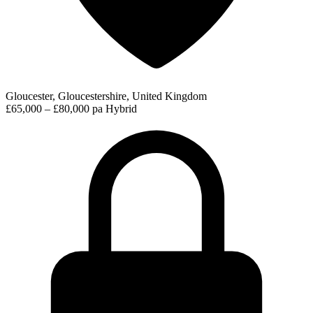
Gloucester, Gloucestershire, United Kingdom
£65,000 – £80,000 pa
Hybrid