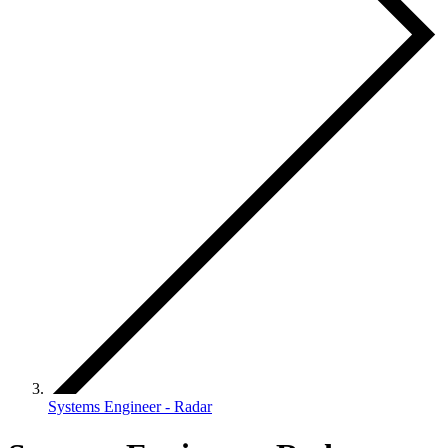
Systems Engineer - Radar