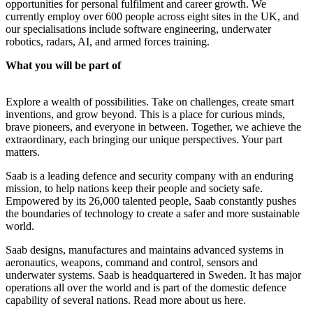
opportunities for personal fulfilment and career growth. We
currently employ over 600 people across eight sites in the UK, and
our specialisations include software engineering, underwater
robotics, radars, AI, and armed forces training.
What you will be part of
Explore a wealth of possibilities. Take on challenges, create smart
inventions, and grow beyond. This is a place for curious minds,
brave pioneers, and everyone in between. Together, we achieve the
extraordinary, each bringing our unique perspectives. Your part
matters.
Saab is a leading defence and security company with an enduring
mission, to help nations keep their people and society safe.
Empowered by its 26,000 talented people, Saab constantly pushes
the boundaries of technology to create a safer and more sustainable
world.
Saab designs, manufactures and maintains advanced systems in
aeronautics, weapons, command and control, sensors and
underwater systems. Saab is headquartered in Sweden. It has major
operations all over the world and is part of the domestic defence
capability of several nations. Read more about us here.