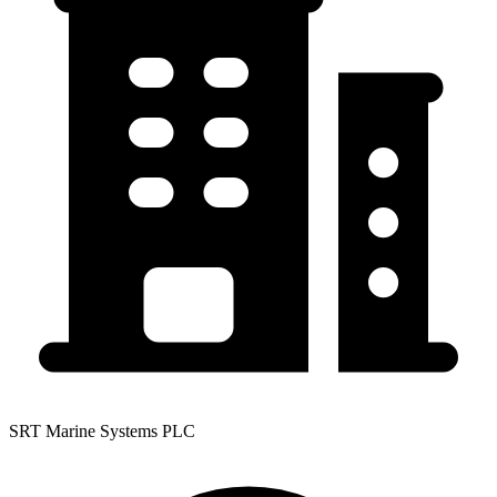
SRT Marine Systems PLC