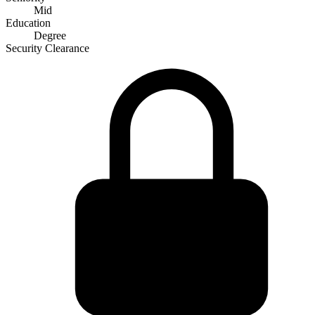
Mid
Education
Degree
Security Clearance