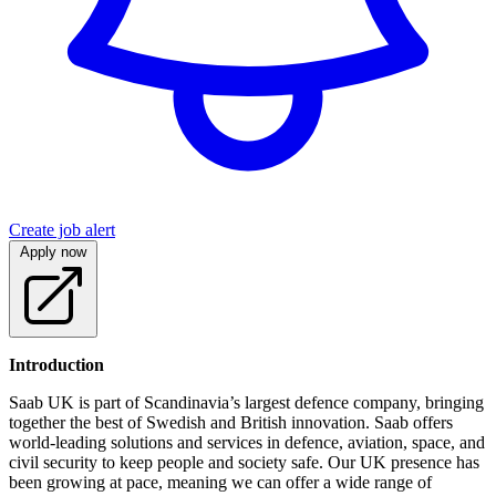
Create job alert
Apply now
Introduction
Saab UK is part of Scandinavia’s largest defence company, bringing
together the best of Swedish and British innovation. Saab offers
world-leading solutions and services in defence, aviation, space, and
civil security to keep people and society safe. Our UK presence has
been growing at pace, meaning we can offer a wide range of