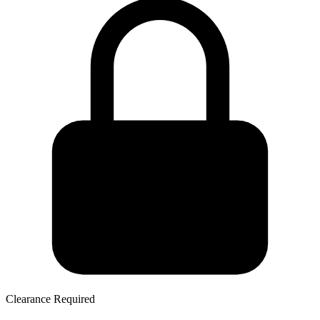
Clearance Required