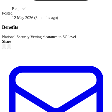
Required
Posted
12 May 2026
(3 months ago)
Benefits
National Security Vetting clearance to SC level
Share