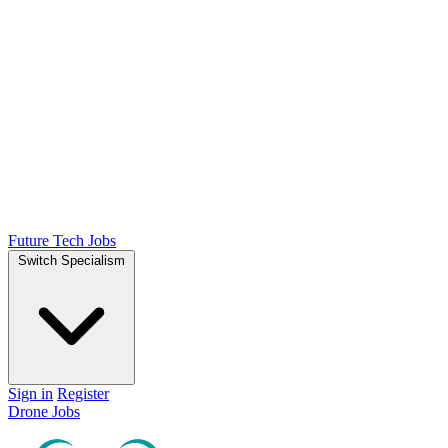
Future Tech Jobs
Switch Specialism
Sign in
Register
Drone Jobs