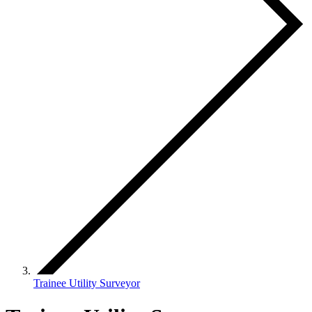
Trainee Utility Surveyor