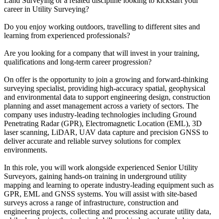
Land Surveying or a related discipline looking to kickstart your
career in Utility Surveying?
Do you enjoy working outdoors, travelling to different sites and
learning from experienced professionals?
Are you looking for a company that will invest in your training,
qualifications and long-term career progression?
On offer is the opportunity to join a growing and forward-thinking
surveying specialist, providing high-accuracy spatial, geophysical
and environmental data to support engineering design, construction
planning and asset management across a variety of sectors. The
company uses industry-leading technologies including Ground
Penetrating Radar (GPR), Electromagnetic Location (EML), 3D
laser scanning, LiDAR, UAV data capture and precision GNSS to
deliver accurate and reliable survey solutions for complex
environments.
In this role, you will work alongside experienced Senior Utility
Surveyors, gaining hands-on training in underground utility
mapping and learning to operate industry-leading equipment such as
GPR, EML and GNSS systems. You will assist with site-based
surveys across a range of infrastructure, construction and
engineering projects, collecting and processing accurate utility data,