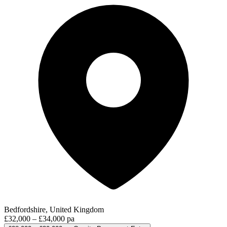
Bedfordshire, United Kingdom
£32,000 – £34,000 pa