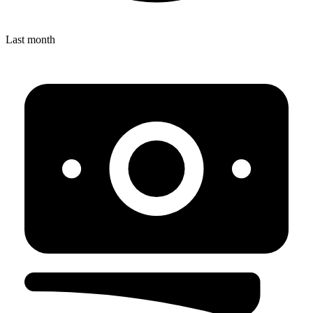
Last month