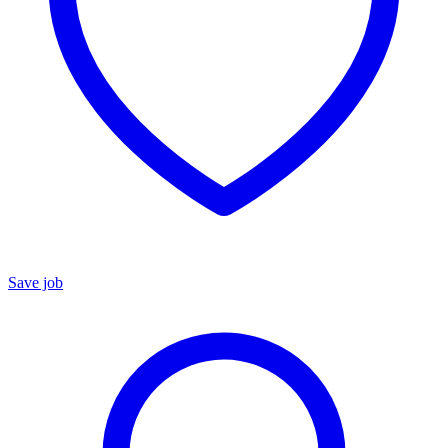
Save job