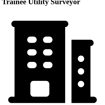
Trainee Utility Surveyor