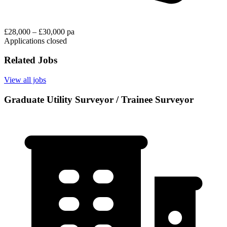
£28,000 – £30,000 pa
Applications closed
Related Jobs
View all jobs
Graduate Utility Surveyor / Trainee Surveyor