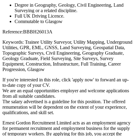
Degree in Geography, Geology, Civil Engineering, Land
Surveying or a related discipline.
Full UK Driving Licence.
Commutable to Glasgow
Reference:BBBH26013A
Keywords: Trainee Utility Surveyor, Utility Mapping, Underground
Utilities, GPR, EML, GNSS, Land Surveying, Geospatial Data,
Topographic Surveys, Civil Engineering, Geography Graduate,
Geology Graduate, Field Surveying, Site Surveys, Survey
Equipment, Construction, Infrastructure, Full Training, Career
Progression, Glasgow
If you're interested in this role, click 'apply now' to forward an up-
to-date copy of your CV.
We are an equal opportunities employer and welcome applications
from all suitable candidates.
The salary advertised is a guideline for this position. The offered
renumeration will be dependent on the extent of your experience,
qualifications, and skill set.
Ernest Gordon Recruitment Limited acts as an employment agency
for permanent recruitment and employment business for the supply
of temporary workers. By applying for this job, you accept the