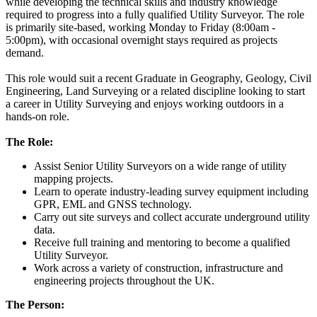
while developing the technical skills and industry knowledge
required to progress into a fully qualified Utility Surveyor. The role
is primarily site-based, working Monday to Friday (8:00am -
5:00pm), with occasional overnight stays required as projects
demand.
This role would suit a recent Graduate in Geography, Geology, Civil
Engineering, Land Surveying or a related discipline looking to start
a career in Utility Surveying and enjoys working outdoors in a
hands-on role.
The Role:
Assist Senior Utility Surveyors on a wide range of utility
mapping projects.
Learn to operate industry-leading survey equipment including
GPR, EML and GNSS technology.
Carry out site surveys and collect accurate underground utility
data.
Receive full training and mentoring to become a qualified
Utility Surveyor.
Work across a variety of construction, infrastructure and
engineering projects throughout the UK.
The Person: