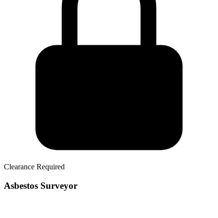
Clearance Required
Asbestos Surveyor