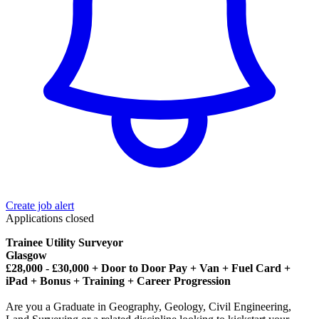
Create job alert
Applications closed
Trainee Utility Surveyor
Glasgow
£28,000 - £30,000 + Door to Door Pay + Van + Fuel Card +
iPad + Bonus + Training + Career Progression
Are you a Graduate in Geography, Geology, Civil Engineering,