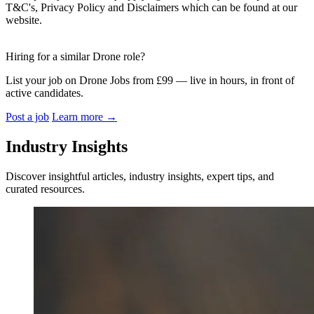
T&C's, Privacy Policy and Disclaimers which can be found at our
website.
Hiring for a similar Drone role?
List your job on Drone Jobs from £99 — live in hours, in front of
active candidates.
Post a job
Learn more
→
Industry Insights
Discover insightful articles, industry insights, expert tips, and
curated resources.