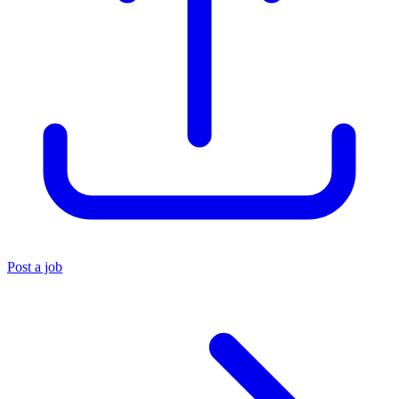
Post a job