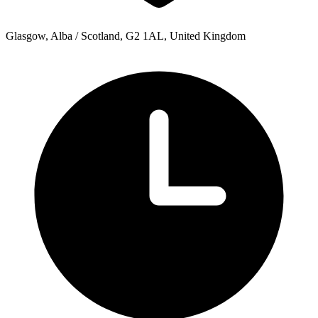
Glasgow, Alba / Scotland, G2 1AL, United Kingdom