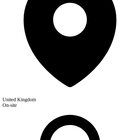
United Kingdom
On-site