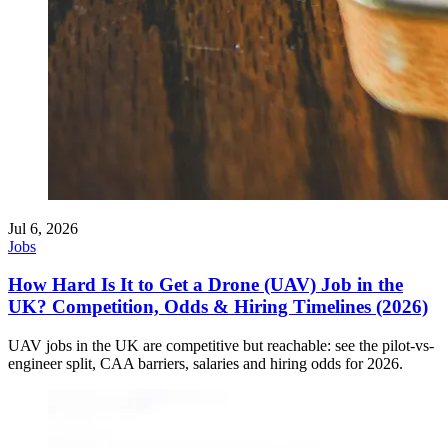
Jul 6, 2026
Jobs
How Hard Is It to Get a Drone (UAV) Job in the
UK? Competition, Odds & Hiring Timelines (2026)
UAV jobs in the UK are competitive but reachable: see the pilot-vs-
engineer split, CAA barriers, salaries and hiring odds for 2026.