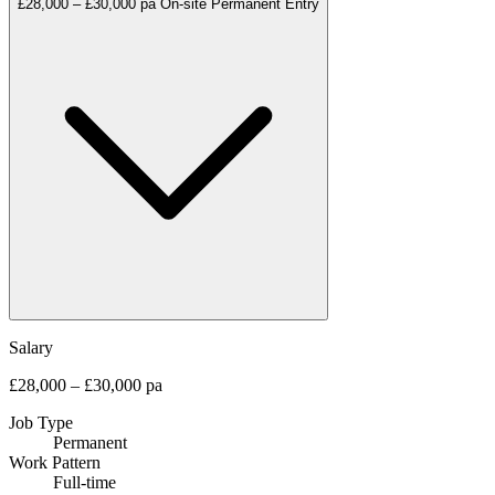
£28,000 – £30,000 pa
On-site
Permanent
Entry
Salary
£28,000 – £30,000 pa
Job Type
Permanent
Work Pattern
Full-time