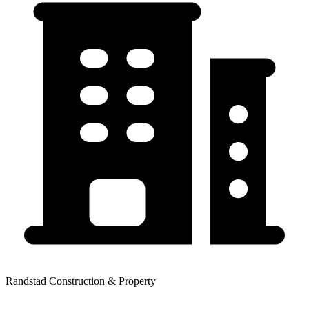
Randstad Construction & Property