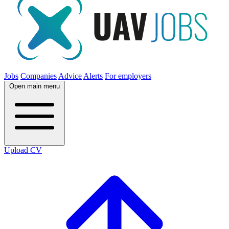
Jobs
Companies
Advice
Alerts
For employers
Open main menu
Upload CV