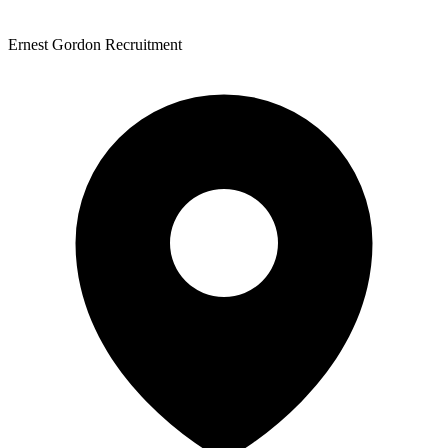
Ernest Gordon Recruitment