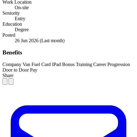
Work Location
On-site
Seniority
Entry
Education
Degree
Posted
26 Jun 2026
(Last month)
Benefits
Company Van
Fuel Card
IPad
Bonus
Training
Career Progression
Door to Door Pay
Share