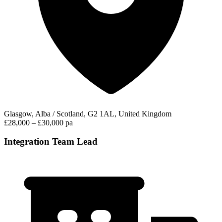
Glasgow, Alba / Scotland, G2 1AL, United Kingdom
£28,000 – £30,000 pa
Integration Team Lead