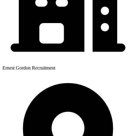
Ernest Gordon Recruitment