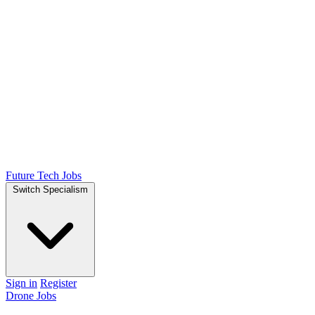
Future Tech Jobs
Switch Specialism
Sign in
Register
Drone Jobs