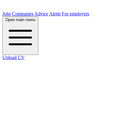
Jobs
Companies
Advice
Alerts
For employers
Open main menu
Upload CV