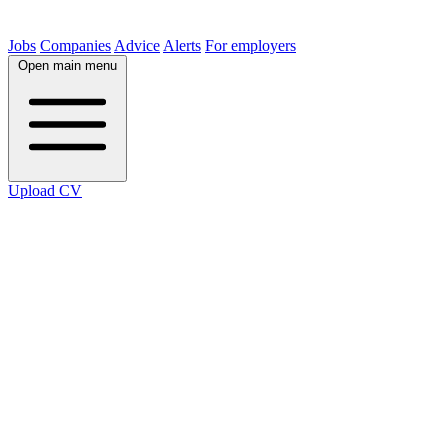
Jobs
Companies
Advice
Alerts
For employers
Open main menu
Upload CV