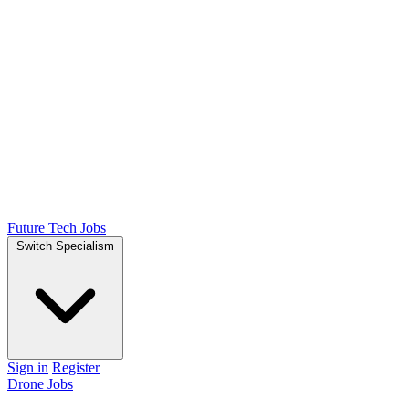
Future Tech Jobs
Switch Specialism
Sign in
Register
Drone Jobs