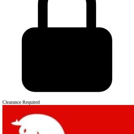
Clearance Required