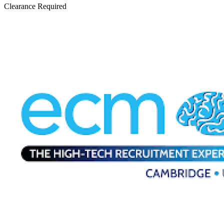
Clearance Required