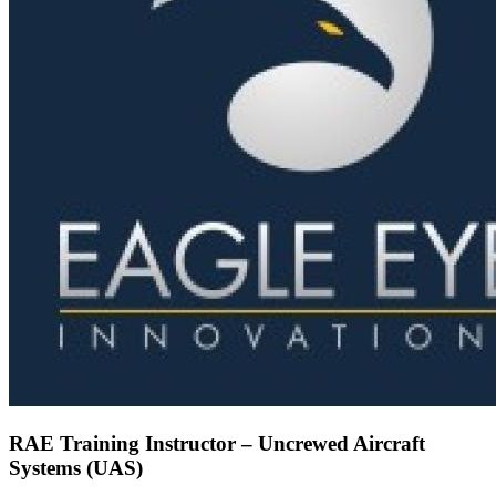
RAE Training Instructor – Uncrewed Aircraft
Systems (UAS)