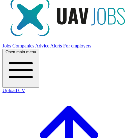
Jobs
Companies
Advice
Alerts
For employers
Open main menu
Upload CV