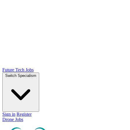
Future Tech Jobs
Switch Specialism
Sign in
Register
Drone Jobs