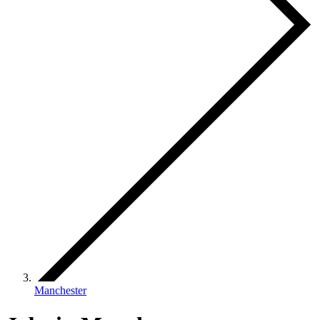
Manchester