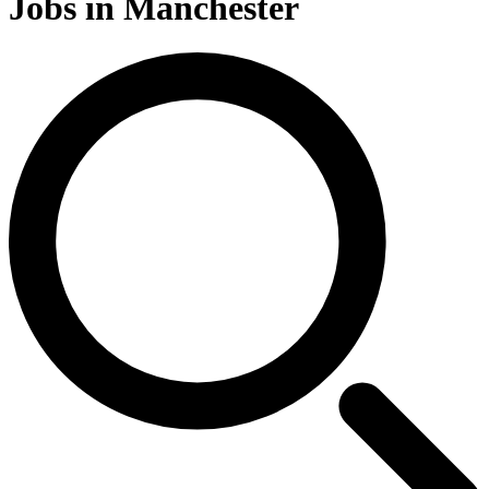
Jobs in Manchester