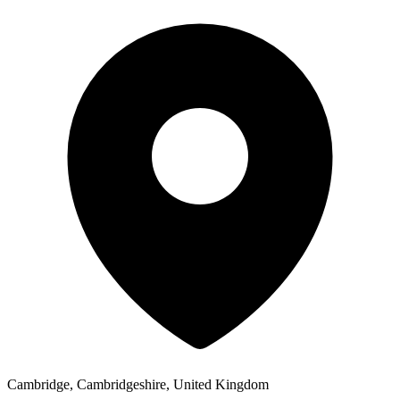
Cambridge, Cambridgeshire, United Kingdom