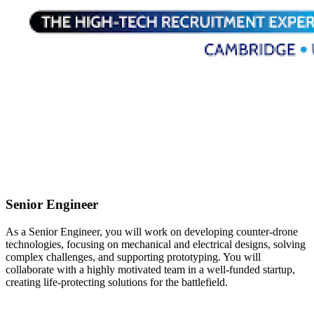
Senior Engineer
As a Senior Engineer, you will work on developing counter-drone
technologies, focusing on mechanical and electrical designs, solving
complex challenges, and supporting prototyping. You will
collaborate with a highly motivated team in a well-funded startup,
creating life-protecting solutions for the battlefield.