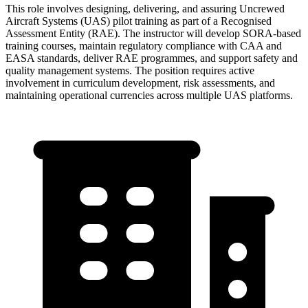
This role involves designing, delivering, and assuring Uncrewed
Aircraft Systems (UAS) pilot training as part of a Recognised
Assessment Entity (RAE). The instructor will develop SORA-based
training courses, maintain regulatory compliance with CAA and
EASA standards, deliver RAE programmes, and support safety and
quality management systems. The position requires active
involvement in curriculum development, risk assessments, and
maintaining operational currencies across multiple UAS platforms.