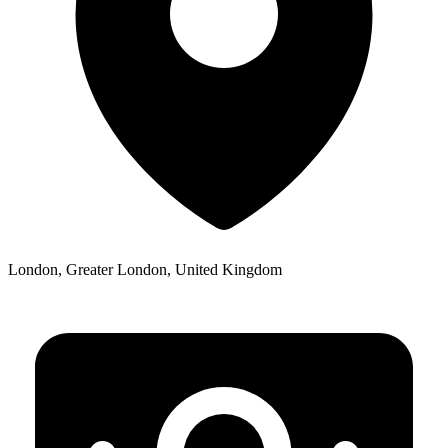
London, Greater London, United Kingdom