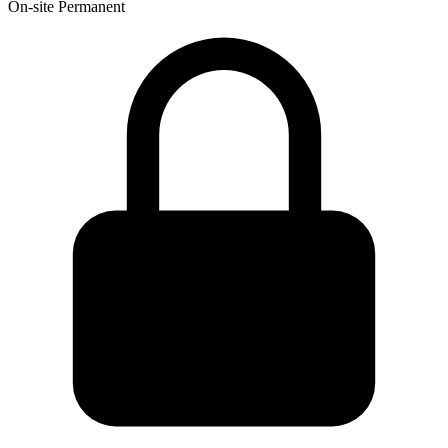
On-site
Permanent