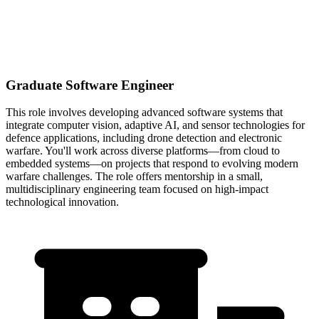
Graduate Software Engineer
This role involves developing advanced software systems that
integrate computer vision, adaptive AI, and sensor technologies for
defence applications, including drone detection and electronic
warfare. You'll work across diverse platforms—from cloud to
embedded systems—on projects that respond to evolving modern
warfare challenges. The role offers mentorship in a small,
multidisciplinary engineering team focused on high-impact
technological innovation.