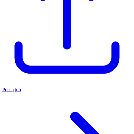
Post a job