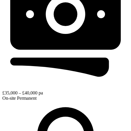
£35,000 – £40,000 pa
On-site
Permanent