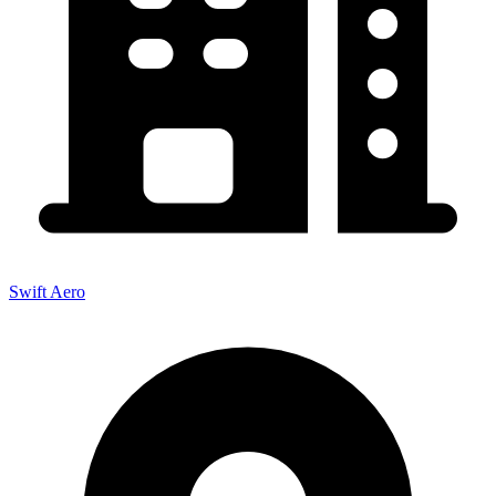
Swift Aero