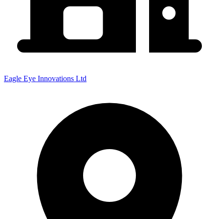
Eagle Eye Innovations Ltd