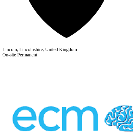
Lincoln, Lincolnshire, United Kingdom
On-site
Permanent