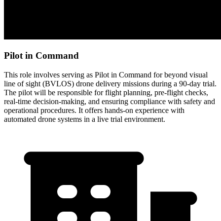
Pilot in Command
This role involves serving as Pilot in Command for beyond visual
line of sight (BVLOS) drone delivery missions during a 90-day trial.
The pilot will be responsible for flight planning, pre-flight checks,
real-time decision-making, and ensuring compliance with safety and
operational procedures. It offers hands-on experience with
automated drone systems in a live trial environment.