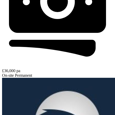
£36,000 pa
On-site
Permanent