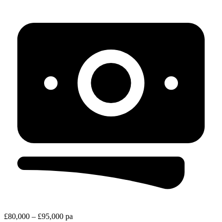
£80,000 – £95,000 pa