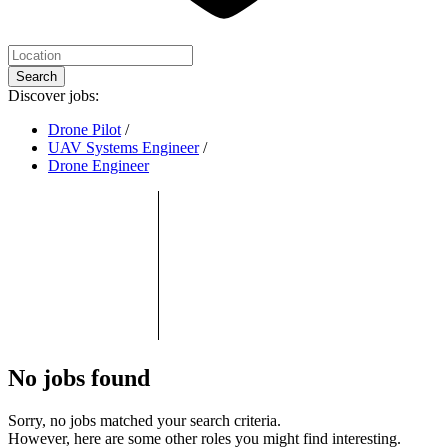
Search
Discover jobs:
Drone Pilot
/
UAV Systems Engineer
/
Drone Engineer
No jobs found
Sorry, no jobs matched your search criteria.
However, here are some other roles you might find interesting.