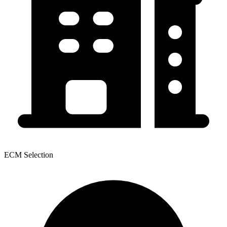
ECM Selection