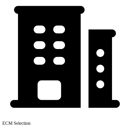
ECM Selection