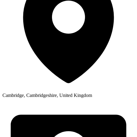
Cambridge, Cambridgeshire, United Kingdom