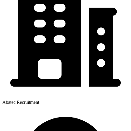
Abatec Recruitment