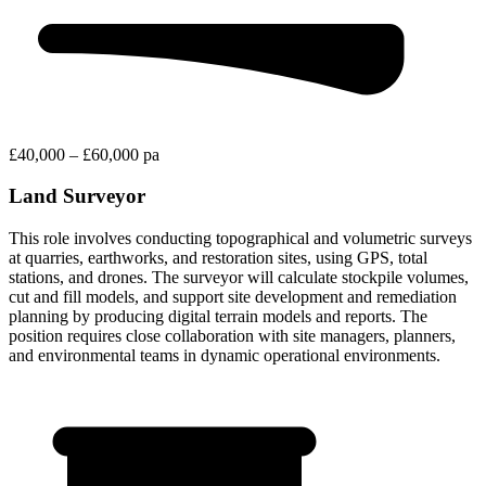
£40,000 – £60,000 pa
Land Surveyor
This role involves conducting topographical and volumetric surveys
at quarries, earthworks, and restoration sites, using GPS, total
stations, and drones. The surveyor will calculate stockpile volumes,
cut and fill models, and support site development and remediation
planning by producing digital terrain models and reports. The
position requires close collaboration with site managers, planners,
and environmental teams in dynamic operational environments.