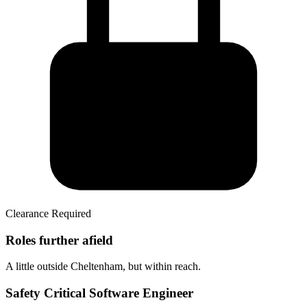
Clearance Required
Roles further afield
A little outside Cheltenham, but within reach.
Safety Critical Software Engineer