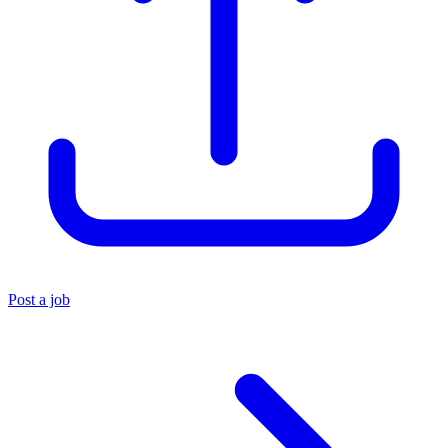
Post a job