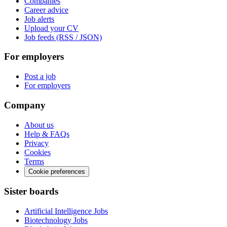
Companies
Career advice
Job alerts
Upload your CV
Job feeds (RSS / JSON)
For employers
Post a job
For employers
Company
About us
Help & FAQs
Privacy
Cookies
Terms
Cookie preferences
Sister boards
Artificial Intelligence Jobs
Biotechnology Jobs