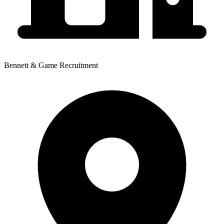
Bennett & Game Recruitment