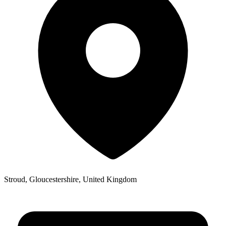
Stroud, Gloucestershire, United Kingdom