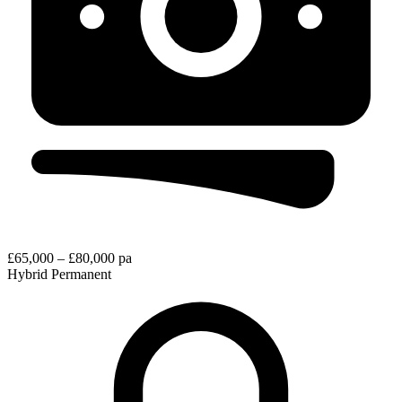
£65,000 – £80,000 pa
Hybrid
Permanent