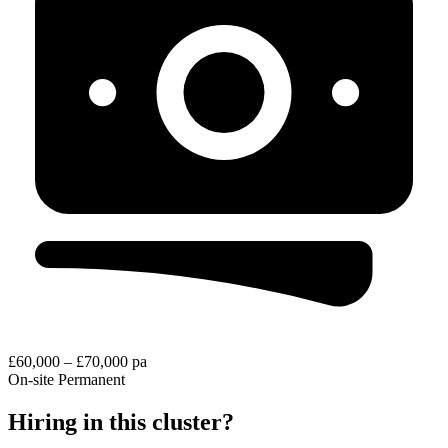
£60,000 – £70,000 pa
On-site
Permanent
Hiring in this cluster?