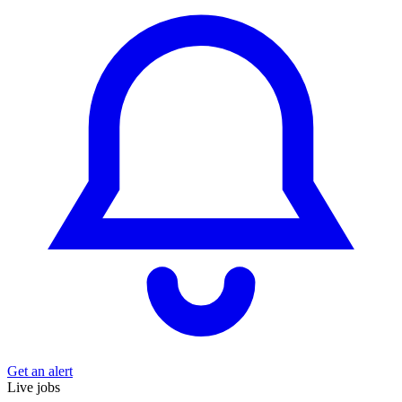
Get an alert
Live jobs