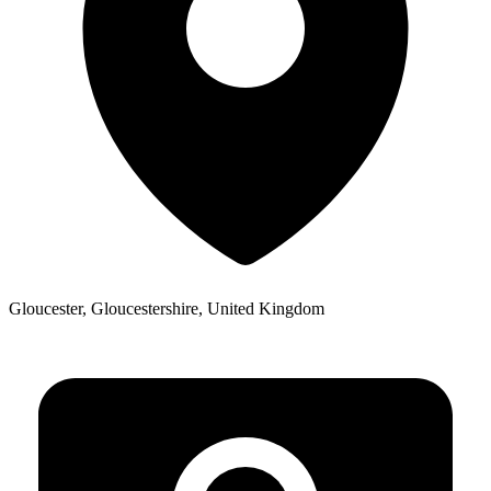
Gloucester, Gloucestershire, United Kingdom