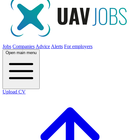
Jobs
Companies
Advice
Alerts
For employers
Open main menu
Upload CV