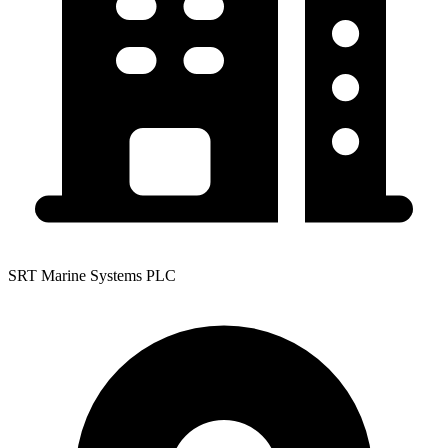
SRT Marine Systems PLC