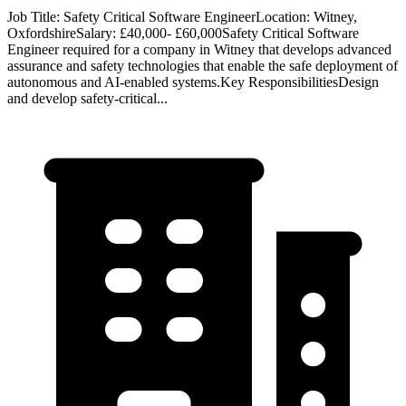
Job Title: Safety Critical Software EngineerLocation: Witney,
OxfordshireSalary: £40,000- £60,000Safety Critical Software
Engineer required for a company in Witney that develops advanced
assurance and safety technologies that enable the safe deployment of
autonomous and AI-enabled systems.Key ResponsibilitiesDesign
and develop safety-critical...