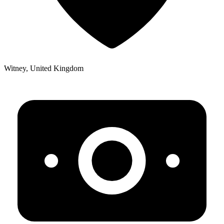
Witney, United Kingdom