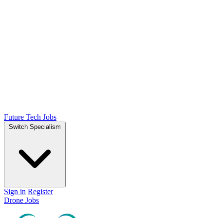
Future Tech Jobs
Switch Specialism
Sign in
Register
Drone Jobs