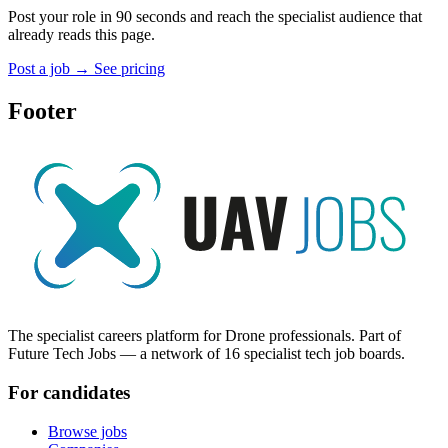
Post your role in 90 seconds and reach the specialist audience that
already reads this page.
Post a job
→
See pricing
Footer
The specialist careers platform for Drone professionals. Part of
Future Tech Jobs — a network of 16 specialist tech job boards.
For candidates
Browse jobs