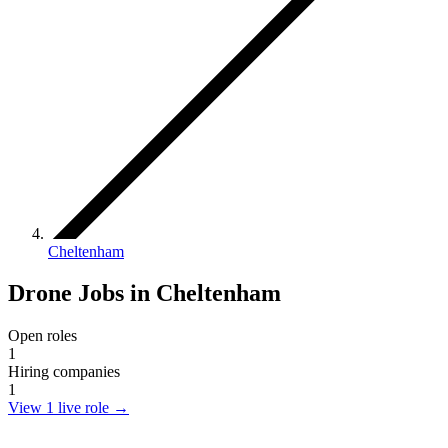
Cheltenham
Drone Jobs in Cheltenham
Open roles
1
Hiring companies
1
View 1 live role
→