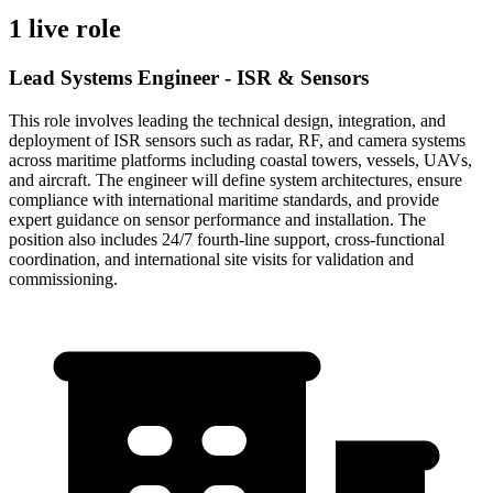
1 live role
Lead Systems Engineer - ISR & Sensors
This role involves leading the technical design, integration, and
deployment of ISR sensors such as radar, RF, and camera systems
across maritime platforms including coastal towers, vessels, UAVs,
and aircraft. The engineer will define system architectures, ensure
compliance with international maritime standards, and provide
expert guidance on sensor performance and installation. The
position also includes 24/7 fourth-line support, cross-functional
coordination, and international site visits for validation and
commissioning.