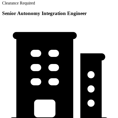
Clearance Required
Senior Autonomy Integration Engineer