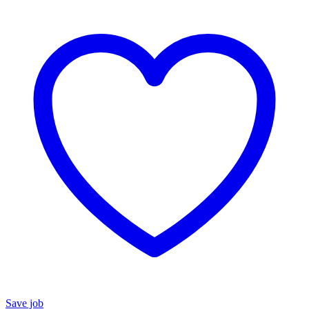
Save job