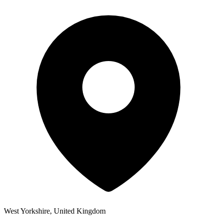
West Yorkshire, United Kingdom