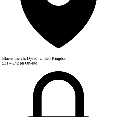
Blaenannerch, Dyfed, United Kingdom
£31 – £42 ph
On-site