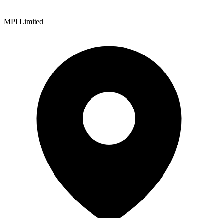
MPI Limited