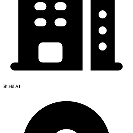
Shield AI