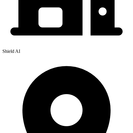
Shield AI