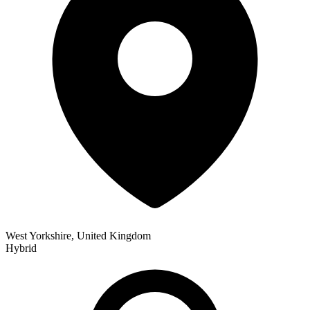
West Yorkshire, United Kingdom
Hybrid