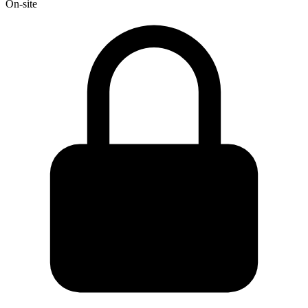
On-site