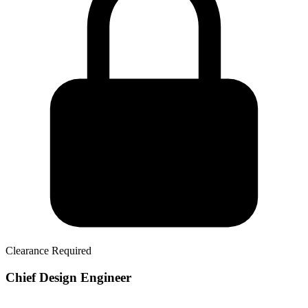
Clearance Required
Chief Design Engineer