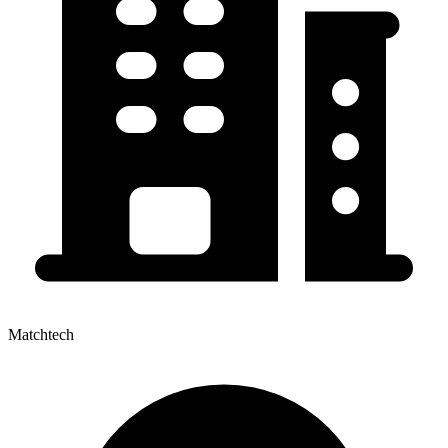
Matchtech