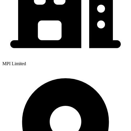
MPI Limited