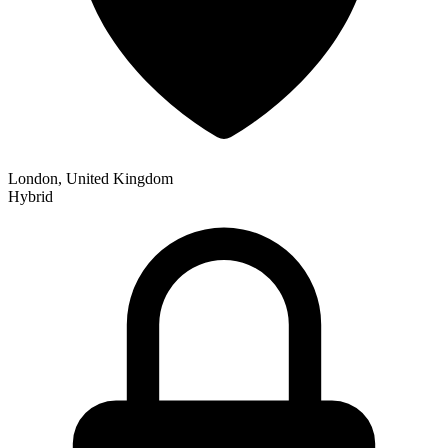
London, United Kingdom
Hybrid