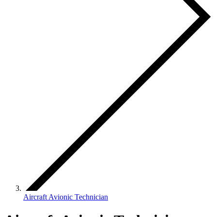
Aircraft Avionic Technician