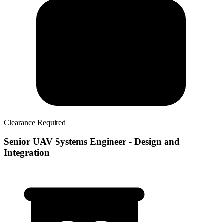
Clearance Required
Senior UAV Systems Engineer - Design and
Integration