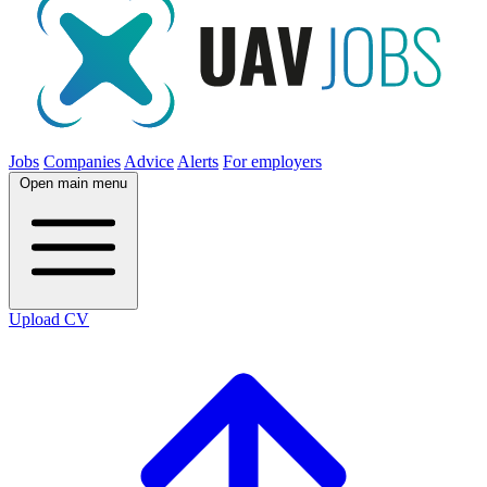
Jobs
Companies
Advice
Alerts
For employers
Open main menu
Upload CV