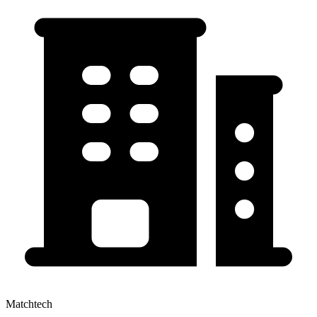
Matchtech