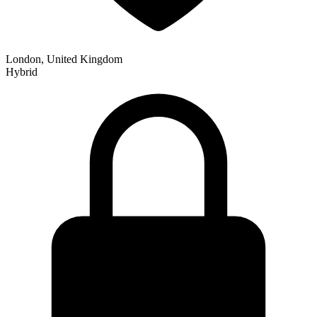
London, United Kingdom
Hybrid