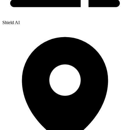
Shield AI