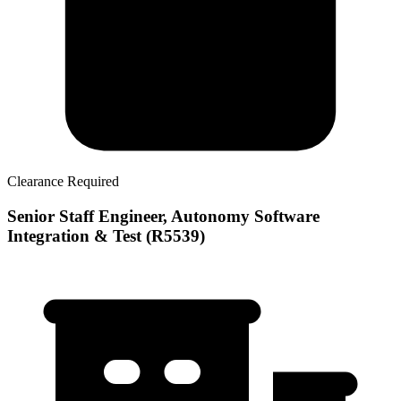
Clearance Required
Senior Staff Engineer, Autonomy Software
Integration & Test (R5539)