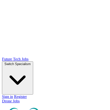
Future Tech Jobs
Switch Specialism
Sign in
Register
Drone Jobs