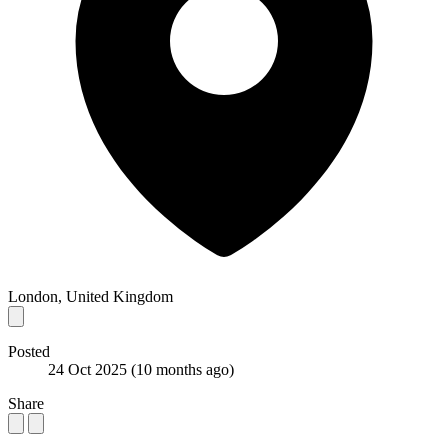
London, United Kingdom
Posted
24 Oct 2025
(10 months ago)
Share