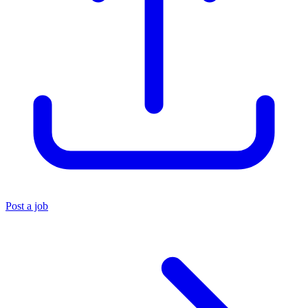
Post a job