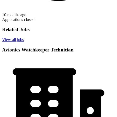
10 months ago
Applications closed
Related Jobs
View all jobs
Avionics Watchkeeper Technician