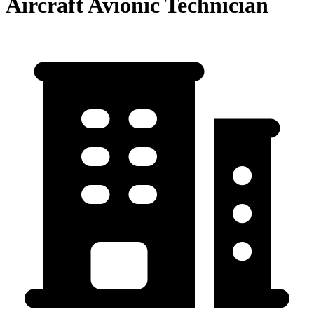
Aircraft Avionic Technician