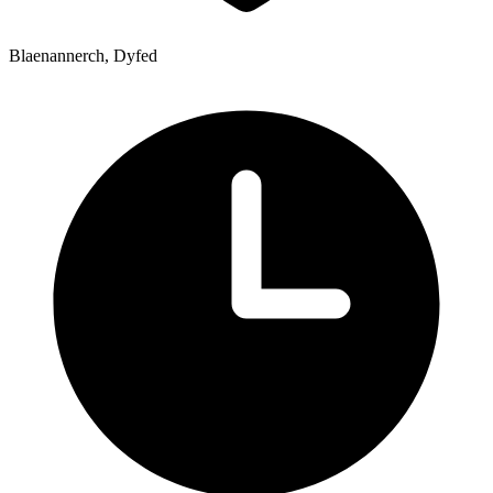
Blaenannerch, Dyfed