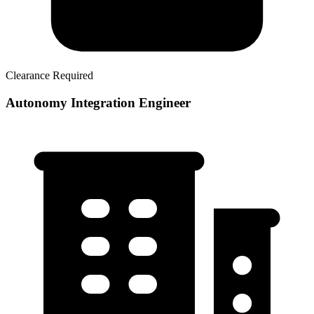
Clearance Required
Autonomy Integration Engineer