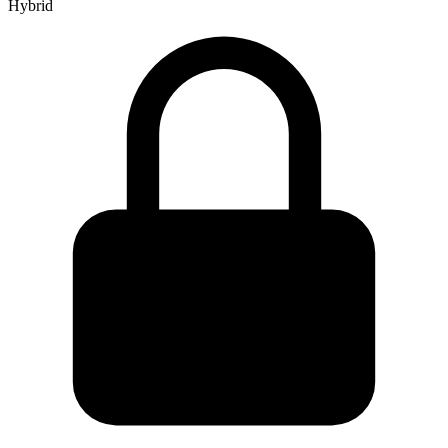
Hybrid