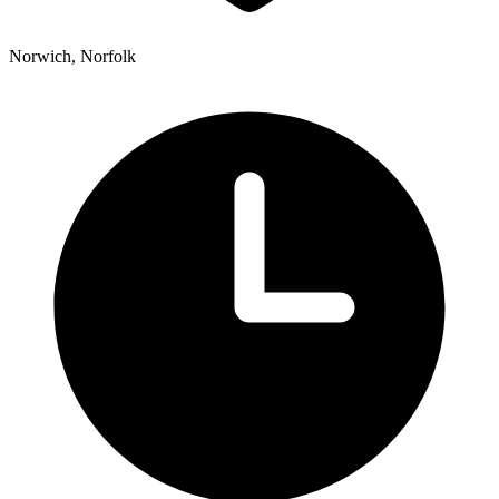
Norwich, Norfolk