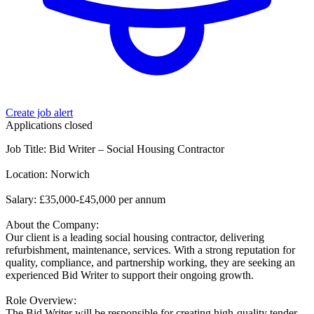
Create job alert
Applications closed
Job Title: Bid Writer – Social Housing Contractor
Location: Norwich
Salary: £35,000-£45,000 per annum
About the Company:
Our client is a leading social housing contractor, delivering
refurbishment, maintenance, services. With a strong reputation for
quality, compliance, and partnership working, they are seeking an
experienced Bid Writer to support their ongoing growth.
Role Overview:
The Bid Writer will be responsible for creating high-quality tender