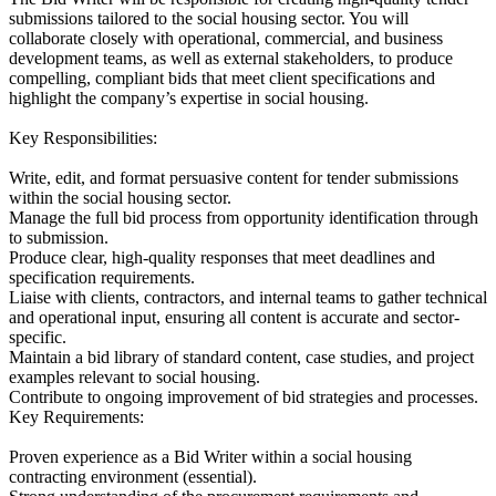
submissions tailored to the social housing sector. You will
collaborate closely with operational, commercial, and business
development teams, as well as external stakeholders, to produce
compelling, compliant bids that meet client specifications and
highlight the company’s expertise in social housing.
Key Responsibilities:
Write, edit, and format persuasive content for tender submissions
within the social housing sector.
Manage the full bid process from opportunity identification through
to submission.
Produce clear, high-quality responses that meet deadlines and
specification requirements.
Liaise with clients, contractors, and internal teams to gather technical
and operational input, ensuring all content is accurate and sector-
specific.
Maintain a bid library of standard content, case studies, and project
examples relevant to social housing.
Contribute to ongoing improvement of bid strategies and processes.
Key Requirements:
Proven experience as a Bid Writer within a social housing
contracting environment (essential).