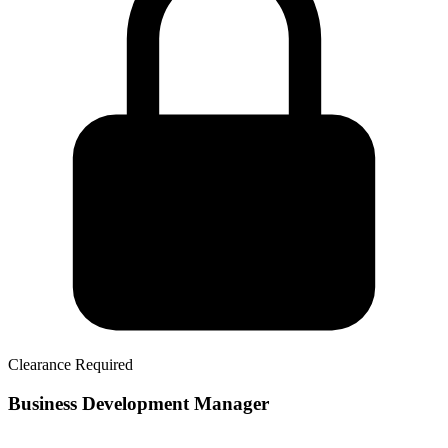
Clearance Required
Business Development Manager