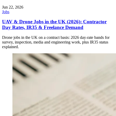
Jun 22, 2026
Jobs
UAV & Drone Jobs in the UK (2026): Contractor
Day Rates, IR35 & Freelance Demand
Drone jobs in the UK on a contract basis: 2026 day-rate bands for
survey, inspection, media and engineering work, plus IR35 status
explained.