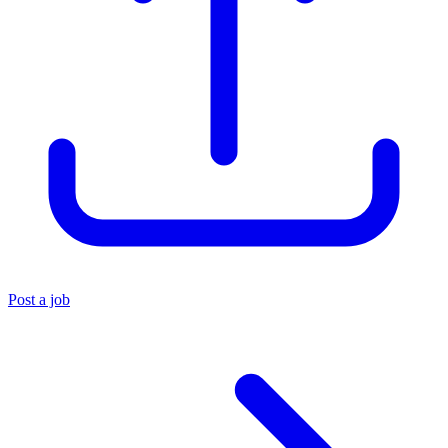
Post a job