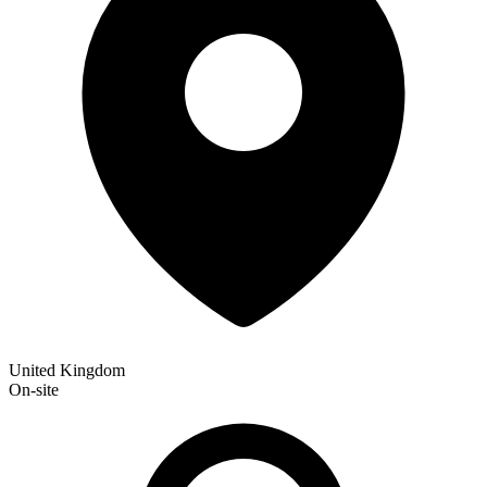
United Kingdom
On-site