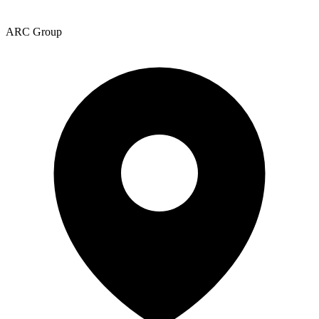
ARC Group