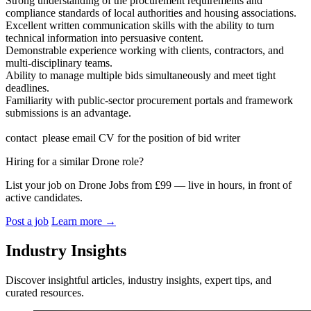
Strong understanding of the procurement requirements and
compliance standards of local authorities and housing associations.
Excellent written communication skills with the ability to turn
technical information into persuasive content.
Demonstrable experience working with clients, contractors, and
multi-disciplinary teams.
Ability to manage multiple bids simultaneously and meet tight
deadlines.
Familiarity with public-sector procurement portals and framework
submissions is an advantage.
contact please email CV for the position of bid writer
Hiring for a similar Drone role?
List your job on Drone Jobs from £99 — live in hours, in front of
active candidates.
Post a job
Learn more
→
Industry Insights
Discover insightful articles, industry insights, expert tips, and
curated resources.