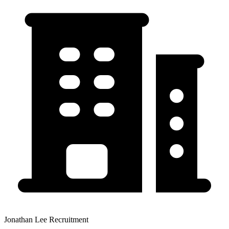
Jonathan Lee Recruitment