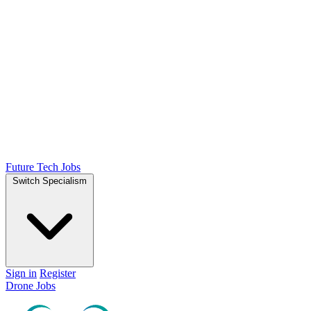
Future Tech Jobs
Switch Specialism
Sign in
Register
Drone Jobs