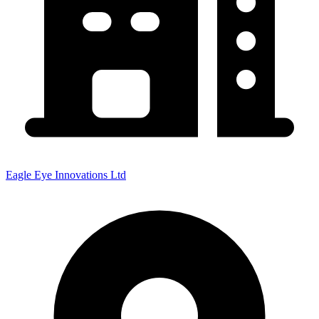
Eagle Eye Innovations Ltd