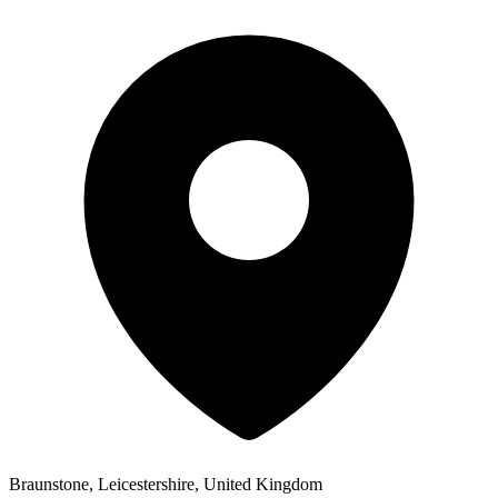
Braunstone, Leicestershire, United Kingdom