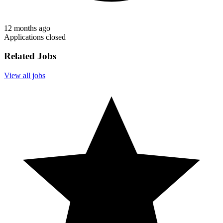
12 months ago
Applications closed
Related Jobs
View all jobs