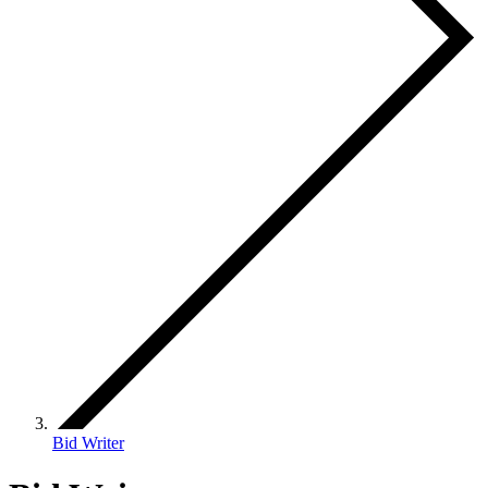
Bid Writer