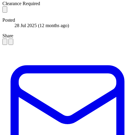
Clearance Required
Posted
28 Jul 2025
(12 months ago)
Share