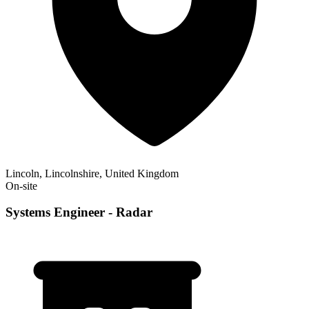
Lincoln, Lincolnshire, United Kingdom
On-site
Systems Engineer - Radar