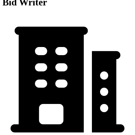
Bid Writer