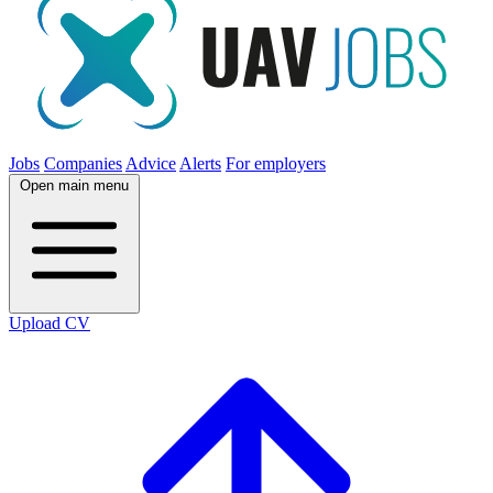
Jobs
Companies
Advice
Alerts
For employers
Open main menu
Upload CV