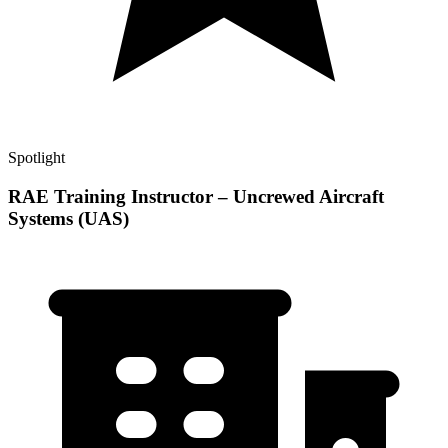
Spotlight
RAE Training Instructor – Uncrewed Aircraft
Systems (UAS)