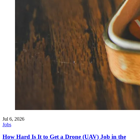
Jul 6, 2026
Jobs
How Hard Is It to Get a Drone (UAV) Job in the