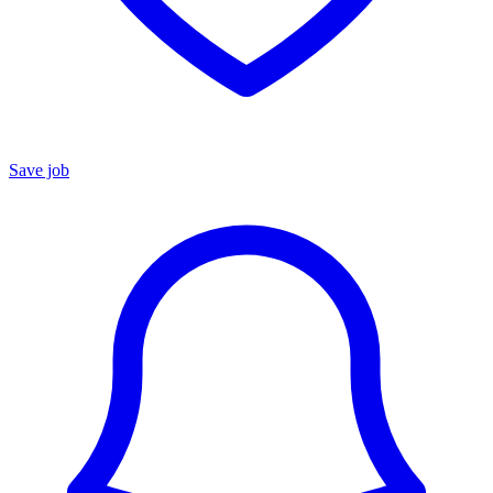
Save job