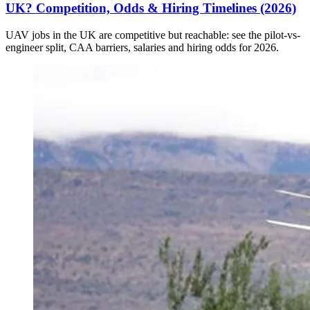
UK? Competition, Odds & Hiring Timelines (2026)
UAV jobs in the UK are competitive but reachable: see the pilot-vs-
engineer split, CAA barriers, salaries and hiring odds for 2026.