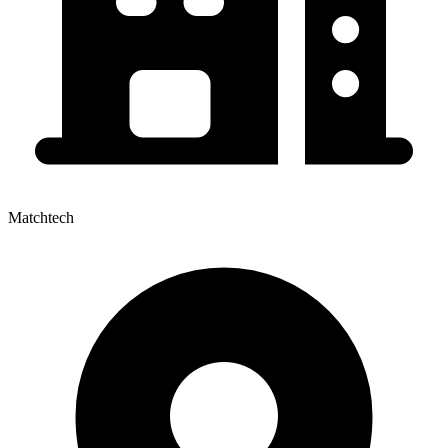
Matchtech