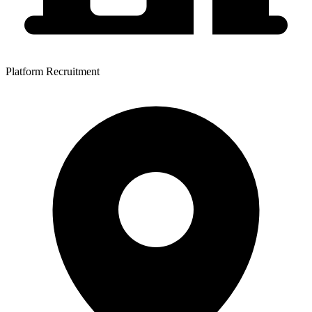
Platform Recruitment