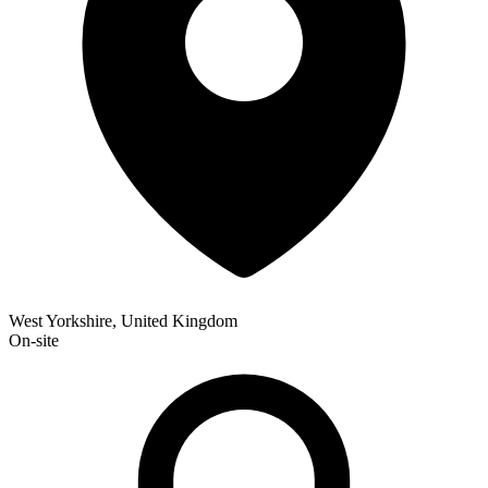
West Yorkshire, United Kingdom
On-site