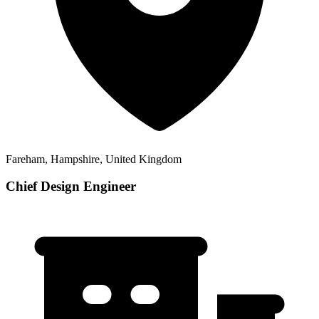
Fareham, Hampshire, United Kingdom
Chief Design Engineer