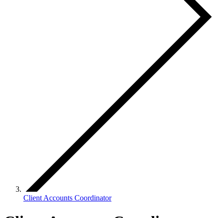
Client Accounts Coordinator