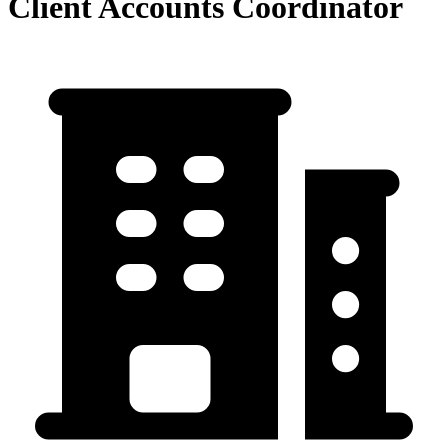
Client Accounts Coordinator