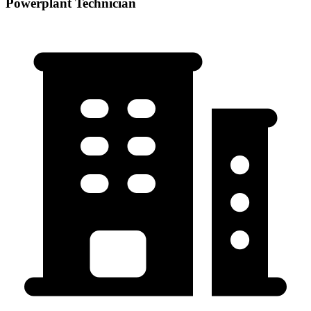
Powerplant Technician