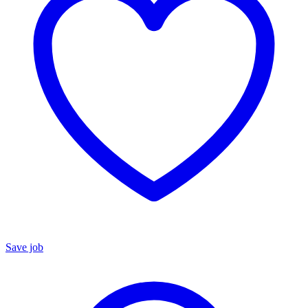
Save job