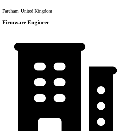
Fareham, United Kingdom
Firmware Engineer