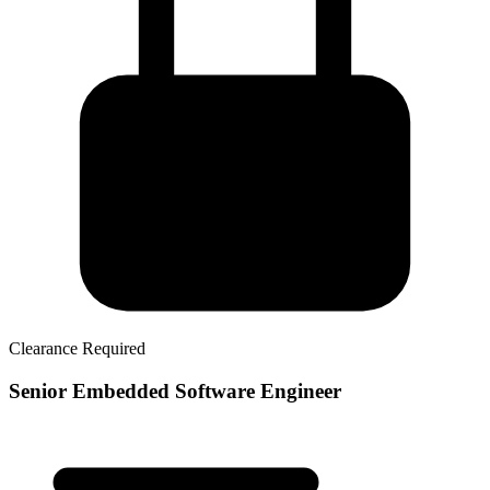
Clearance Required
Senior Embedded Software Engineer