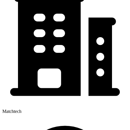
Matchtech