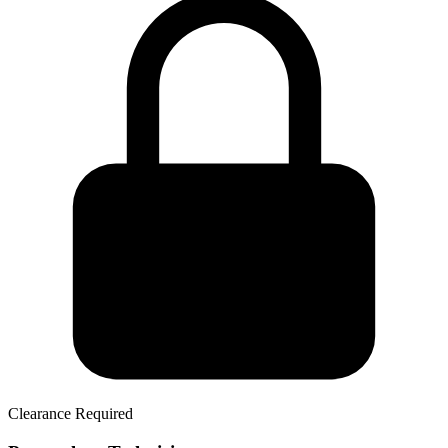
Clearance Required