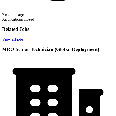
7 months ago
Applications closed
Related Jobs
View all jobs
MRO Senior Technician (Global Deployment)