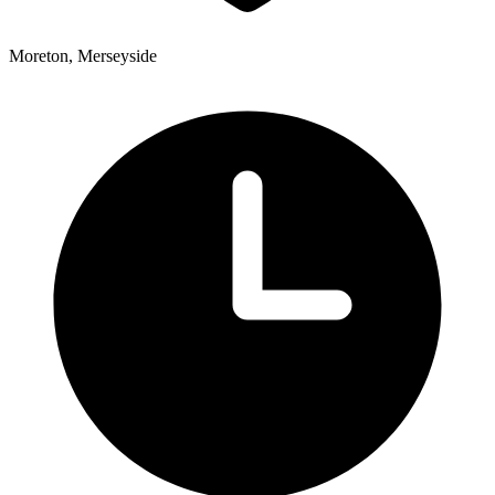
Moreton, Merseyside