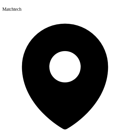
Matchtech