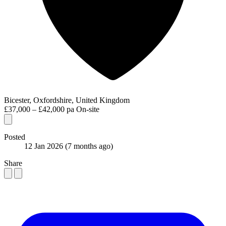
Bicester, Oxfordshire, United Kingdom
£37,000 – £42,000 pa
On-site
Posted
12 Jan 2026
(7 months ago)
Share