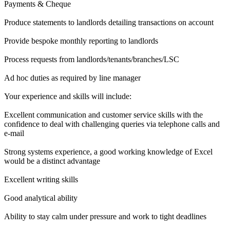
Payments & Cheque
Produce statements to landlords detailing transactions on account
Provide bespoke monthly reporting to landlords
Process requests from landlords/tenants/branches/LSC
Ad hoc duties as required by line manager
Your experience and skills will include:
Excellent communication and customer service skills with the
confidence to deal with challenging queries via telephone calls and
e-mail
Strong systems experience, a good working knowledge of Excel
would be a distinct advantage
Excellent writing skills
Good analytical ability
Ability to stay calm under pressure and work to tight deadlines