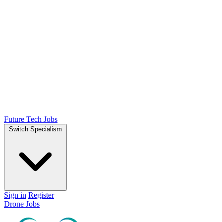
Future Tech Jobs
Switch Specialism
Sign in
Register
Drone Jobs