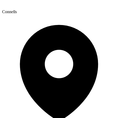
Connells