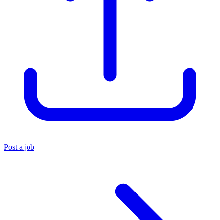
Post a job