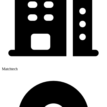
Matchtech