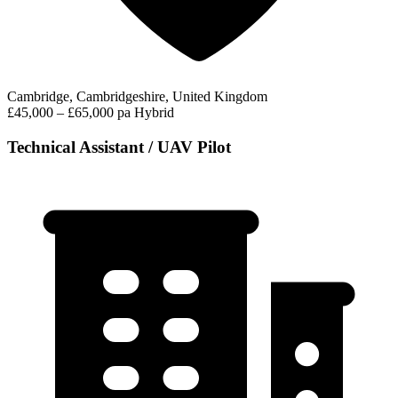
Cambridge, Cambridgeshire, United Kingdom
£45,000 – £65,000 pa
Hybrid
Technical Assistant / UAV Pilot