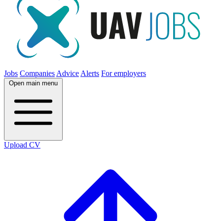
Jobs
Companies
Advice
Alerts
For employers
Open main menu
Upload CV