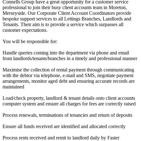
Connells Group have a great opportunity for a customer service
professional to join their busy client accounts team in Moreton,
Merseyside. Our Corporate Client Account Coordinators provide
bespoke support services to all Lettings Branches, Landlords and
Tenants. Their aim is to provide a service which surpasses all
customer expectations.
You will be responsible for:
Handle queries coming into the department via phone and email
from landlords/tenants/branches in a timely and professional manner
Maximise the collection of rental payment through communicating
with the debtor via telephone, e-mail and SMS, negotiate payment
arrangements, monitor aged debt and ensuring accurate records are
maintained
Load/check property, landlord & tenant details onto client accounts
computer system and ensure all charges for fees are correctly raised
Process renewals, terminations of tenancies and return of deposits
Ensure all funds received are identified and allocated correctly
Process rents received and remit to landlord daily by Faster