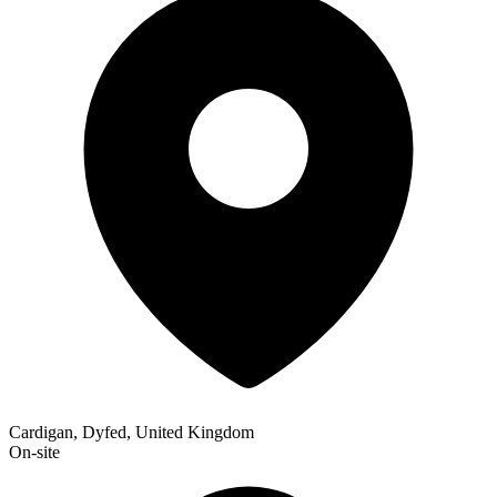
Cardigan, Dyfed, United Kingdom
On-site