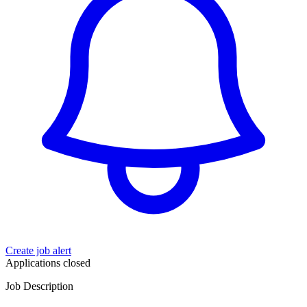
Create job alert
Applications closed
Job Description