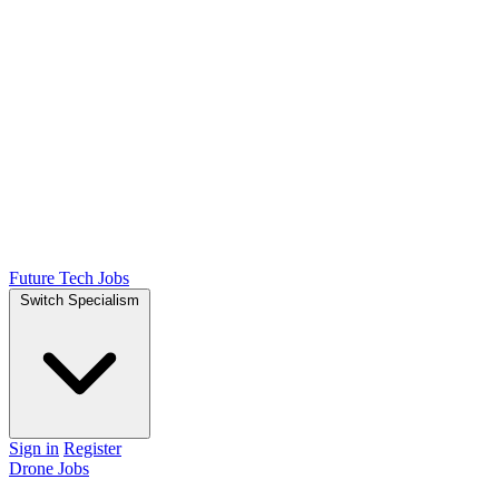
Future Tech Jobs
Switch Specialism
Sign in
Register
Drone Jobs