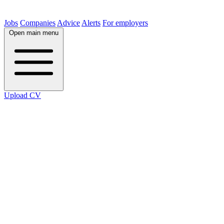
Jobs
Companies
Advice
Alerts
For employers
Open main menu
Upload CV