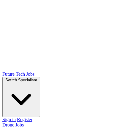
Future Tech Jobs
Switch Specialism
Sign in
Register
Drone Jobs