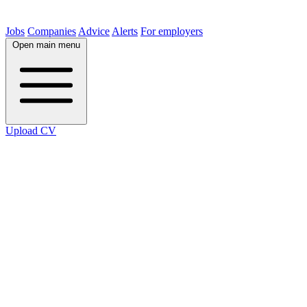
Jobs
Companies
Advice
Alerts
For employers
Open main menu
Upload CV