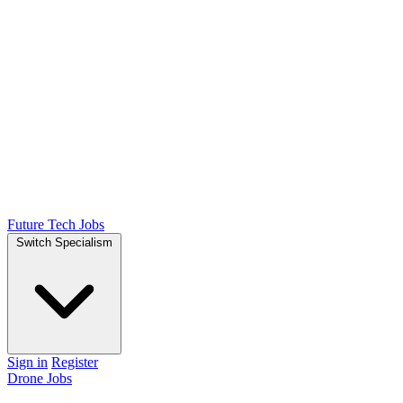
Future Tech Jobs
Switch Specialism
Sign in
Register
Drone Jobs