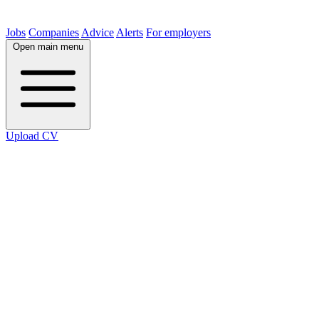
Jobs
Companies
Advice
Alerts
For employers
Open main menu
Upload CV