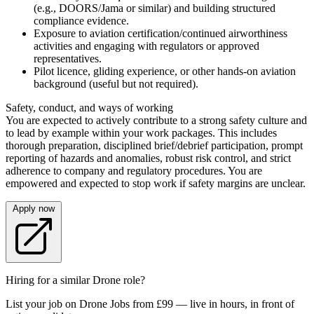
(e.g., DOORS/Jama or similar) and building structured
compliance evidence.
Exposure to aviation certification/continued airworthiness
activities and engaging with regulators or approved
representatives.
Pilot licence, gliding experience, or other hands-on aviation
background (useful but not required).
Safety, conduct, and ways of working
You are expected to actively contribute to a strong safety culture and
to lead by example within your work packages. This includes
thorough preparation, disciplined brief/debrief participation, prompt
reporting of hazards and anomalies, robust risk control, and strict
adherence to company and regulatory procedures. You are
empowered and expected to stop work if safety margins are unclear.
Apply now
Hiring for a similar Drone role?
List your job on Drone Jobs from £99 — live in hours, in front of