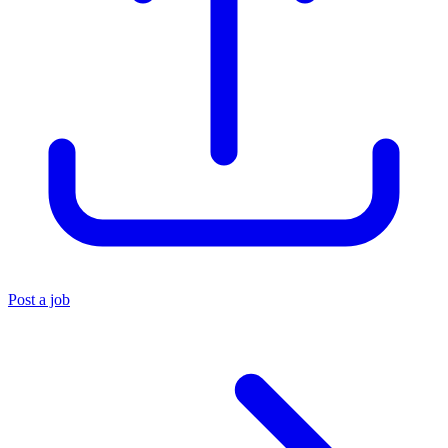
Post a job