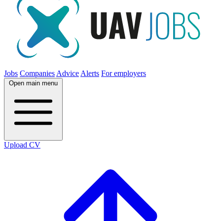
Jobs
Companies
Advice
Alerts
For employers
Open main menu
Upload CV