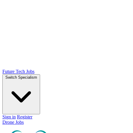
Future Tech Jobs
Switch Specialism
Sign in
Register
Drone Jobs