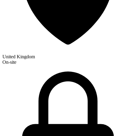
United Kingdom
On-site