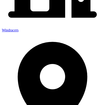
Windracers