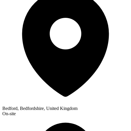
Bedford, Bedfordshire, United Kingdom
On-site