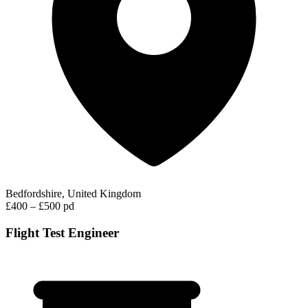
Bedfordshire, United Kingdom
£400 – £500 pd
Flight Test Engineer