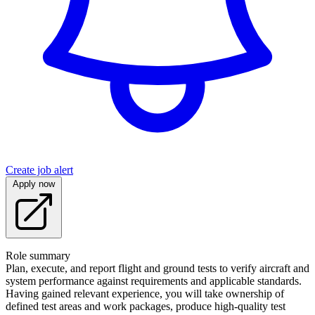
Create job alert
Apply now
Role summary
Plan, execute, and report flight and ground tests to verify aircraft and
system performance against requirements and applicable standards.
Having gained relevant experience, you will take ownership of
defined test areas and work packages, produce high-quality test