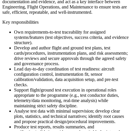
documentation and evidence, and act as a key interface between
Engineering, Flight Operations, and Maintenance to ensure tests are
safe, efficient, repeatable, and well-instrumented.
Key responsibilities
Own requirements-to-test traceability for assigned
systems/features (test objectives, success criteria, and evidence
structure).
Develop and author flight and ground test plans, test
cards/procedures, instrumentation plans, and risk assessments;
drive reviews and secure approvals through the agreed safety
and governance process.
Lead day-to-day coordination of test readiness: aircraft
configuration control, instrumentation fit, sensor
calibration/validation, data acquisition setup, and pre-test
checks.
Support flight/ground test execution in operational roles
appropriate to the programme (e.g., test conductor duties,
telemetry/data monitoring, real-time analysis) while
maintaining strict safety discipline.
Analyse test data with minimal supervision; develop clear
plots, statistics, and technical narratives; identify root causes
and propose practical design/procedural improvements.
Produce test reports, results summaries, and