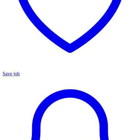
Save job