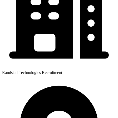
Randstad Technologies Recruitment