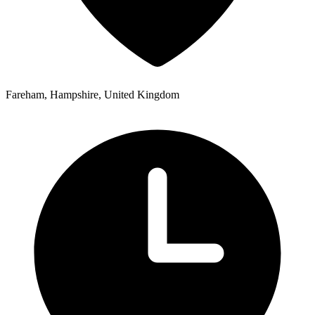
Fareham, Hampshire, United Kingdom