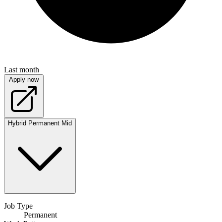
Last month
Apply now
Hybrid
Permanent
Mid
Job Type
Permanent