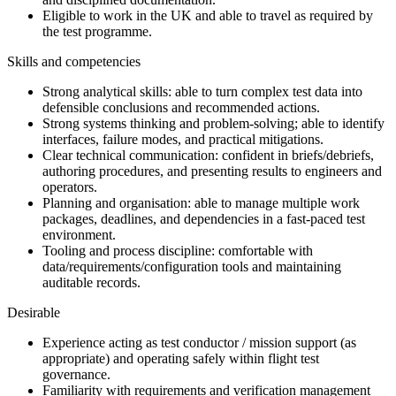
Eligible to work in the UK and able to travel as required by
the test programme.
Skills and competencies
Strong analytical skills: able to turn complex test data into
defensible conclusions and recommended actions.
Strong systems thinking and problem-solving; able to identify
interfaces, failure modes, and practical mitigations.
Clear technical communication: confident in briefs/debriefs,
authoring procedures, and presenting results to engineers and
operators.
Planning and organisation: able to manage multiple work
packages, deadlines, and dependencies in a fast-paced test
environment.
Tooling and process discipline: comfortable with
data/requirements/configuration tools and maintaining
auditable records.
Desirable
Experience acting as test conductor / mission support (as
appropriate) and operating safely within flight test
governance.
Familiarity with requirements and verification management