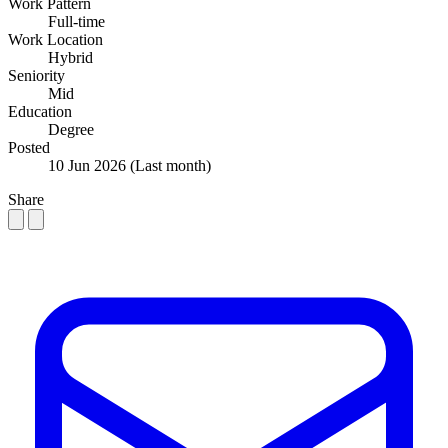
Work Pattern
Full-time
Work Location
Hybrid
Seniority
Mid
Education
Degree
Posted
10 Jun 2026
(Last month)
Share