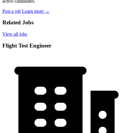
active candidates.
Post a job
Learn more
→
Related Jobs
View all jobs
Flight Test Engineer