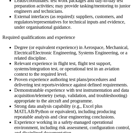
Leads/coordinates: test work packages and day-to-day test
preparation activities; may provide tasking/mentoring to junior
engineers and technicians.
External interfaces (as required): suppliers, customers, and
regulators/representatives for technical inputs and evidence,
under organisational guidance.
Required qualifications and experience
Degree (or equivalent experience) in Aerospace, Mechanical,
Electrical/Electronic Engineering, Systems Engineering, or a
related discipline.
Relevant experience in flight test, flight test support,
systems/integration test, or operational test in an aviation
context to the required level.
Proven experience authoring test plans/procedures and
delivering test reports/evidence against defined requirements.
Demonstratable experience with test instrumentation and data
acquisition/telemetry (setup, validation, and troubleshooting)
appropriate to the aircraft and programme.
Strong data analysis capability (e.g., Excel plus
MATLAB/Python or equivalent), including producing
repeatable analysis and clear engineering conclusions.
Experience working in a safety-managed operational
environment, including risk assessment, configuration control,
and disciplined documentation.