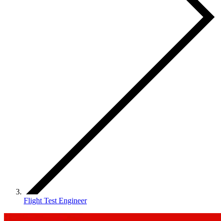
Flight Test Engineer