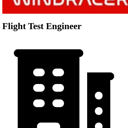
Flight Test Engineer