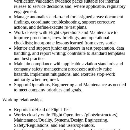
verification/validation evidence packs suitable for internal
release-to-service decisions and, where applicable, regulatory
engagement.
Manage anomalies end-to-end for assigned areas: document
findings, coordinate troubleshooting, support corrective
actions, and define/execute re-test plans.
Work closely with Flight Operations and Maintenance to
improve procedures, crew briefings, and operational
checklists; incorporate lessons learned from every sortie.
Mentor and support junior engineers in test preparation, data
handling, and report writing; contribute to standard templates
and best practice.
Maintain compliance with applicable aviation standards and
company safety management processes; actively raise
hazards, implement mitigations, and exercise stop-work
authority when required.
Support Operations, Engineering and Maintenance as needed
to meet company priorities and goals.
Working relationships
Reports to: Head of Flight Test
Works closely with: Flight Operations (pilots/instructors),
Maintenance/Quality, Systems/Design Engineering,
Safety/Regulations, and end users/operators.