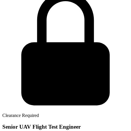
Clearance Required
Senior UAV Flight Test Engineer