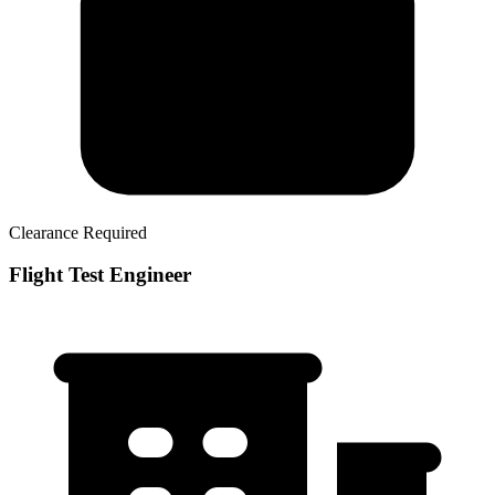
Clearance Required
Flight Test Engineer