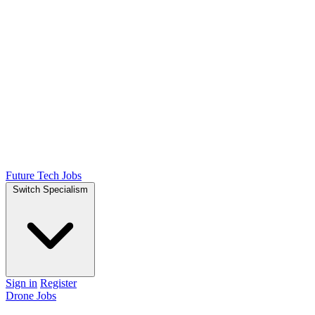
Future Tech Jobs
Switch Specialism
Sign in
Register
Drone Jobs