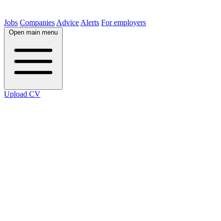
Jobs
Companies
Advice
Alerts
For employers
Open main menu
Upload CV