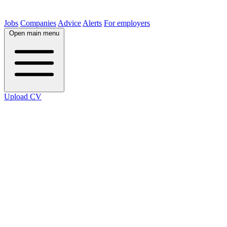
Jobs
Companies
Advice
Alerts
For employers
Open main menu
Upload CV