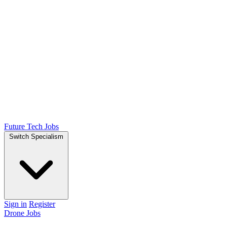
Future Tech Jobs
Switch Specialism
Sign in
Register
Drone Jobs