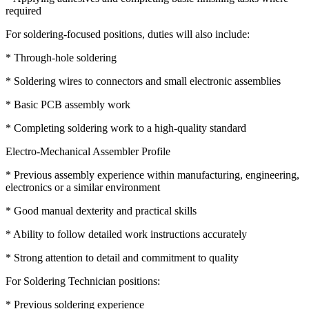
required
For soldering-focused positions, duties will also include:
* Through-hole soldering
* Soldering wires to connectors and small electronic assemblies
* Basic PCB assembly work
* Completing soldering work to a high-quality standard
Electro-Mechanical Assembler Profile
* Previous assembly experience within manufacturing, engineering,
electronics or a similar environment
* Good manual dexterity and practical skills
* Ability to follow detailed work instructions accurately
* Strong attention to detail and commitment to quality
For Soldering Technician positions:
* Previous soldering experience