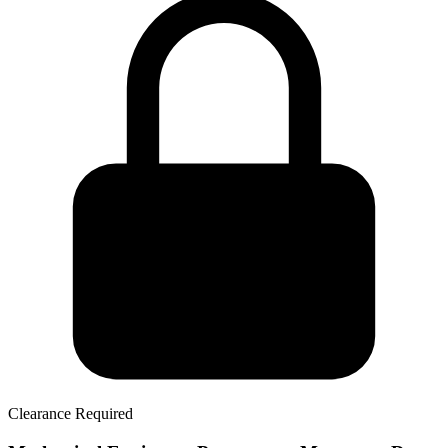
Clearance Required