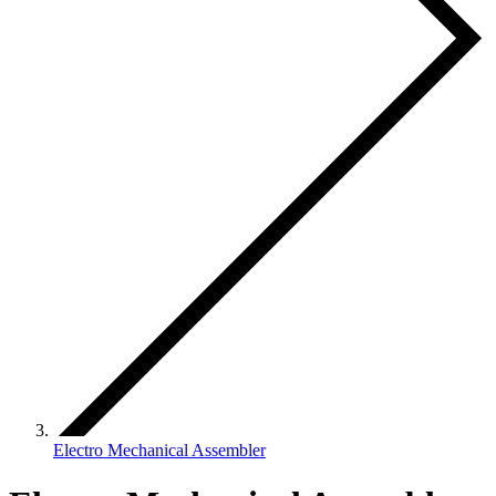
Electro Mechanical Assembler