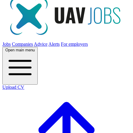
Jobs
Companies
Advice
Alerts
For employers
Open main menu
Upload CV