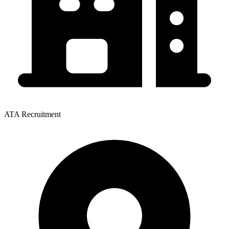
ATA Recruitment