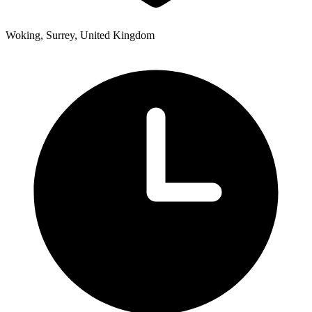
Woking, Surrey, United Kingdom