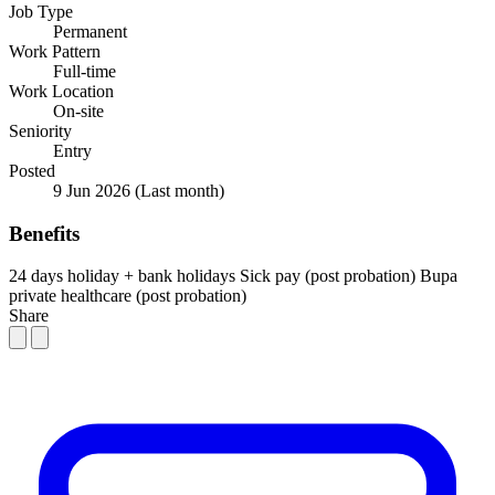
Job Type
Permanent
Work Pattern
Full-time
Work Location
On-site
Seniority
Entry
Posted
9 Jun 2026
(Last month)
Benefits
24 days holiday + bank holidays
Sick pay (post probation)
Bupa
private healthcare (post probation)
Share