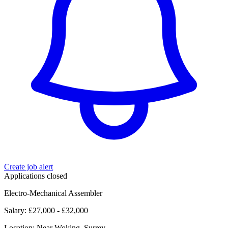
Create job alert
Applications closed
Electro-Mechanical Assembler
Salary: £27,000 - £32,000
Location: Near Woking, Surrey