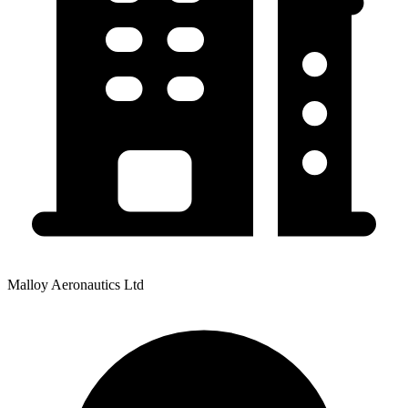
Malloy Aeronautics Ltd