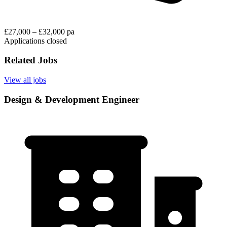
£27,000 – £32,000 pa
Applications closed
Related Jobs
View all jobs
Design & Development Engineer