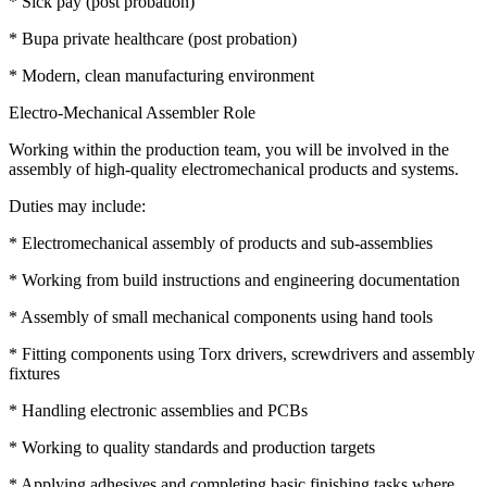
* Sick pay (post probation)
* Bupa private healthcare (post probation)
* Modern, clean manufacturing environment
Electro-Mechanical Assembler Role
Working within the production team, you will be involved in the
assembly of high-quality electromechanical products and systems.
Duties may include:
* Electromechanical assembly of products and sub-assemblies
* Working from build instructions and engineering documentation
* Assembly of small mechanical components using hand tools
* Fitting components using Torx drivers, screwdrivers and assembly
fixtures
* Handling electronic assemblies and PCBs
* Working to quality standards and production targets
* Applying adhesives and completing basic finishing tasks where