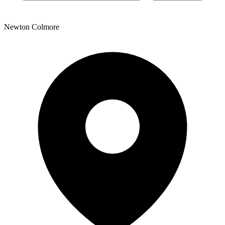
Newton Colmore