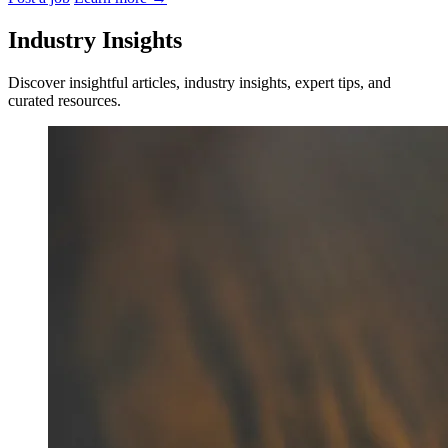
Industry Insights
Discover insightful articles, industry insights, expert tips, and
curated resources.