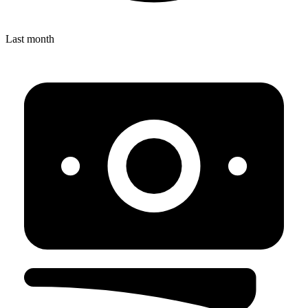
Last month