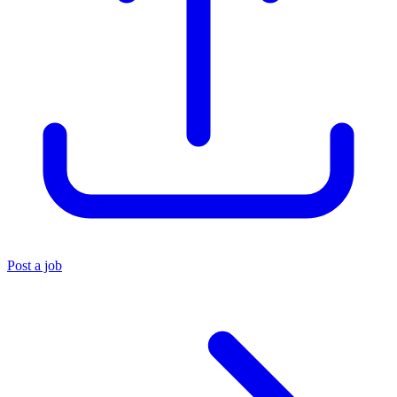
Post a job