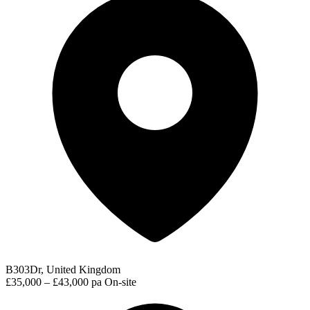
B303Dr, United Kingdom
£35,000 – £43,000 pa
On-site