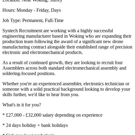
Hours: Monday - Friday, Days
Job Type: Permanent, Full-Time
Syntech Recruitment are working with a highly successful
engineering manufacturer based in Woking who are expanding their
production team following the award of a significant new drone
manufacturing contract alongside their established range of precision
electronic and electromechanical products.
As a result of continued growth, they are looking to recruit four
Assemblers across both standard electromechanical assembly and
soldering-focused positions.
Whether you're an experienced assembler, electronics technician or
someone with a solid practical background looking to develop your
skills further, we'd like to hear from you.
What's in it for you?
* £27,000 - £32,000 salary depending on experience
* 24 days holiday + bank holidays