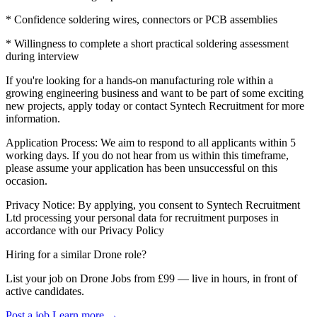
* Confidence soldering wires, connectors or PCB assemblies
* Willingness to complete a short practical soldering assessment
during interview
If you're looking for a hands-on manufacturing role within a
growing engineering business and want to be part of some exciting
new projects, apply today or contact Syntech Recruitment for more
information.
Application Process: We aim to respond to all applicants within 5
working days. If you do not hear from us within this timeframe,
please assume your application has been unsuccessful on this
occasion.
Privacy Notice: By applying, you consent to Syntech Recruitment
Ltd processing your personal data for recruitment purposes in
accordance with our Privacy Policy
Hiring for a similar Drone role?
List your job on Drone Jobs from £99 — live in hours, in front of
active candidates.
Post a job
Learn more
→