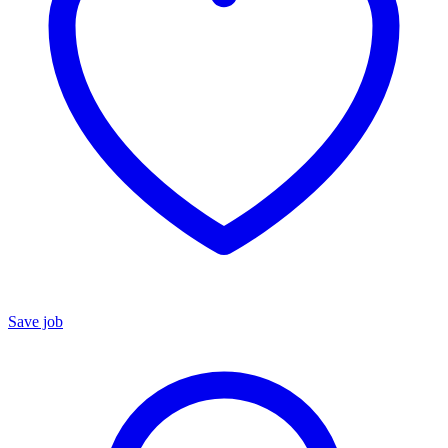
Save job