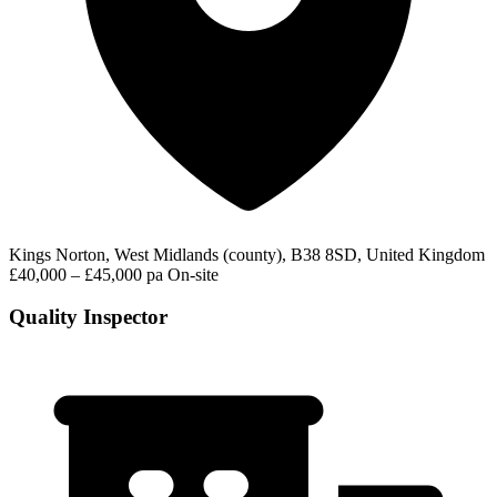
Kings Norton, West Midlands (county), B38 8SD, United Kingdom
£40,000 – £45,000 pa
On-site
Quality Inspector