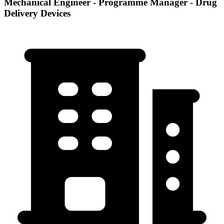
Mechanical Engineer - Programme Manager - Drug
Delivery Devices