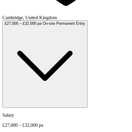
Cambridge, United Kingdom
£27,000 – £32,000 pa
On-site
Permanent
Entry
Salary
£27,000 – £32,000 pa