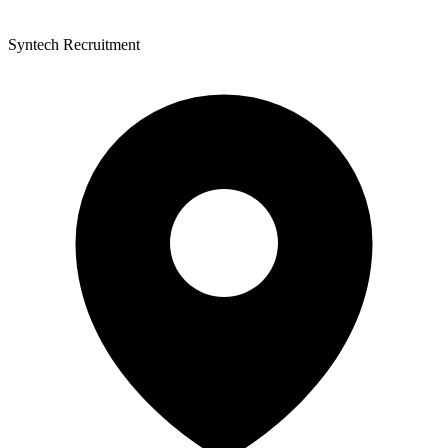
Syntech Recruitment