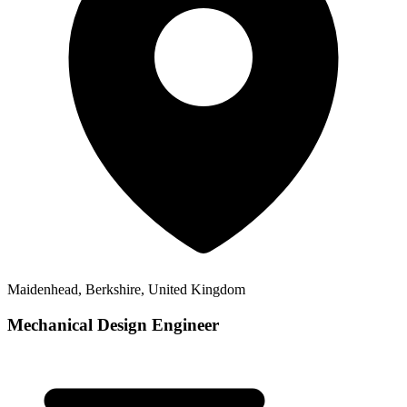
Maidenhead, Berkshire, United Kingdom
Mechanical Design Engineer