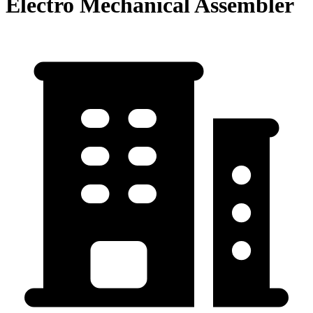
Electro Mechanical Assembler