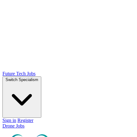
Future Tech Jobs
Switch Specialism
Sign in
Register
Drone Jobs