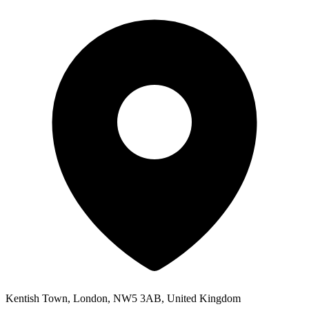
Kentish Town, London, NW5 3AB, United Kingdom