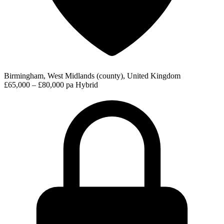
Birmingham, West Midlands (county), United Kingdom
£65,000 – £80,000 pa
Hybrid