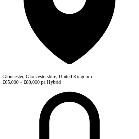
Gloucester, Gloucestershire, United Kingdom
£65,000 – £80,000 pa
Hybrid