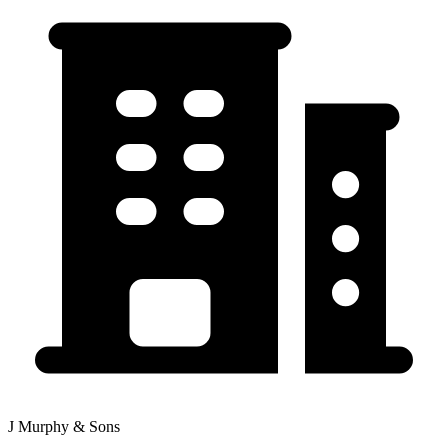
J Murphy & Sons