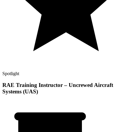
Spotlight
RAE Training Instructor – Uncrewed Aircraft
Systems (UAS)