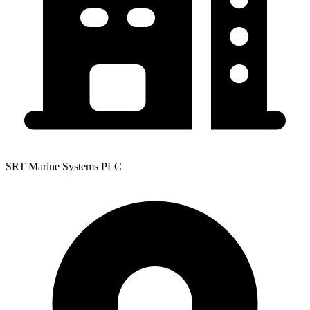
SRT Marine Systems PLC