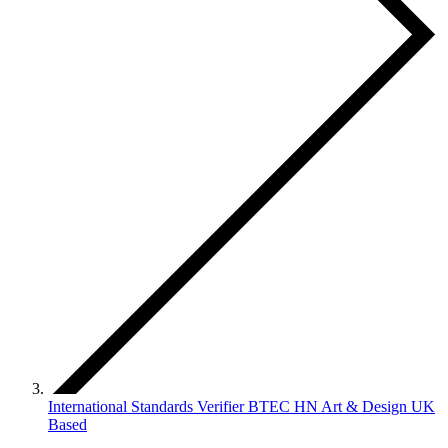
International Standards Verifier BTEC HN Art & Design UK
Based