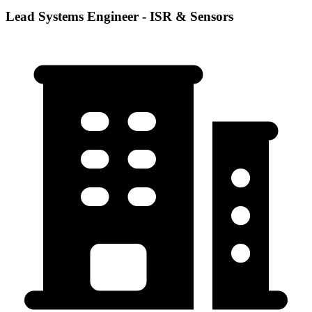
Lead Systems Engineer - ISR & Sensors