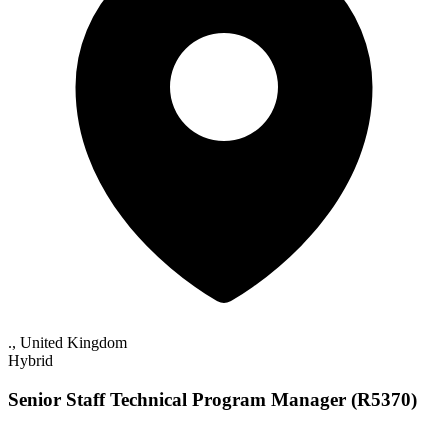
., United Kingdom
Hybrid
Senior Staff Technical Program Manager (R5370)