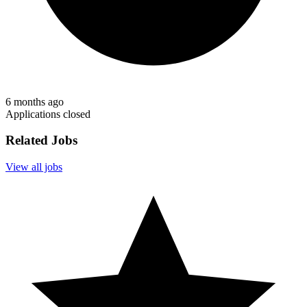
6 months ago
Applications closed
Related Jobs
View all jobs