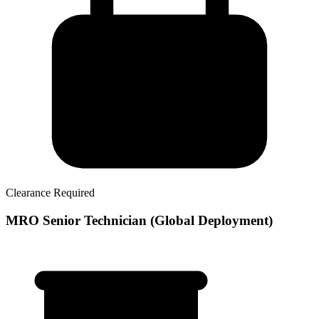
Clearance Required
MRO Senior Technician (Global Deployment)