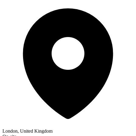
London, United Kingdom