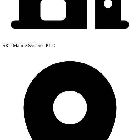
SRT Marine Systems PLC