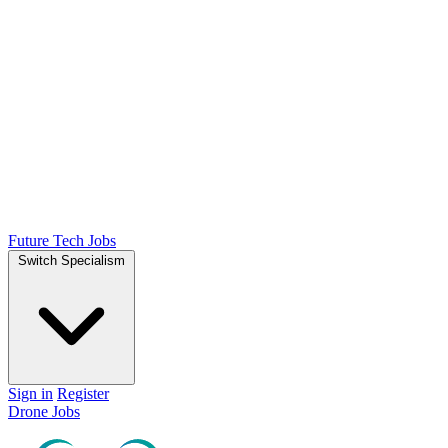
Future Tech Jobs
Switch Specialism
Sign in
Register
Drone Jobs