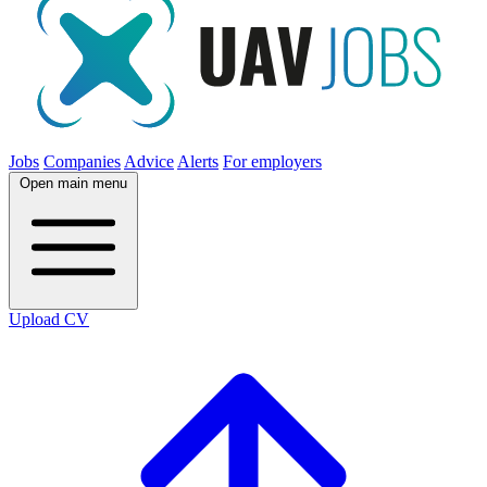
Jobs
Companies
Advice
Alerts
For employers
Open main menu
Upload CV