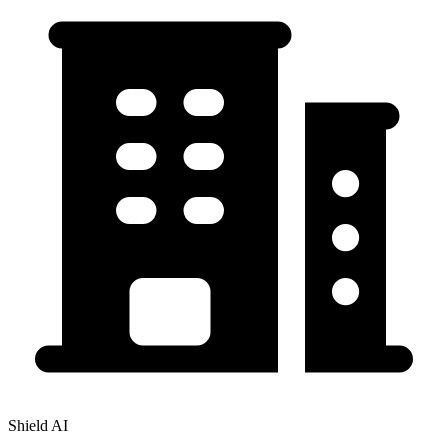
Shield AI