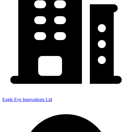
Eagle Eye Innovations Ltd