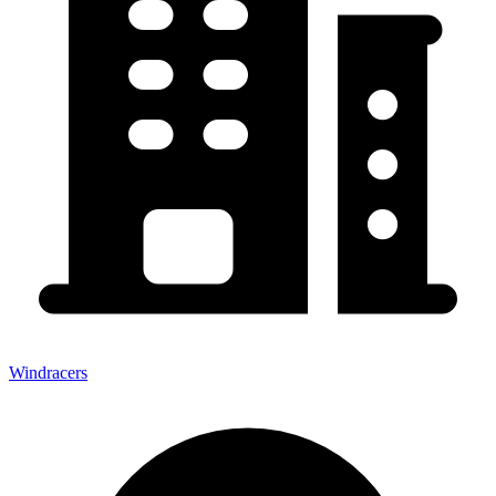
Windracers