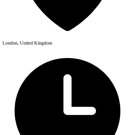
London, United Kingdom