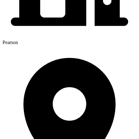
Pearson