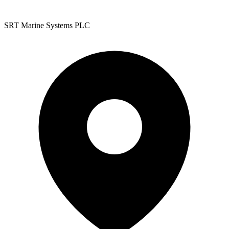
SRT Marine Systems PLC