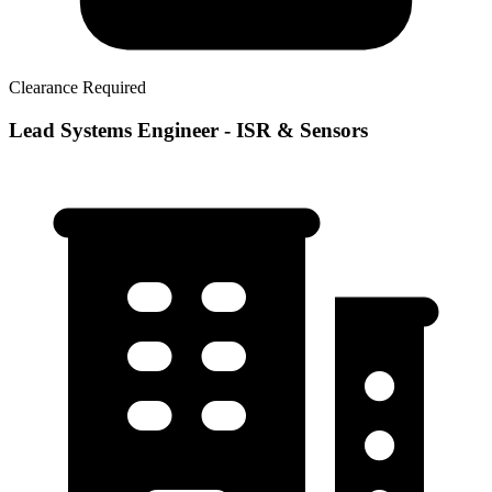
Clearance Required
Lead Systems Engineer - ISR & Sensors