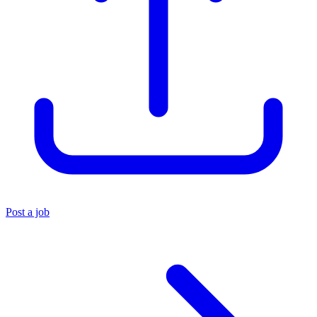
Post a job