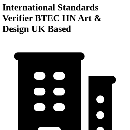
International Standards
Verifier BTEC HN Art &
Design UK Based