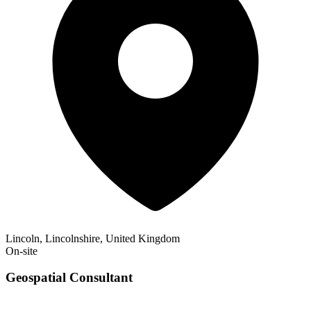
Lincoln, Lincolnshire, United Kingdom
On-site
Geospatial Consultant