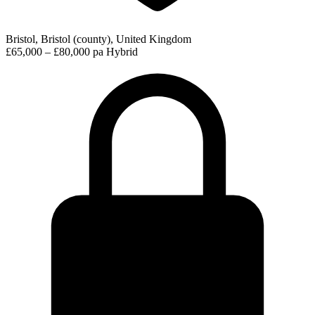
Bristol, Bristol (county), United Kingdom
£65,000 – £80,000 pa
Hybrid