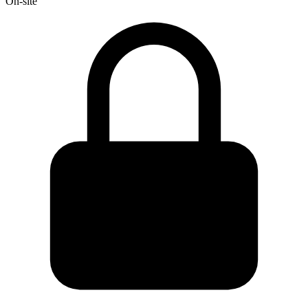
On-site