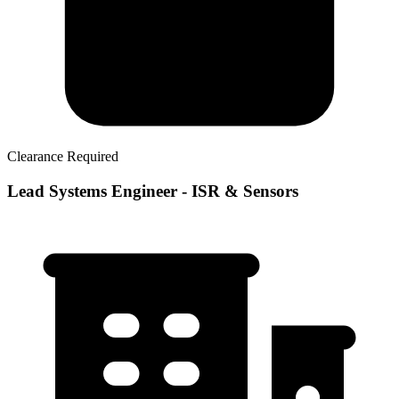
Clearance Required
Lead Systems Engineer - ISR & Sensors