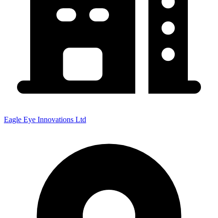
Eagle Eye Innovations Ltd