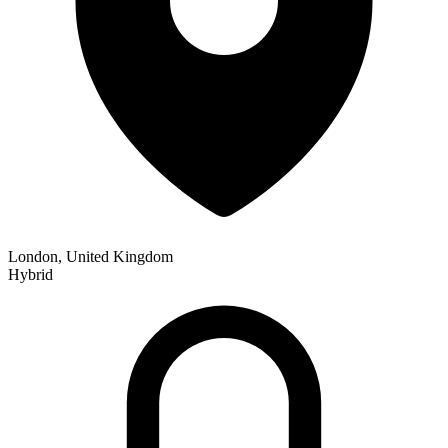
London, United Kingdom
Hybrid