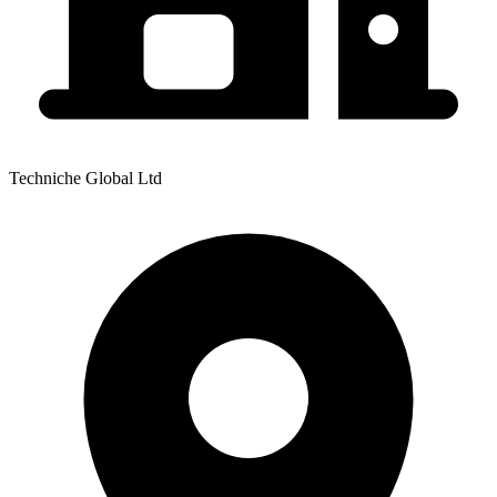
Techniche Global Ltd