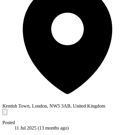
Kentish Town, London, NW5 3AB, United Kingdom
Posted
11 Jul 2025
(13 months ago)