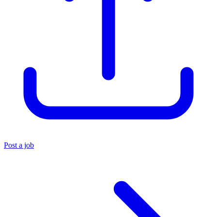
Post a job