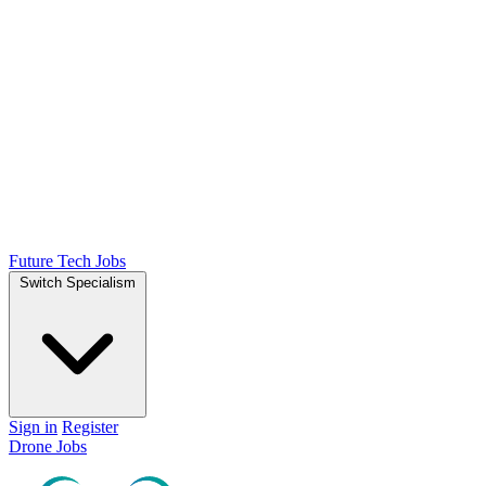
Future Tech Jobs
Switch Specialism
Sign in
Register
Drone Jobs