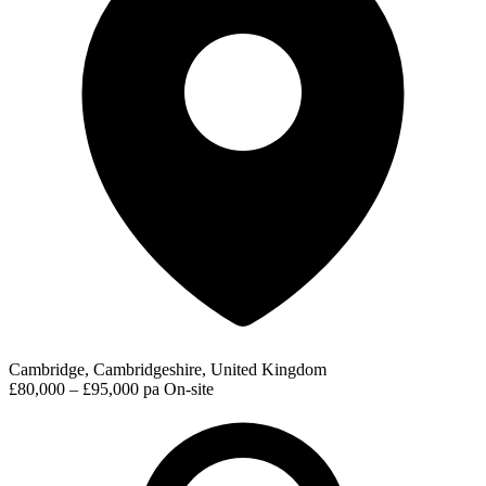
Cambridge, Cambridgeshire, United Kingdom
£80,000 – £95,000 pa
On-site