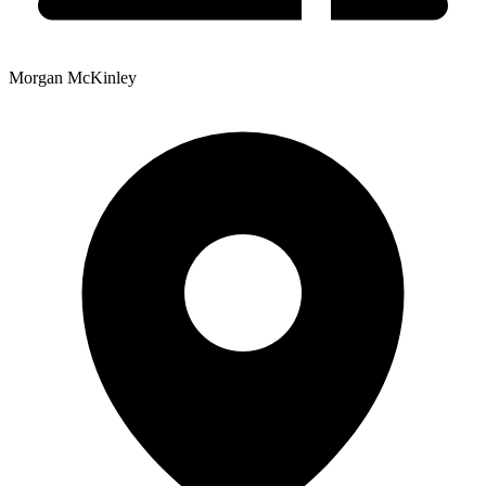
Morgan McKinley