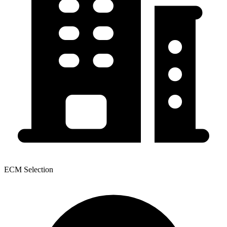
ECM Selection