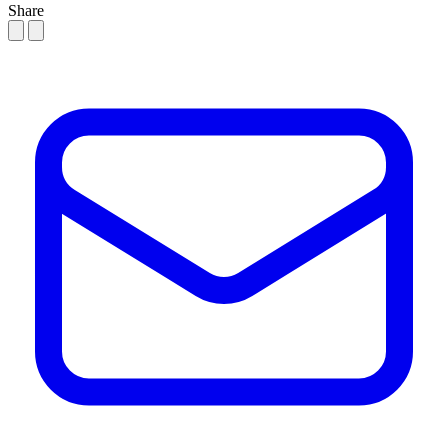
Share