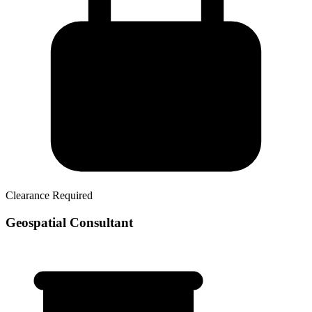
Clearance Required
Geospatial Consultant