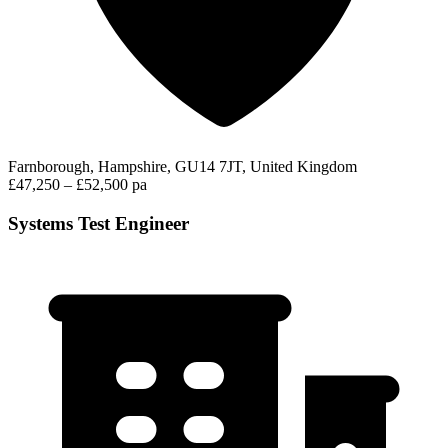
Farnborough, Hampshire, GU14 7JT, United Kingdom
£47,250 – £52,500 pa
Systems Test Engineer