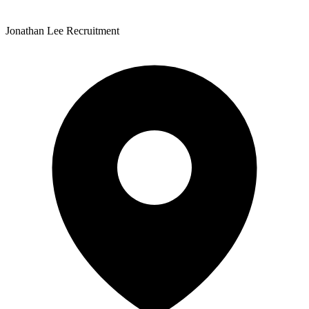
Jonathan Lee Recruitment