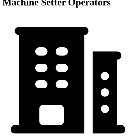
Machine Setter Operators