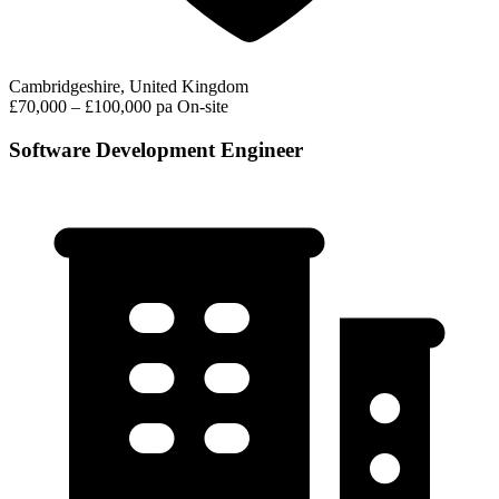
Cambridgeshire, United Kingdom
£70,000 – £100,000 pa
On-site
Software Development Engineer