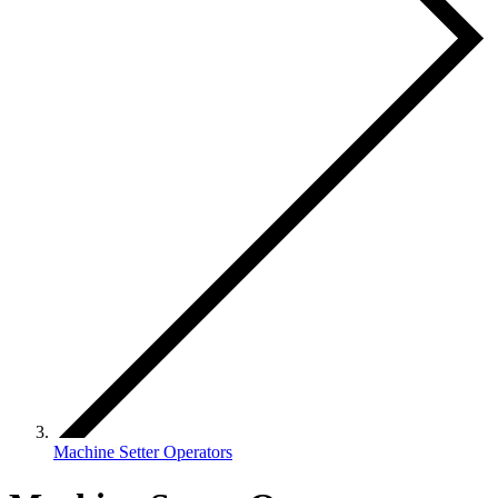
Machine Setter Operators