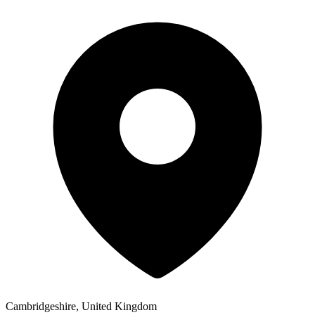
Cambridgeshire, United Kingdom