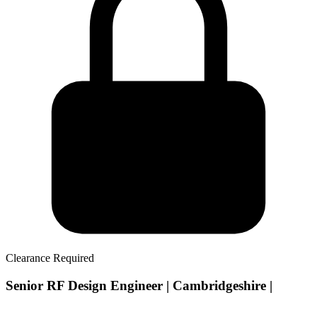
Clearance Required
Senior RF Design Engineer | Cambridgeshire |