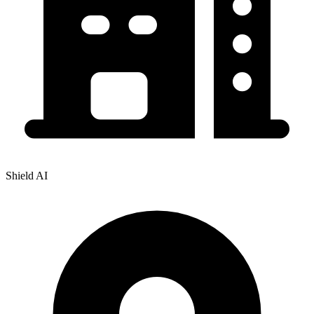
Shield AI