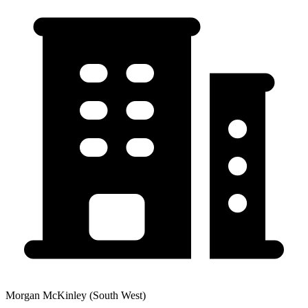
Morgan McKinley (South West)