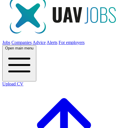
Jobs
Companies
Advice
Alerts
For employers
Open main menu
Upload CV