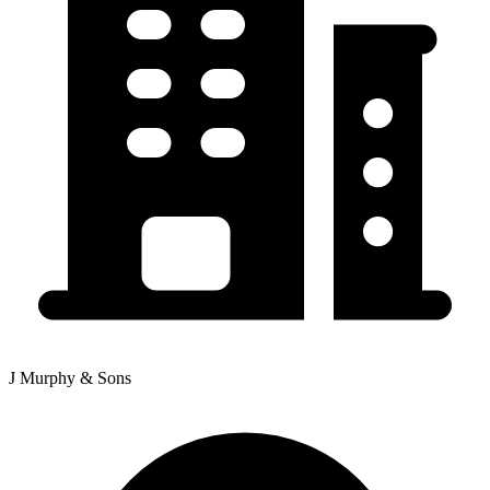
J Murphy & Sons