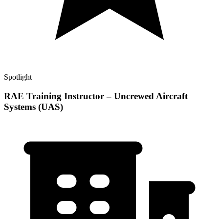
Spotlight
RAE Training Instructor – Uncrewed Aircraft
Systems (UAS)