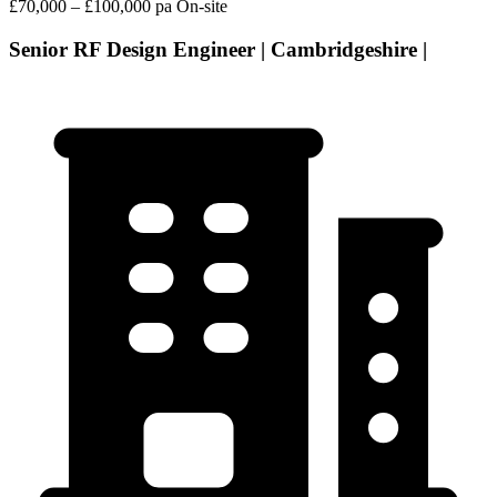
£70,000 – £100,000 pa
On-site
Senior RF Design Engineer | Cambridgeshire |