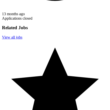
13 months ago
Applications closed
Related Jobs
View all jobs