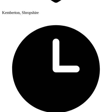
Kemberton, Shropshire