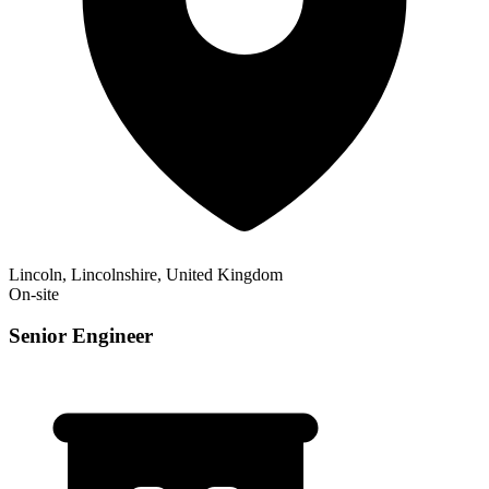
Lincoln, Lincolnshire, United Kingdom
On-site
Senior Engineer