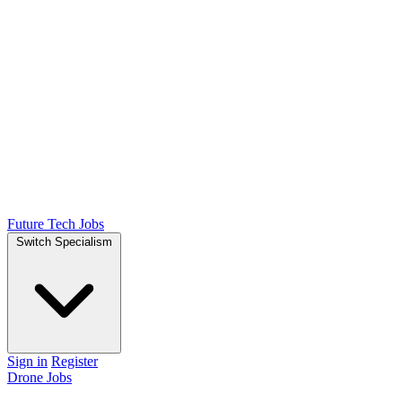
Future Tech Jobs
Switch Specialism
Sign in
Register
Drone Jobs