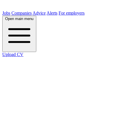
Jobs
Companies
Advice
Alerts
For employers
Open main menu
Upload CV