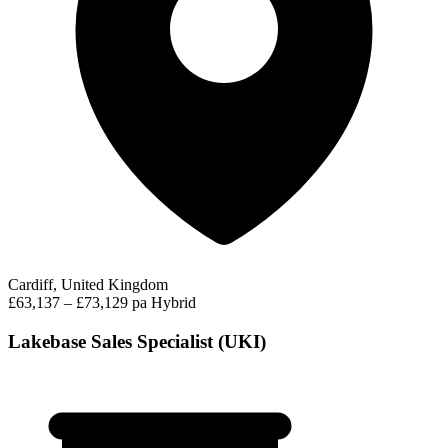
Cardiff, United Kingdom
£63,137 – £73,129 pa
Hybrid
Lakebase Sales Specialist (UKI)