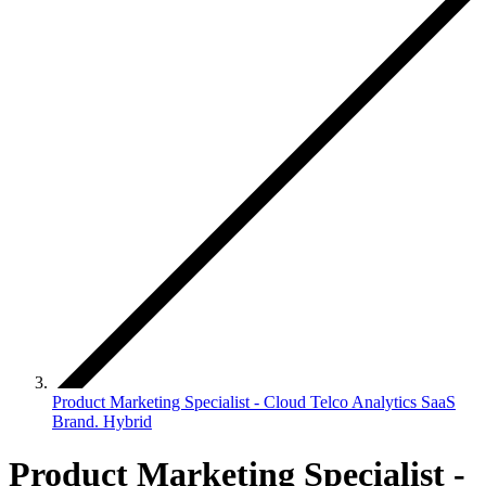
Product Marketing Specialist - Cloud Telco Analytics SaaS
Brand. Hybrid
Product Marketing Specialist -