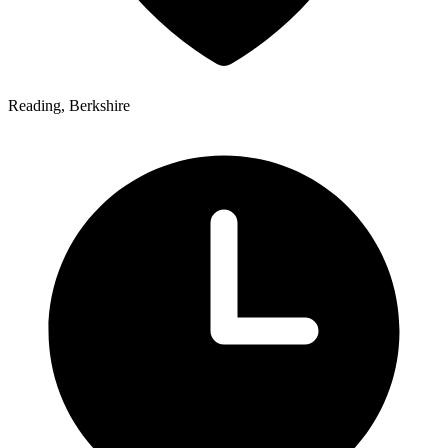
Reading, Berkshire