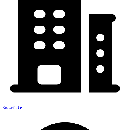
Snowflake