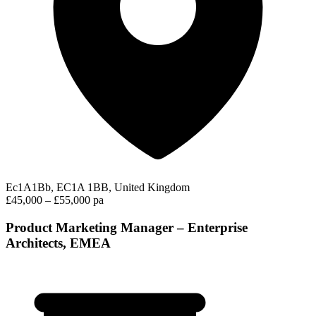
Ec1A1Bb, EC1A 1BB, United Kingdom
£45,000 – £55,000 pa
Product Marketing Manager – Enterprise
Architects, EMEA