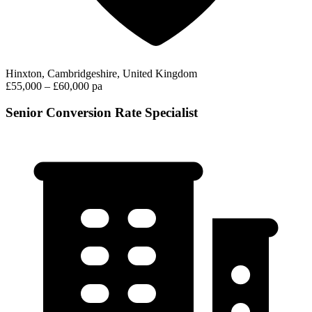
Hinxton, Cambridgeshire, United Kingdom
£55,000 – £60,000 pa
Senior Conversion Rate Specialist