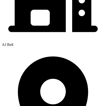
AJ Bell