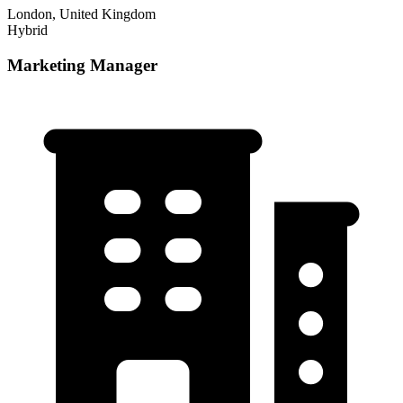
London, United Kingdom
Hybrid
Marketing Manager