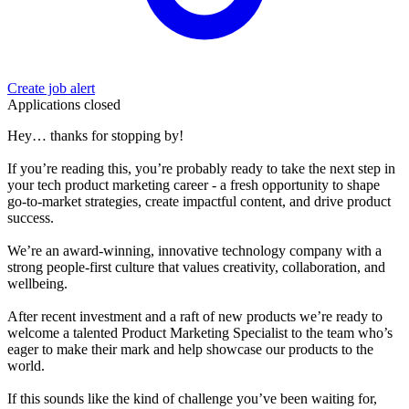
Create job alert
Applications closed
Hey… thanks for stopping by!
If you’re reading this, you’re probably ready to take the next step in
your tech product marketing career - a fresh opportunity to shape
go-to-market strategies, create impactful content, and drive product
success.
We’re an award-winning, innovative technology company with a
strong people-first culture that values creativity, collaboration, and
wellbeing.
After recent investment and a raft of new products we’re ready to
welcome a talented Product Marketing Specialist to the team who’s
eager to make their mark and help showcase our products to the
world.
If this sounds like the kind of challenge you’ve been waiting for,