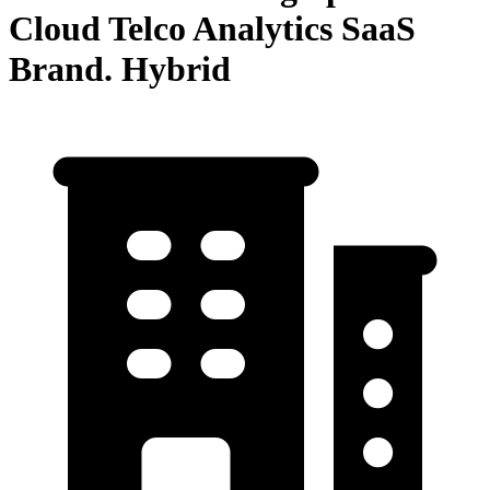
Cloud Telco Analytics SaaS
Brand. Hybrid