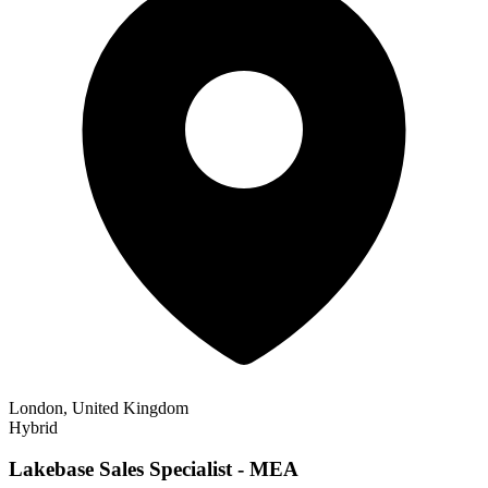
London, United Kingdom
Hybrid
Lakebase Sales Specialist - MEA