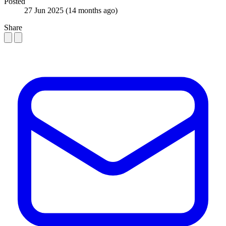
Posted
27 Jun 2025
(14 months ago)
Share