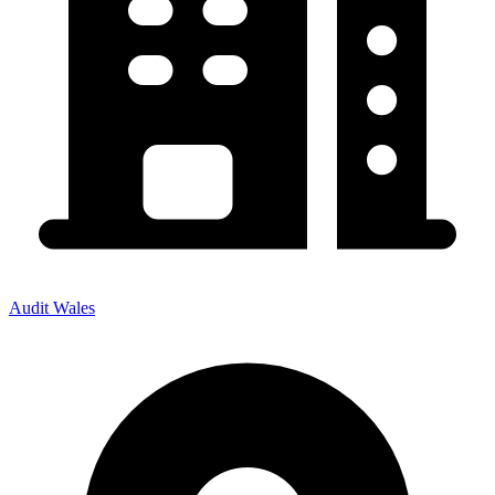
Audit Wales