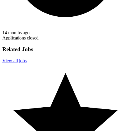
14 months ago
Applications closed
Related Jobs
View all jobs