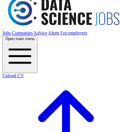
Jobs
Companies
Advice
Alerts
For employers
Open main menu
Upload CV