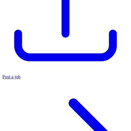
Post a job