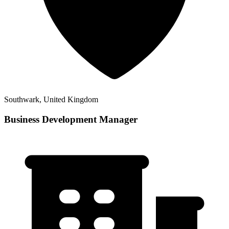
Southwark, United Kingdom
Business Development Manager