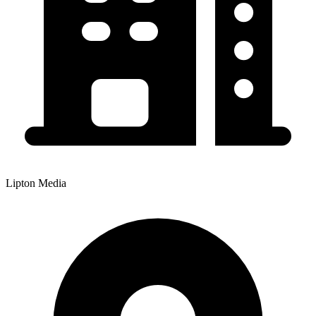
Lipton Media