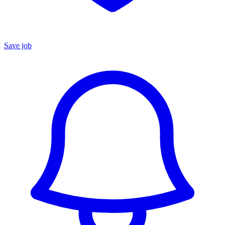
Save job