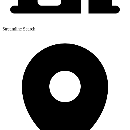
Streamline Search