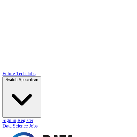
Future Tech Jobs
Switch Specialism
Sign in
Register
Data Science Jobs