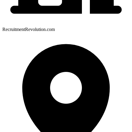
RecruitmentRevolution.com