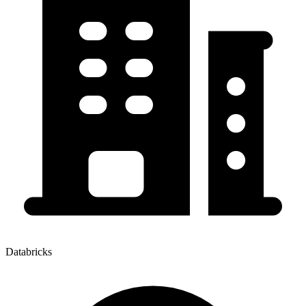
Databricks