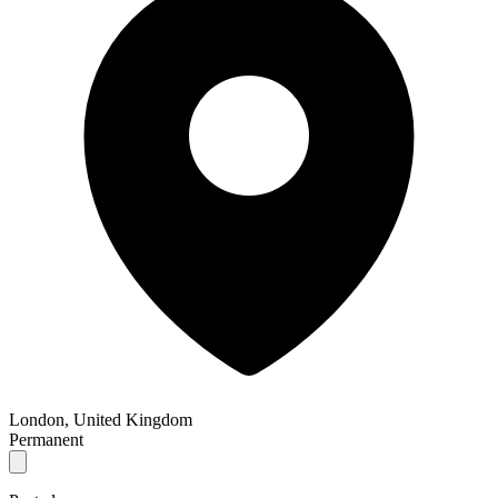
London, United Kingdom
Permanent