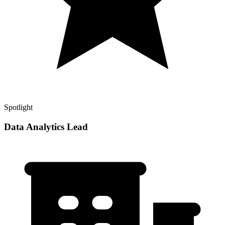
Spotlight
Data Analytics Lead