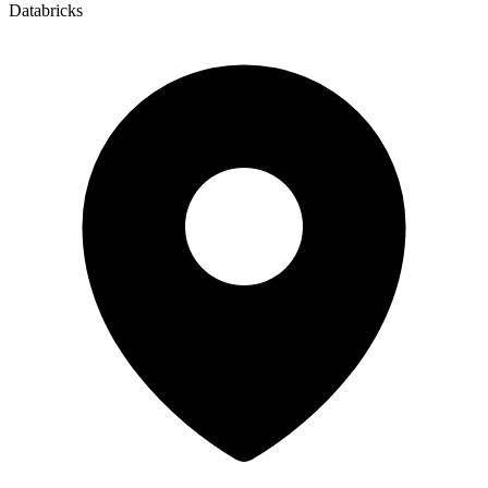
Databricks