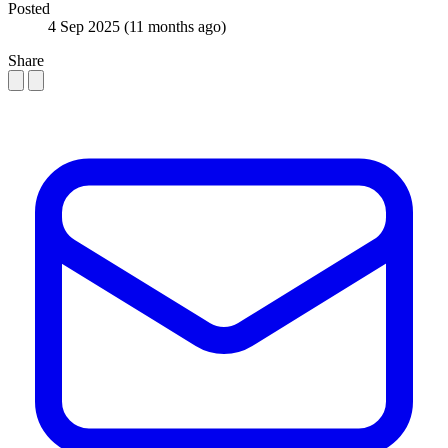
Posted
4 Sep 2025
(11 months ago)
Share