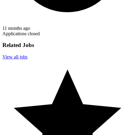
11 months ago
Applications closed
Related Jobs
View all jobs