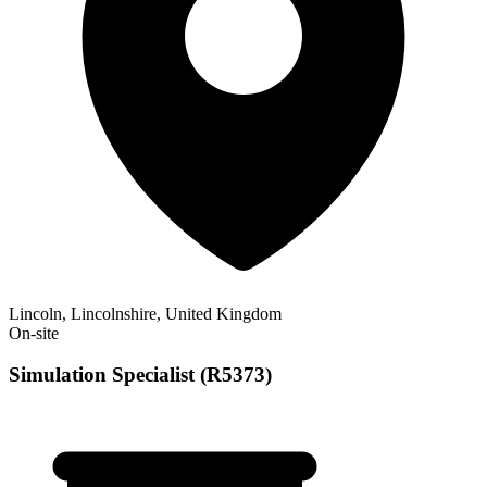
Lincoln, Lincolnshire, United Kingdom
On-site
Simulation Specialist (R5373)