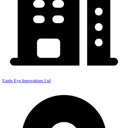
Eagle Eye Innovations Ltd