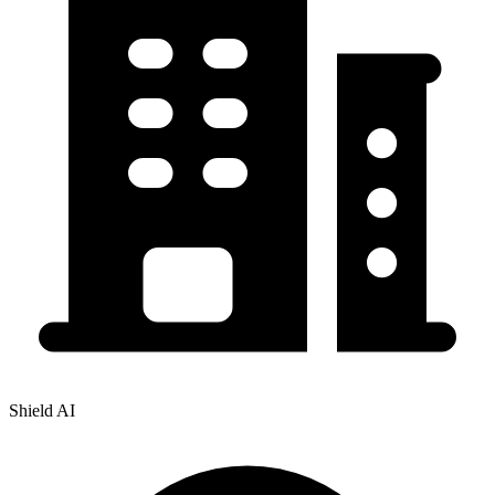
Shield AI