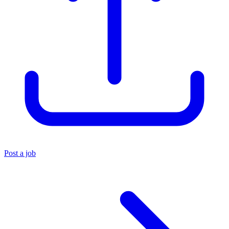
Post a job