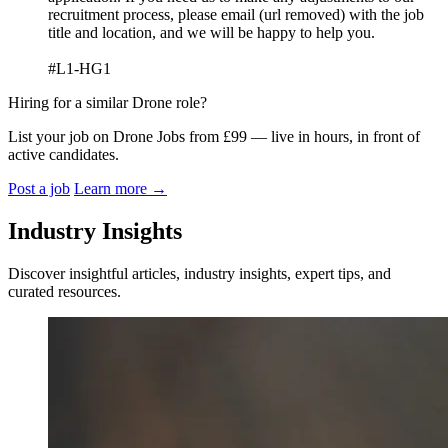
recruitment process, please email (url removed) with the job
title and location, and we will be happy to help you.
#L1-HG1
Hiring for a similar Drone role?
List your job on Drone Jobs from £99 — live in hours, in front of
active candidates.
Post a job
Learn more
→
Industry Insights
Discover insightful articles, industry insights, expert tips, and
curated resources.