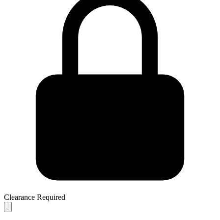
Clearance Required