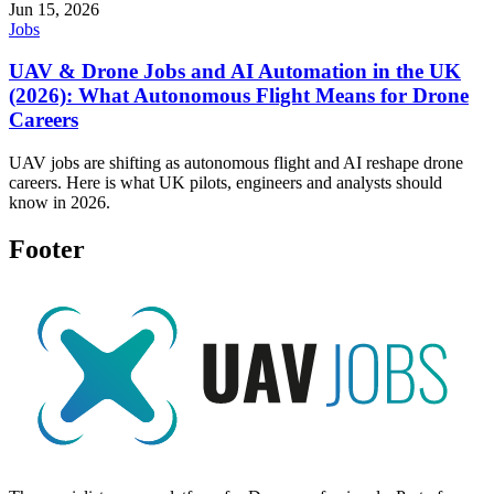
Jun 15, 2026
Jobs
UAV & Drone Jobs and AI Automation in the UK
(2026): What Autonomous Flight Means for Drone
Careers
UAV jobs are shifting as autonomous flight and AI reshape drone
careers. Here is what UK pilots, engineers and analysts should
know in 2026.
Footer