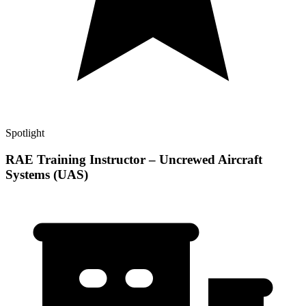
Spotlight
RAE Training Instructor – Uncrewed Aircraft
Systems (UAS)