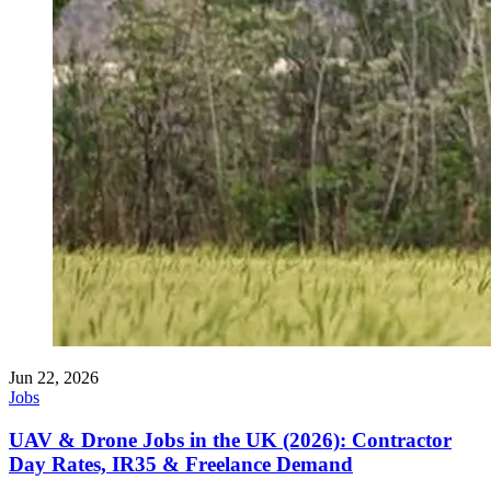
Jun 22, 2026
Jobs
UAV & Drone Jobs in the UK (2026): Contractor
Day Rates, IR35 & Freelance Demand