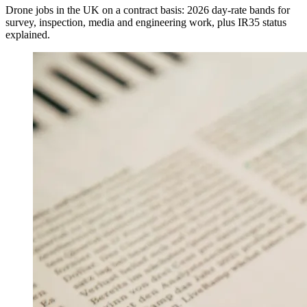
Drone jobs in the UK on a contract basis: 2026 day-rate bands for
survey, inspection, media and engineering work, plus IR35 status
explained.