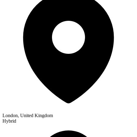
London, United Kingdom
Hybrid