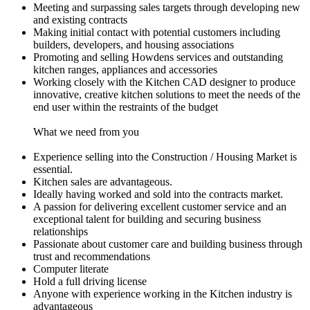
Meeting and surpassing sales targets through developing new
and existing contracts
Making initial contact with potential customers including
builders, developers, and housing associations
Promoting and selling Howdens services and outstanding
kitchen ranges, appliances and accessories
Working closely with the Kitchen CAD designer to produce
innovative, creative kitchen solutions to meet the needs of the
end user within the restraints of the budget
What we need from you
Experience selling into the Construction / Housing Market is
essential.
Kitchen sales are advantageous.
Ideally having worked and sold into the contracts market.
A passion for delivering excellent customer service and an
exceptional talent for building and securing business
relationships
Passionate about customer care and building business through
trust and recommendations
Computer literate
Hold a full driving license
Anyone with experience working in the Kitchen industry is
advantageous