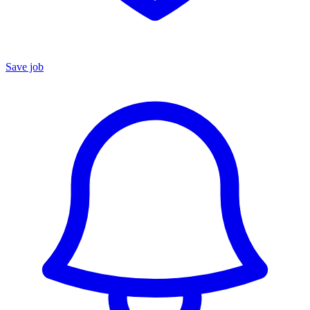
Save job