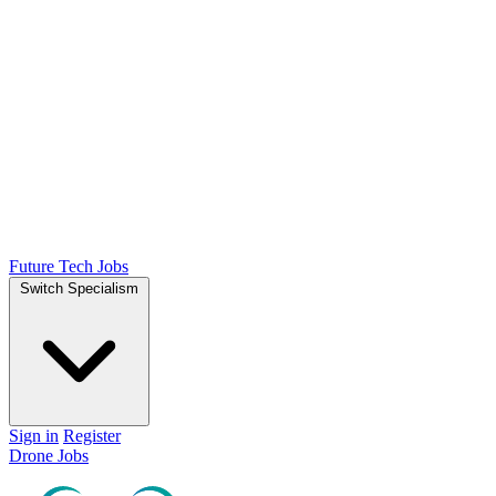
Future Tech Jobs
Switch Specialism
Sign in
Register
Drone Jobs