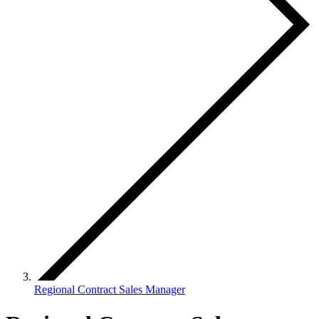
Regional Contract Sales Manager