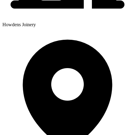
Howdens Joinery