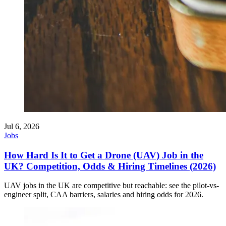
Jul 6, 2026
Jobs
How Hard Is It to Get a Drone (UAV) Job in the
UK? Competition, Odds & Hiring Timelines (2026)
UAV jobs in the UK are competitive but reachable: see the pilot-vs-
engineer split, CAA barriers, salaries and hiring odds for 2026.