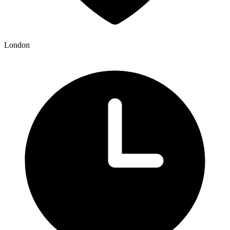
London