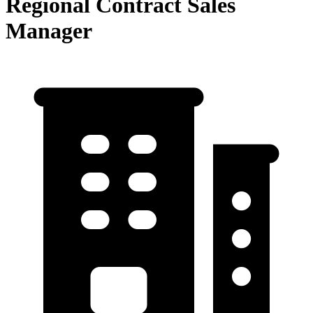
Regional Contract Sales
Manager