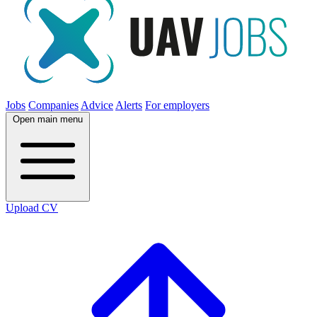
Jobs
Companies
Advice
Alerts
For employers
Open main menu
Upload CV