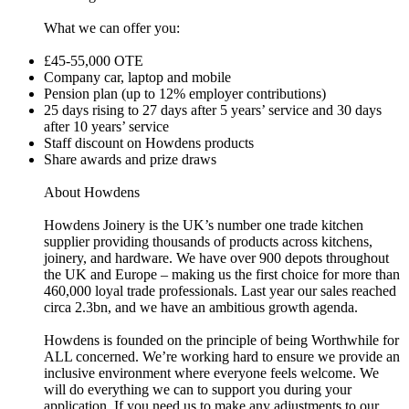
What we can offer you:
£45-55,000 OTE
Company car, laptop and mobile
Pension plan (up to 12% employer contributions)
25 days rising to 27 days after 5 years’ service and 30 days
after 10 years’ service
Staff discount on Howdens products
Share awards and prize draws
About Howdens
Howdens Joinery is the UK’s number one trade kitchen
supplier providing thousands of products across kitchens,
joinery, and hardware. We have over 900 depots throughout
the UK and Europe – making us the first choice for more than
460,000 loyal trade professionals. Last year our sales reached
circa 2.3bn, and we have an ambitious growth agenda.
Howdens is founded on the principle of being Worthwhile for
ALL concerned. We’re working hard to ensure we provide an
inclusive environment where everyone feels welcome. We
will do everything we can to support you during your
application. If you need us to make any adjustments to our