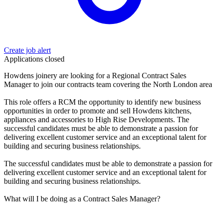
Create job alert
Applications closed
Howdens joinery are looking for a Regional Contract Sales
Manager to join our contracts team covering the North London area
This role offers a RCM the opportunity to identify new business
opportunities in order to promote and sell Howdens kitchens,
appliances and accessories to High Rise Developments. The
successful candidates must be able to demonstrate a passion for
delivering excellent customer service and an exceptional talent for
building and securing business relationships.
The successful candidates must be able to demonstrate a passion for
delivering excellent customer service and an exceptional talent for
building and securing business relationships.
What will I be doing as a Contract Sales Manager?