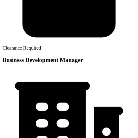
Clearance Required
Business Development Manager