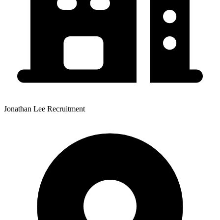
Jonathan Lee Recruitment