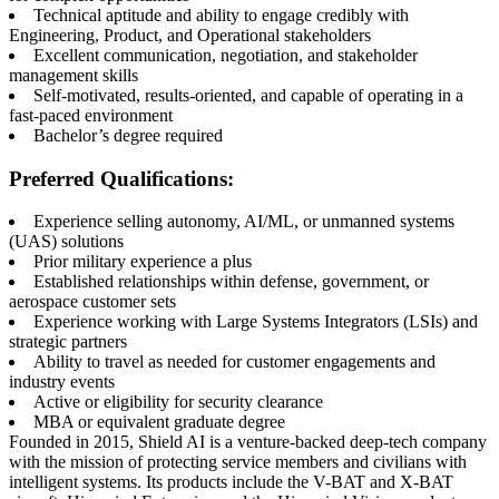
Technical aptitude and ability to engage credibly with
Engineering, Product, and Operational stakeholders
Excellent communication, negotiation, and stakeholder
management skills
Self-motivated, results-oriented, and capable of operating in a
fast-paced environment
Bachelor’s degree required
Preferred Qualifications:
Experience selling autonomy, AI/ML, or unmanned systems
(UAS) solutions
Prior military experience a plus
Established relationships within defense, government, or
aerospace customer sets
Experience working with Large Systems Integrators (LSIs) and
strategic partners
Ability to travel as needed for customer engagements and
industry events
Active or eligibility for security clearance
MBA or equivalent graduate degree
Founded in 2015, Shield AI is a venture-backed deep-tech company
with the mission of protecting service members and civilians with
intelligent systems. Its products include the V-BAT and X-BAT