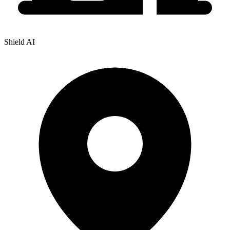
Shield AI