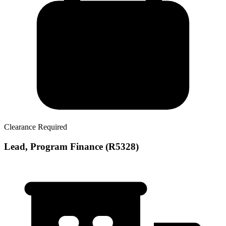
Clearance Required
Lead, Program Finance (R5328)