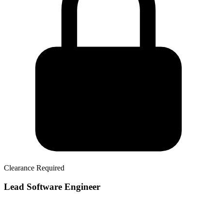
Clearance Required
Lead Software Engineer