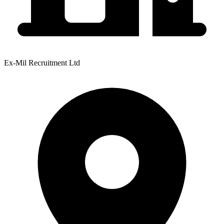
Ex-Mil Recruitment Ltd