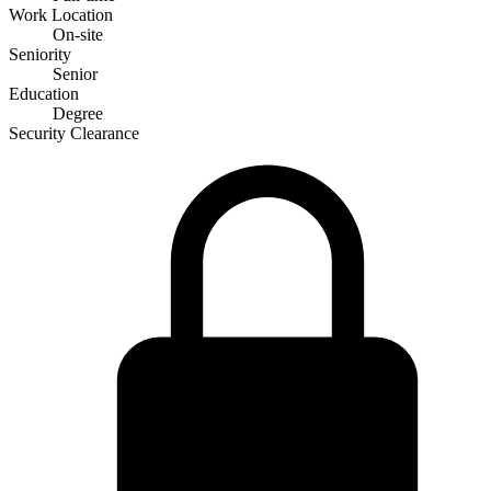
Work Location
On-site
Seniority
Senior
Education
Degree
Security Clearance