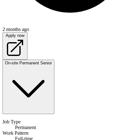
2 months ago
Apply now
On-site
Permanent
Senior
Job Type
Permanent
Work Pattern
Full-time