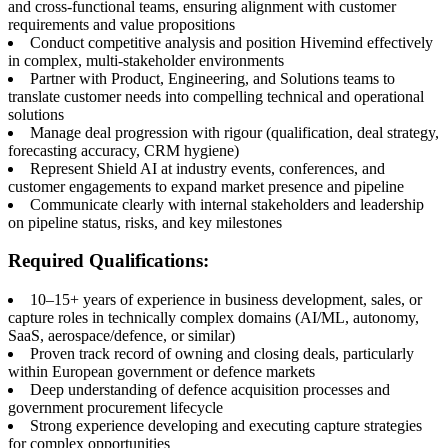
and cross-functional teams, ensuring alignment with customer
requirements and value propositions
Conduct competitive analysis and position Hivemind effectively
in complex, multi-stakeholder environments
Partner with Product, Engineering, and Solutions teams to
translate customer needs into compelling technical and operational
solutions
Manage deal progression with rigour (qualification, deal strategy,
forecasting accuracy, CRM hygiene)
Represent Shield AI at industry events, conferences, and
customer engagements to expand market presence and pipeline
Communicate clearly with internal stakeholders and leadership
on pipeline status, risks, and key milestones
Required Qualifications:
10–15+ years of experience in business development, sales, or
capture roles in technically complex domains (AI/ML, autonomy,
SaaS, aerospace/defence, or similar)
Proven track record of owning and closing deals, particularly
within European government or defence markets
Deep understanding of defence acquisition processes and
government procurement lifecycle
Strong experience developing and executing capture strategies
for complex opportunities