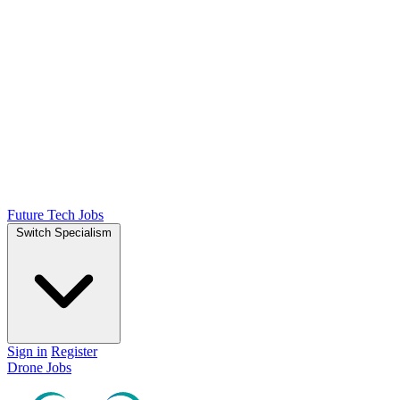
Future Tech Jobs
Switch Specialism
Sign in
Register
Drone Jobs