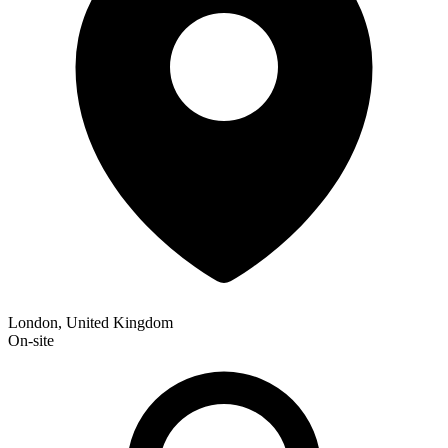
London, United Kingdom
On-site