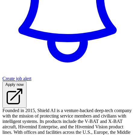
Create job alert
Apply now
Founded in 2015, Shield AI is a venture-backed deep-tech company
with the mission of protecting service members and civilians with
intelligent systems. Its products include the V-BAT and X-BAT
aircraft, Hivemind Enterprise, and the Hivemind Vision product
lines. With offices and facilities across the U.S., Europe, the Middle