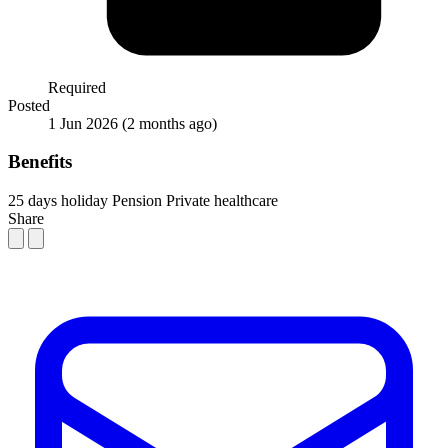
Required
Posted
1 Jun 2026
(2 months ago)
Benefits
25 days holiday
Pension
Private healthcare
Share