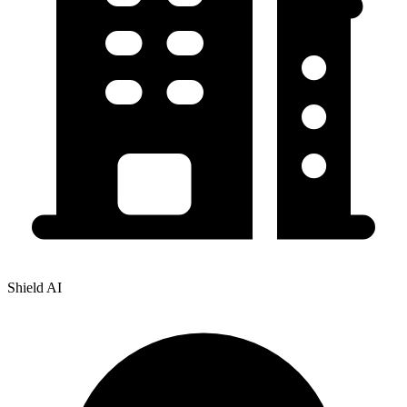
Shield AI