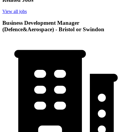
View all jobs
Business Development Manager
(Defence&Aerospace) - Bristol or Swindon