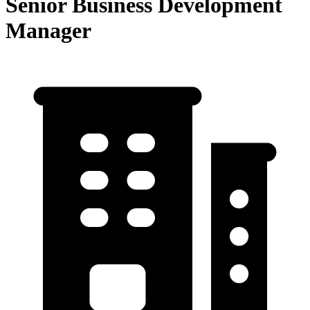
Senior Business Development
Manager