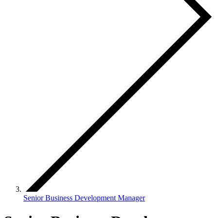
Senior Business Development Manager