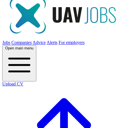
Jobs
Companies
Advice
Alerts
For employers
Open main menu
Upload CV