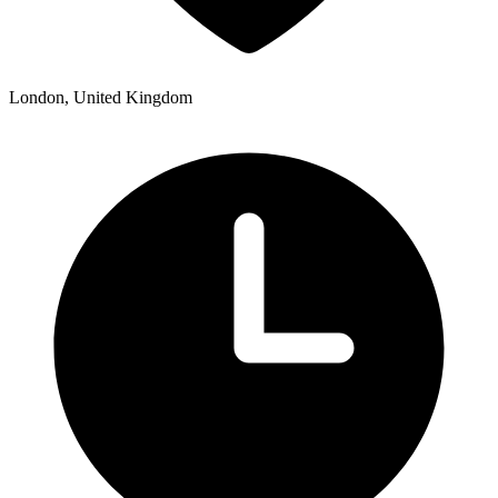
London, United Kingdom