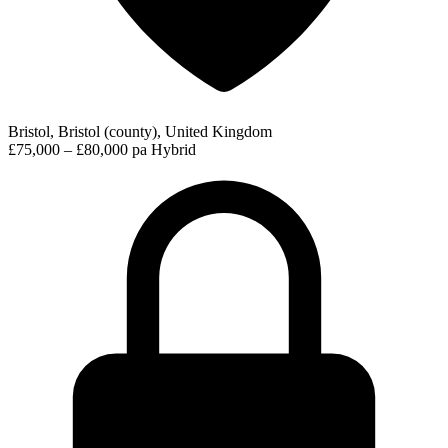
Bristol, Bristol (county), United Kingdom
£75,000 – £80,000 pa
Hybrid