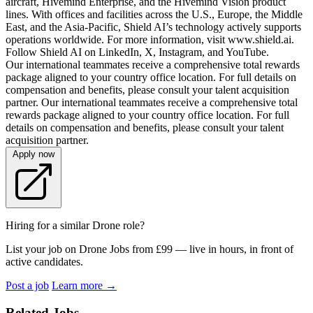
aircraft, Hivemind Enterprise, and the Hivemind Vision product
lines. With offices and facilities across the U.S., Europe, the Middle
East, and the Asia-Pacific, Shield AI’s technology actively supports
operations worldwide. For more information, visit www.shield.ai.
Follow Shield AI on LinkedIn, X, Instagram, and YouTube.
Our international teammates receive a comprehensive total rewards
package aligned to your country office location. For full details on
compensation and benefits, please consult your talent acquisition
partner. Our international teammates receive a comprehensive total
rewards package aligned to your country office location. For full
details on compensation and benefits, please consult your talent
acquisition partner.
Apply now
Hiring for a similar Drone role?
List your job on Drone Jobs from £99 — live in hours, in front of
active candidates.
Post a job
Learn more
→
Related Jobs