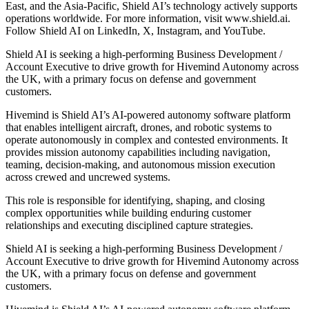
East, and the Asia-Pacific, Shield AI’s technology actively supports
operations worldwide. For more information, visit www.shield.ai.
Follow Shield AI on LinkedIn, X, Instagram, and YouTube.
Shield AI is seeking a high-performing Business Development /
Account Executive to drive growth for Hivemind Autonomy across
the UK, with a primary focus on defense and government
customers.
Hivemind is Shield AI’s AI-powered autonomy software platform
that enables intelligent aircraft, drones, and robotic systems to
operate autonomously in complex and contested environments. It
provides mission autonomy capabilities including navigation,
teaming, decision-making, and autonomous mission execution
across crewed and uncrewed systems.
This role is responsible for identifying, shaping, and closing
complex opportunities while building enduring customer
relationships and executing disciplined capture strategies.
Shield AI is seeking a high-performing Business Development /
Account Executive to drive growth for Hivemind Autonomy across
the UK, with a primary focus on defense and government
customers.