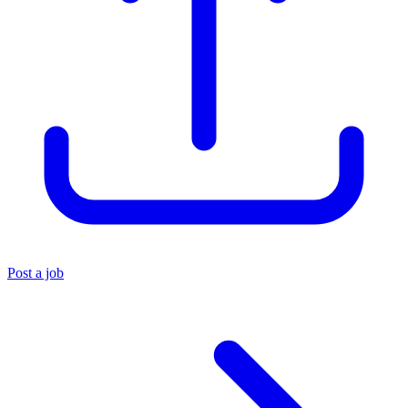
Post a job