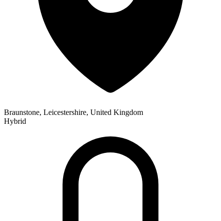
Braunstone, Leicestershire, United Kingdom
Hybrid