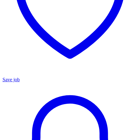
Save job