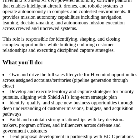
Hivemind is Shield AI’s AI-powered autonomy software platform
that enables intelligent aircraft, drones, and robotic systems to
operate autonomously in complex and contested environments. It
provides mission autonomy capabilities including navigation,
teaming, decision-making, and autonomous mission execution
across crewed and uncrewed systems.
This role is responsible for identifying, shaping, and closing
complex opportunities while building enduring customer
relationships and executing disciplined capture strategies.
What you'll do:
Own and drive the full sales lifecycle for Hivemind opportunities
across assigned accounts/territories (pipeline generation through
close)
Develop and execute territory and capture strategies for priority
pursuits, aligning with Shield AI’s long-term strategic plan
Identify, qualify, and shape new business opportunities through
deep understanding of customer missions, budgets, and acquisition
pathways
Build and maintain strong relationships with key decision-
makers, program offices, and influencers across defense and
government customers
Lead proposal development in partnership with BD Operations