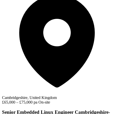
Cambridgeshire, United Kingdom
£65,000 – £75,000 pa
On-site
Senior Embedded Linux Engineer Cambridgeshire-