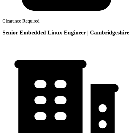
Clearance Required
Senior Embedded Linux Engineer | Cambridgeshire
|