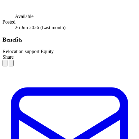
Available
Posted
26 Jun 2026
(Last month)
Benefits
Relocation support
Equity
Share