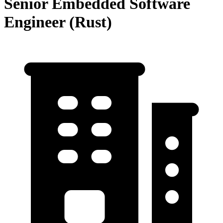
Senior Embedded Software
Engineer (Rust)