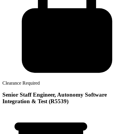
Clearance Required
Senior Staff Engineer, Autonomy Software
Integration & Test (R5539)