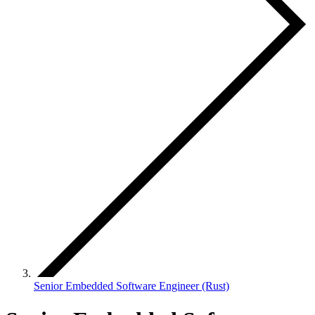
Senior Embedded Software Engineer (Rust)