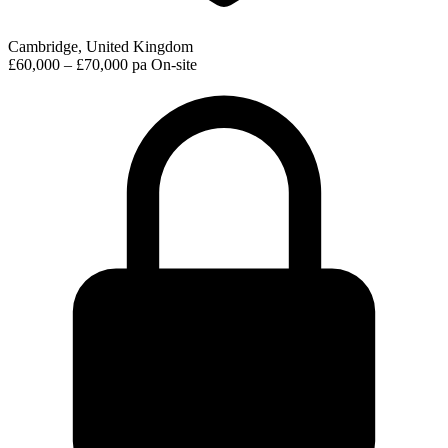
Cambridge, United Kingdom
£60,000 – £70,000 pa
On-site