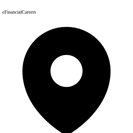
eFinancialCareers