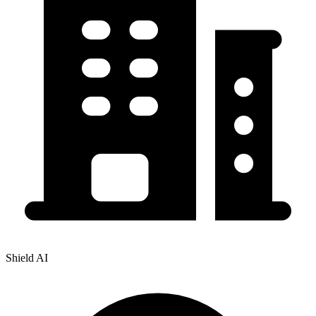
Shield AI