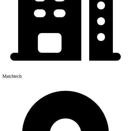
Matchtech