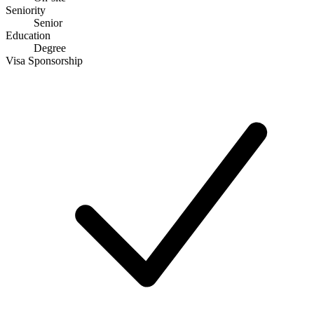
Seniority
Senior
Education
Degree
Visa Sponsorship