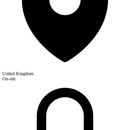
United Kingdom
On-site