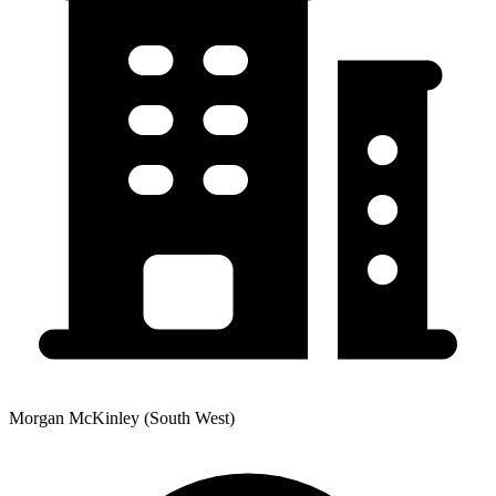
Morgan McKinley (South West)