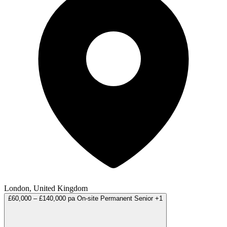
London, United Kingdom
£60,000 – £140,000 pa
On-site
Permanent
Senior
+1