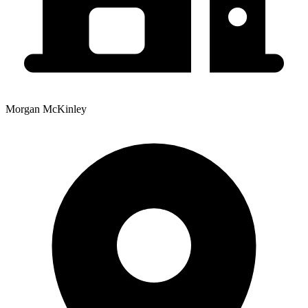
Morgan McKinley