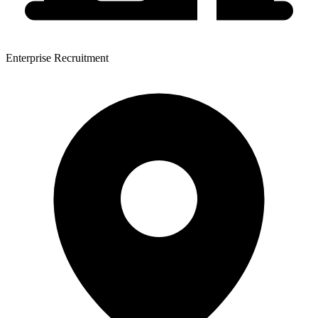
Enterprise Recruitment