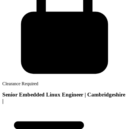
Clearance Required
Senior Embedded Linux Engineer | Cambridgeshire
|