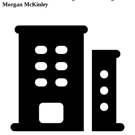
Morgan McKinley