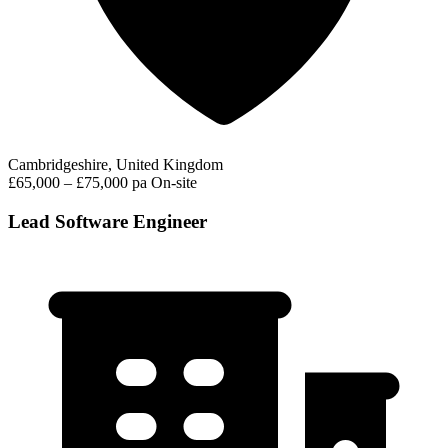
Cambridgeshire, United Kingdom
£65,000 – £75,000 pa
On-site
Lead Software Engineer