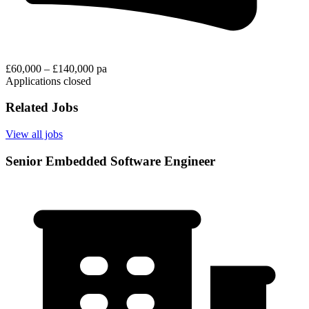
£60,000 – £140,000 pa
Applications closed
Related Jobs
View all jobs
Senior Embedded Software Engineer