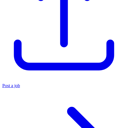
Post a job