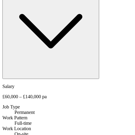
Salary
£60,000 – £140,000 pa
Job Type
Permanent
Work Pattern
Full-time
Work Location
On-site