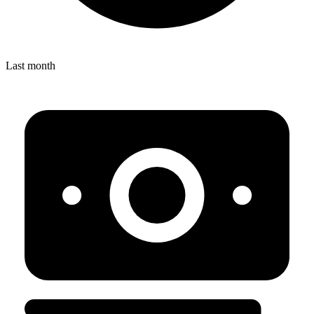
Last month