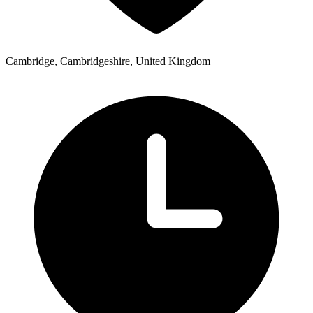
Cambridge, Cambridgeshire, United Kingdom