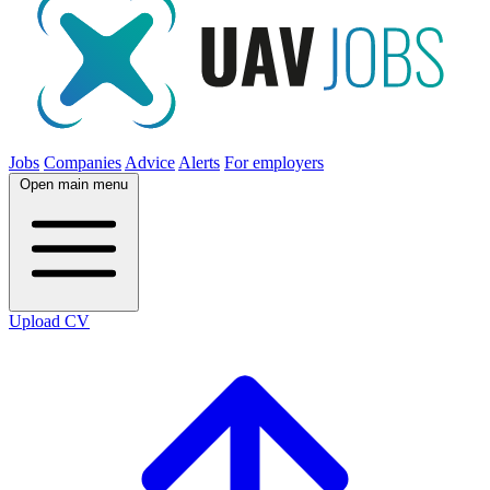
Jobs
Companies
Advice
Alerts
For employers
Open main menu
Upload CV