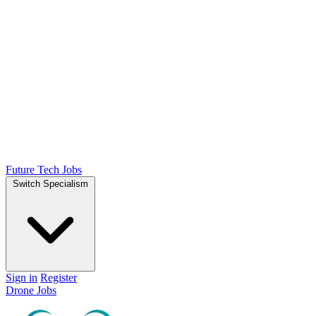
Future Tech Jobs
Switch Specialism
Sign in
Register
Drone Jobs