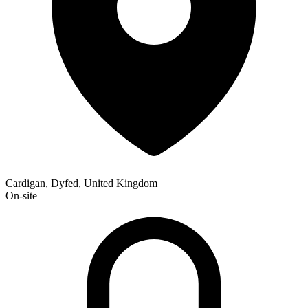
Cardigan, Dyfed, United Kingdom
On-site