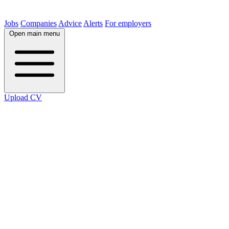
Jobs
Companies
Advice
Alerts
For employers
Open main menu
Upload CV