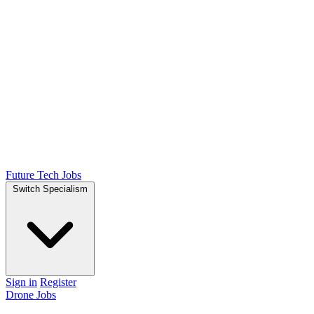
Future Tech Jobs
Switch Specialism
Sign in
Register
Drone Jobs