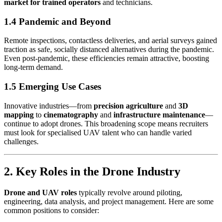
market for trained operators
and technicians.
1.4 Pandemic and Beyond
Remote inspections, contactless deliveries, and aerial surveys gained
traction as safe, socially distanced alternatives during the pandemic.
Even post-pandemic, these efficiencies remain attractive, boosting
long-term demand.
1.5 Emerging Use Cases
Innovative industries—from
precision agriculture
and
3D
mapping
to
cinematography
and
infrastructure maintenance
—
continue to adopt drones. This broadening scope means recruiters
must look for specialised UAV talent who can handle varied
challenges.
2. Key Roles in the Drone Industry
Drone and UAV roles
typically revolve around piloting,
engineering, data analysis, and project management. Here are some
common positions to consider: