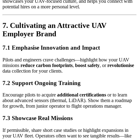
showcases your UAV-focused culture, and helps you connect with
potential hires on a more personal level.
7. Cultivating an Attractive UAV
Employer Brand
7.1 Emphasise Innovation and Impact
Pilots and engineers crave challenges—highlight how your UAV
missions
reduce carbon footprints
,
boost safety
, or
revolutionise
data collection for your clients.
7.2 Support Ongoing Training
Encourage pilots to acquire
additional certifications
or to learn
about advanced sensors (thermal, LiDAR). Show them a roadmap
for growth, from junior operator to flight operations manager.
7.3 Showcase Real Missions
If permissible, share short case studies or highlight expansions in
your UAV fleet. Operators often want to see tangible results—like