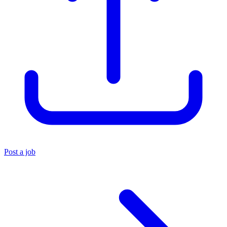
Post a job