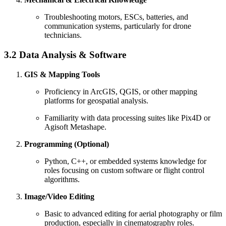
Troubleshooting motors, ESCs, batteries, and
communication systems, particularly for drone
technicians.
3.2 Data Analysis & Software
GIS & Mapping Tools
Proficiency in ArcGIS, QGIS, or other mapping
platforms for geospatial analysis.
Familiarity with data processing suites like Pix4D or
Agisoft Metashape.
Programming (Optional)
Python, C++, or embedded systems knowledge for
roles focusing on custom software or flight control
algorithms.
Image/Video Editing
Basic to advanced editing for aerial photography or film
production, especially in cinematography roles.