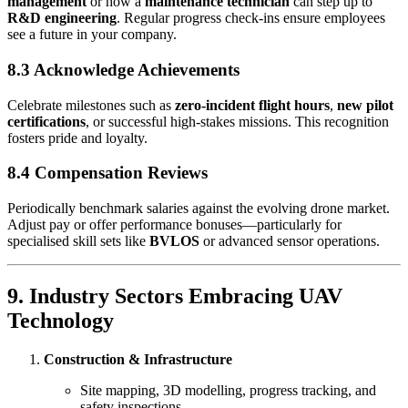
management
or how a
maintenance technician
can step up to
R&D engineering
. Regular progress check-ins ensure employees
see a future in your company.
8.3 Acknowledge Achievements
Celebrate milestones such as
zero-incident flight hours
,
new pilot
certifications
, or successful high-stakes missions. This recognition
fosters pride and loyalty.
8.4 Compensation Reviews
Periodically benchmark salaries against the evolving drone market.
Adjust pay or offer performance bonuses—particularly for
specialised skill sets like
BVLOS
or advanced sensor operations.
9. Industry Sectors Embracing UAV
Technology
Construction & Infrastructure
Site mapping, 3D modelling, progress tracking, and
safety inspections.