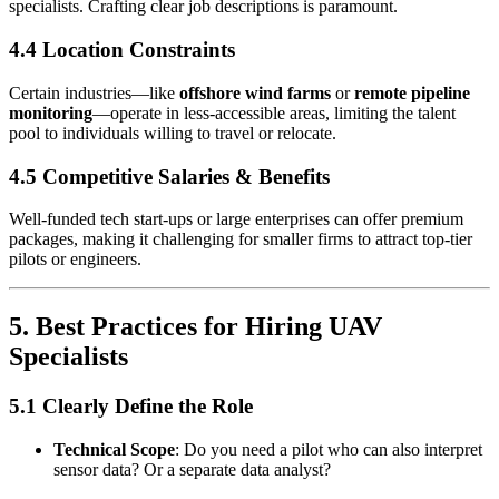
specialists. Crafting clear job descriptions is paramount.
4.4 Location Constraints
Certain industries—like
offshore wind farms
or
remote pipeline
monitoring
—operate in less-accessible areas, limiting the talent
pool to individuals willing to travel or relocate.
4.5 Competitive Salaries & Benefits
Well-funded tech start-ups or large enterprises can offer premium
packages, making it challenging for smaller firms to attract top-tier
pilots or engineers.
5. Best Practices for Hiring UAV
Specialists
5.1 Clearly Define the Role
Technical Scope
: Do you need a pilot who can also interpret
sensor data? Or a separate data analyst?