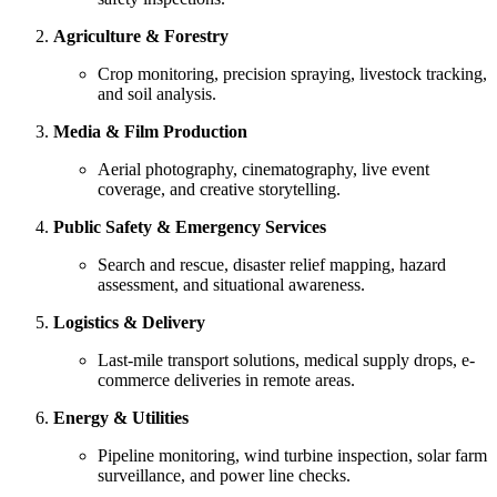
Agriculture & Forestry
Crop monitoring, precision spraying, livestock tracking,
and soil analysis.
Media & Film Production
Aerial photography, cinematography, live event
coverage, and creative storytelling.
Public Safety & Emergency Services
Search and rescue, disaster relief mapping, hazard
assessment, and situational awareness.
Logistics & Delivery
Last-mile transport solutions, medical supply drops, e-
commerce deliveries in remote areas.
Energy & Utilities
Pipeline monitoring, wind turbine inspection, solar farm
surveillance, and power line checks.