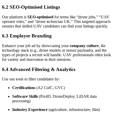
6.2 SEO-Optimised Listings
Our platform is
SEO-optimised
for terms like “drone jobs,” “UAV
operator roles,” and “drone technician UK.” This targeted approach
ensures that skilled UAV candidates can find your listings quickly.
6.3 Employer Branding
Enhance your job ad by showcasing your
company culture
, the
technology stack (e.g., drone models or sensor payloads), and the
types of projects a recruit will handle. UAV professionals often look
for variety and innovation in their missions.
6.4 Advanced Filtering & Analytics
Use our tools to filter candidates by:
Certifications
(A2 CofC, GVC)
Software Skills
(Pix4D, DroneDeploy, LiDAR data
processing)
Industry Experience
(agriculture, infrastructure, film)