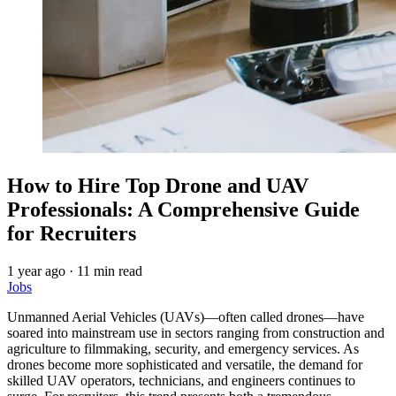
How to Hire Top Drone and UAV
Professionals: A Comprehensive Guide
for Recruiters
1 year ago
·
11 min read
Jobs
Unmanned Aerial Vehicles (UAVs)—often called drones—have
soared into mainstream use in sectors ranging from construction and
agriculture to filmmaking, security, and emergency services. As
drones become more sophisticated and versatile, the demand for
skilled UAV operators, technicians, and engineers continues to