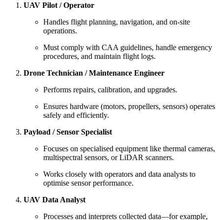
UAV Pilot / Operator
Handles flight planning, navigation, and on-site
operations.
Must comply with CAA guidelines, handle emergency
procedures, and maintain flight logs.
Drone Technician / Maintenance Engineer
Performs repairs, calibration, and upgrades.
Ensures hardware (motors, propellers, sensors) operates
safely and efficiently.
Payload / Sensor Specialist
Focuses on specialised equipment like thermal cameras,
multispectral sensors, or LiDAR scanners.
Works closely with operators and data analysts to
optimise sensor performance.
UAV Data Analyst
Processes and interprets collected data—for example,