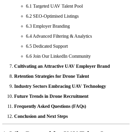
6.1 Targeted UAV Talent Pool
6.2 SEO-Optimised Listings
6.3 Employer Branding
6.4 Advanced Filtering & Analytics
6.5 Dedicated Support
6.6 Join Our LinkedIn Community
Cultivating an Attractive UAV Employer Brand
Retention Strategies for Drone Talent
Industry Sectors Embracing UAV Technology
Future Trends in Drone Recruitment
Frequently Asked Questions (FAQs)
Conclusion and Next Steps