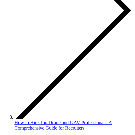
How to Hire Top Drone and UAV Professionals: A
Comprehensive Guide for Recruiters