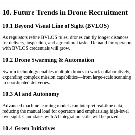
10. Future Trends in Drone Recruitment
10.1 Beyond Visual Line of Sight (BVLOS)
As regulators refine BVLOS rules, drones can fly longer distances
for delivery, inspection, and agricultural tasks. Demand for operators
with BVLOS credentials will grow.
10.2 Drone Swarming & Automation
Swarm technology enables multiple drones to work collaboratively,
expanding complex mission capabilities—from large-scale scanning
to coordinated deliveries.
10.3 AI and Autonomy
Advanced machine learning models can interpret real-time data,
reducing the manual load for operators and emphasising high-level
oversight. Candidates with AI integration skills will be prized.
10.4 Green Initiatives