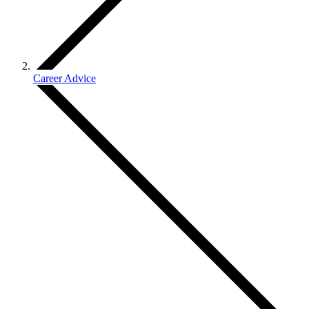
Career Advice