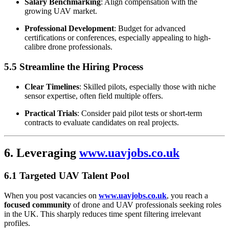
Salary Benchmarking
: Align compensation with the
growing UAV market.
Professional Development
: Budget for advanced
certifications or conferences, especially appealing to high-
calibre drone professionals.
5.5 Streamline the Hiring Process
Clear Timelines
: Skilled pilots, especially those with niche
sensor expertise, often field multiple offers.
Practical Trials
: Consider paid pilot tests or short-term
contracts to evaluate candidates on real projects.
6. Leveraging
www.uavjobs.co.uk
6.1 Targeted UAV Talent Pool
When you post vacancies on
www.uavjobs.co.uk
, you reach a
focused community
of drone and UAV professionals seeking roles
in the UK. This sharply reduces time spent filtering irrelevant
profiles.