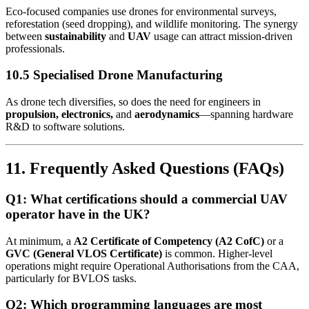
Eco-focused companies use drones for environmental surveys,
reforestation (seed dropping), and wildlife monitoring. The synergy
between
sustainability
and
UAV
usage can attract mission-driven
professionals.
10.5 Specialised Drone Manufacturing
As drone tech diversifies, so does the need for engineers in
propulsion, electronics,
and
aerodynamics
—spanning hardware
R&D to software solutions.
11. Frequently Asked Questions (FAQs)
Q1: What certifications should a commercial UAV
operator have in the UK?
At minimum, a
A2 Certificate of Competency (A2 CofC)
or a
GVC (General VLOS Certificate)
is common. Higher-level
operations might require Operational Authorisations from the CAA,
particularly for BVLOS tasks.
Q2: Which programming languages are most