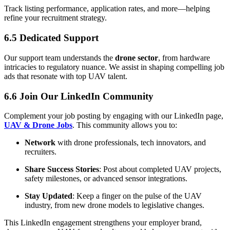
Track listing performance, application rates, and more—helping
refine your recruitment strategy.
6.5 Dedicated Support
Our support team understands the
drone sector
, from hardware
intricacies to regulatory nuance. We assist in shaping compelling job
ads that resonate with top UAV talent.
6.6 Join Our LinkedIn Community
Complement your job posting by engaging with our LinkedIn page,
UAV & Drone Jobs
. This community allows you to:
Network
with drone professionals, tech innovators, and
recruiters.
Share Success Stories
: Post about completed UAV projects,
safety milestones, or advanced sensor integrations.
Stay Updated
: Keep a finger on the pulse of the UAV
industry, from new drone models to legislative changes.
This LinkedIn engagement strengthens your employer brand,