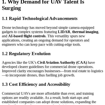
1. Why Demand for UAV Talent Is
Surging
1.1 Rapid Technological Advancements
Drone technology has moved beyond simple camera-equipped
gadgets to complex systems featuring
LIDAR
,
thermal imaging
,
and
AI-based flight controls
. This versatility spurs new
applications, creating an ongoing demand for operators and
engineers who can keep pace with cutting-edge tools.
1.2 Regulatory Evolution
Agencies like the UK’s
Civil Aviation Authority (CAA)
have
developed clearer guidelines for commercial drone operations.
Improved clarity encourages businesses—from real estate to logistics
—to incorporate drones, thus fuelling job growth.
1.3 Cost Efficiency and Accessibility
Commercial UAVs are more affordable than ever, and training
options are readily available. As a result, both start-ups and
established companies can adopt drone solutions, expanding the