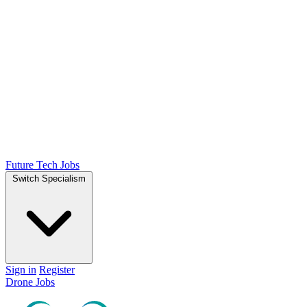
Future Tech Jobs
Switch Specialism
Sign in
Register
Drone Jobs