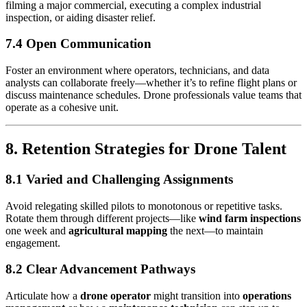
filming a major commercial, executing a complex industrial
inspection, or aiding disaster relief.
7.4 Open Communication
Foster an environment where operators, technicians, and data
analysts can collaborate freely—whether it’s to refine flight plans or
discuss maintenance schedules. Drone professionals value teams that
operate as a cohesive unit.
8. Retention Strategies for Drone Talent
8.1 Varied and Challenging Assignments
Avoid relegating skilled pilots to monotonous or repetitive tasks.
Rotate them through different projects—like
wind farm inspections
one week and
agricultural mapping
the next—to maintain
engagement.
8.2 Clear Advancement Pathways
Articulate how a
drone operator
might transition into
operations