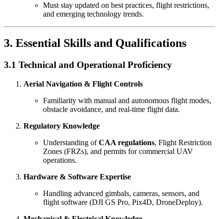
Must stay updated on best practices, flight restrictions,
and emerging technology trends.
3. Essential Skills and Qualifications
3.1 Technical and Operational Proficiency
Aerial Navigation & Flight Controls
Familiarity with manual and autonomous flight modes,
obstacle avoidance, and real-time flight data.
Regulatory Knowledge
Understanding of
CAA regulations
, Flight Restriction
Zones (FRZs), and permits for commercial UAV
operations.
Hardware & Software Expertise
Handling advanced gimbals, cameras, sensors, and
flight software (DJI GS Pro, Pix4D, DroneDeploy).
Mechanical & Electrical Knowledge