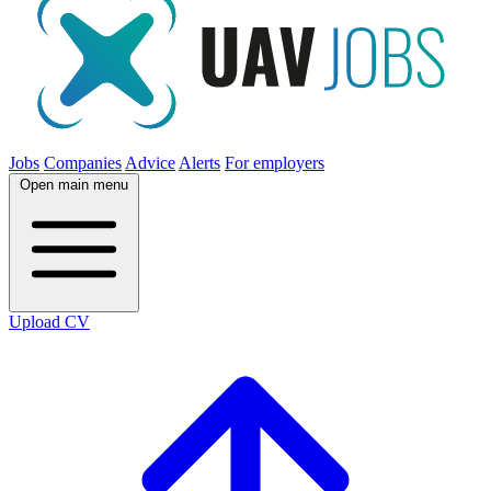
Jobs
Companies
Advice
Alerts
For employers
Open main menu
Upload CV