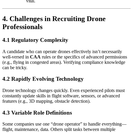
vital.
4. Challenges in Recruiting Drone
Professionals
4.1 Regulatory Complexity
A candidate who can operate drones effectively isn’t necessarily
well-versed in
CAA
rules or the specifics of advanced permissions
(e.g., flying in congested areas). Verifying compliance knowledge
can be tricky.
4.2 Rapidly Evolving Technology
Drone technology changes quickly. Even experienced pilots must
constantly update skills in flight software, sensors, or advanced
features (e.g., 3D mapping, obstacle detection).
4.3 Variable Role Definitions
Some companies use one “drone operator” to handle everything—
flight, maintenance, data. Others split tasks between multiple