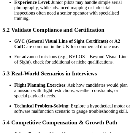
Experience Level
: Junior pilots may handle simple aerial
photography, while advanced mapping or industrial
inspections often need a senior operator with specialised
training.
5.2 Validate Compliance and Certification
GVC (General Visual Line of Sight Certificate)
or
A2
CofC
are common in the UK for commercial drone use.
For advanced missions (e.g., BVLOS—Beyond Visual Line
of Sight), check for additional or niche qualifications.
5.3 Real-World Scenarios in Interviews
Flight Planning Exercises
: Ask how candidates would plan
a mission with flight restrictions, weather constraints, or
special payload needs.
Technical Problem-Solving
: Explore a hypothetical motor or
software malfunction scenario to gauge troubleshooting skill.
5.4 Competitive Compensation & Growth Path