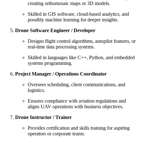
creating orthomosaic maps or 3D models.
Skilled in GIS software, cloud-based analytics, and
possibly machine learning for deeper insights.
Drone Software Engineer / Developer
Designs flight control algorithms, autopilot features, or
real-time data processing systems.
Skilled in languages like C++, Python, and embedded
systems programming.
Project Manager / Operations Coordinator
Oversees scheduling, client communications, and
logistics.
Ensures compliance with aviation regulations and
aligns UAV operations with business objectives.
Drone Instructor / Trainer
Provides certification and skills training for aspiring
operators or corporate teams.