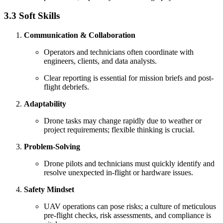
3.3 Soft Skills
Communication & Collaboration
Operators and technicians often coordinate with
engineers, clients, and data analysts.
Clear reporting is essential for mission briefs and post-
flight debriefs.
Adaptability
Drone tasks may change rapidly due to weather or
project requirements; flexible thinking is crucial.
Problem-Solving
Drone pilots and technicians must quickly identify and
resolve unexpected in-flight or hardware issues.
Safety Mindset
UAV operations can pose risks; a culture of meticulous
pre-flight checks, risk assessments, and compliance is