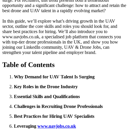
surge. For recruiters, this trend presents both a tremendous
opportunity and a significant challenge: how to attract and retain the
best drone and UAV talent in a rapidly evolving market?
In this guide, we’ll explore what’s driving growth in the UAV
sector, outline the core skills and roles you should look for, and
share best practices for hiring. We’ll also introduce you to
www.uavjobs.co.uk, a specialised job platform that connects you
with top-tier drone professionals in the UK, and show you how
joining our LinkedIn community, UAV & Drone Jobs, can
strengthen your talent pipeline and employer brand.
Table of Contents
Why Demand for UAV Talent Is Surging
Key Roles in the Drone Industry
Essential Skills and Qualifications
Challenges in Recruiting Drone Professionals
Best Practices for Hiring UAV Specialists
Leveraging
www.uavjobs.co.uk