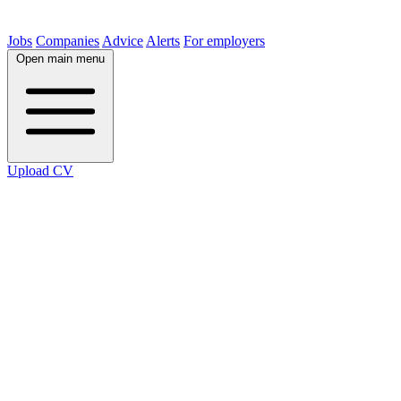
Jobs
Companies
Advice
Alerts
For employers
Open main menu
Upload CV