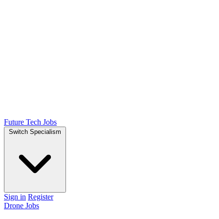
Future Tech Jobs
Switch Specialism
Sign in
Register
Drone Jobs