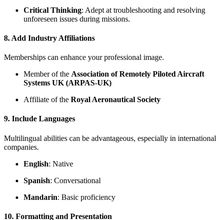
Critical Thinking
: Adept at troubleshooting and resolving
unforeseen issues during missions.
8. Add Industry Affiliations
Memberships can enhance your professional image.
Member of the
Association of Remotely Piloted Aircraft
Systems UK (ARPAS-UK)
Affiliate of the
Royal Aeronautical Society
9. Include Languages
Multilingual abilities can be advantageous, especially in international
companies.
English
: Native
Spanish
: Conversational
Mandarin
: Basic proficiency
10. Formatting and Presentation