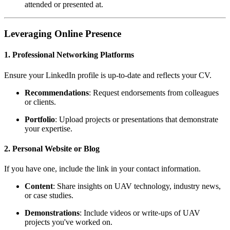
attended or presented at.
Leveraging Online Presence
1. Professional Networking Platforms
Ensure your LinkedIn profile is up-to-date and reflects your CV.
Recommendations
: Request endorsements from colleagues
or clients.
Portfolio
: Upload projects or presentations that demonstrate
your expertise.
2. Personal Website or Blog
If you have one, include the link in your contact information.
Content
: Share insights on UAV technology, industry news,
or case studies.
Demonstrations
: Include videos or write-ups of UAV
projects you've worked on.