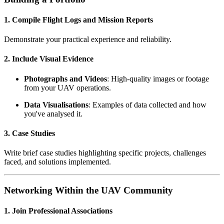
1. Compile Flight Logs and Mission Reports
Demonstrate your practical experience and reliability.
2. Include Visual Evidence
Photographs and Videos
: High-quality images or footage
from your UAV operations.
Data Visualisations
: Examples of data collected and how
you've analysed it.
3. Case Studies
Write brief case studies highlighting specific projects, challenges
faced, and solutions implemented.
Networking Within the UAV Community
1. Join Professional Associations