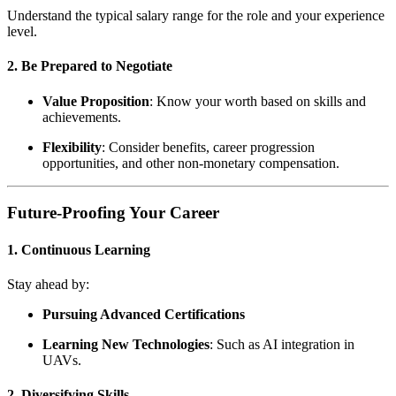
Understand the typical salary range for the role and your experience
level.
2. Be Prepared to Negotiate
Value Proposition
: Know your worth based on skills and
achievements.
Flexibility
: Consider benefits, career progression
opportunities, and other non-monetary compensation.
Future-Proofing Your Career
1. Continuous Learning
Stay ahead by:
Pursuing Advanced Certifications
Learning New Technologies
: Such as AI integration in
UAVs.
2. Diversifying Skills