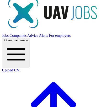
Jobs
Companies
Advice
Alerts
For employers
Open main menu
Upload CV