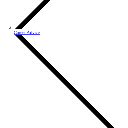
Career Advice