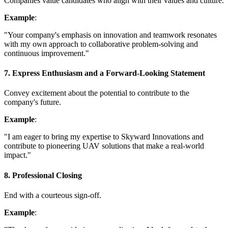
Companies value candidates who align with their values and culture.
Example
:
"Your company's emphasis on innovation and teamwork resonates
with my own approach to collaborative problem-solving and
continuous improvement."
7. Express Enthusiasm and a Forward-Looking Statement
Convey excitement about the potential to contribute to the
company's future.
Example
:
"I am eager to bring my expertise to Skyward Innovations and
contribute to pioneering UAV solutions that make a real-world
impact."
8. Professional Closing
End with a courteous sign-off.
Example
: