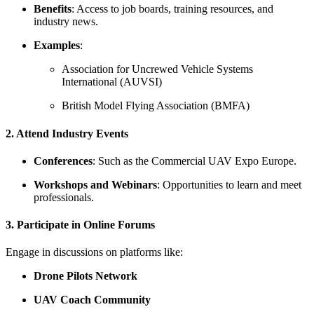
Benefits
: Access to job boards, training resources, and
industry news.
Examples
:
Association for Uncrewed Vehicle Systems
International (AUVSI)
British Model Flying Association (BMFA)
2. Attend Industry Events
Conferences
: Such as the Commercial UAV Expo Europe.
Workshops and Webinars
: Opportunities to learn and meet
professionals.
3. Participate in Online Forums
Engage in discussions on platforms like:
Drone Pilots Network
UAV Coach Community