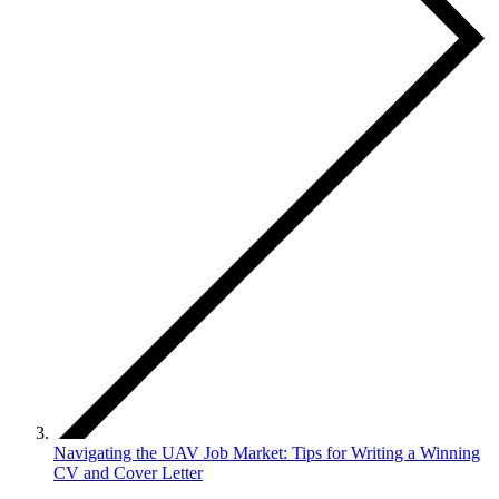
Navigating the UAV Job Market: Tips for Writing a Winning
CV and Cover Letter