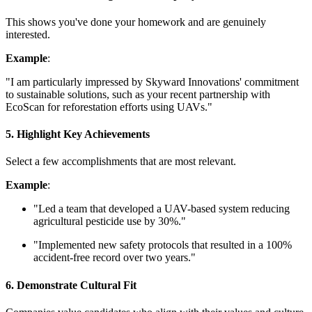
This shows you've done your homework and are genuinely
interested.
Example
:
"I am particularly impressed by Skyward Innovations' commitment
to sustainable solutions, such as your recent partnership with
EcoScan for reforestation efforts using UAVs."
5. Highlight Key Achievements
Select a few accomplishments that are most relevant.
Example
:
"Led a team that developed a UAV-based system reducing
agricultural pesticide use by 30%."
"Implemented new safety protocols that resulted in a 100%
accident-free record over two years."
6. Demonstrate Cultural Fit