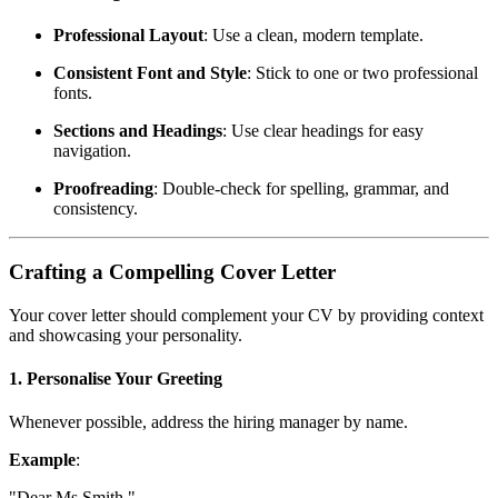
Professional Layout
: Use a clean, modern template.
Consistent Font and Style
: Stick to one or two professional
fonts.
Sections and Headings
: Use clear headings for easy
navigation.
Proofreading
: Double-check for spelling, grammar, and
consistency.
Crafting a Compelling Cover Letter
Your cover letter should complement your CV by providing context
and showcasing your personality.
1. Personalise Your Greeting
Whenever possible, address the hiring manager by name.
Example
:
"Dear Ms Smith,"