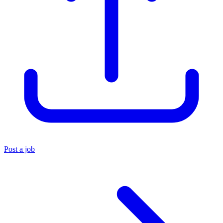
Post a job