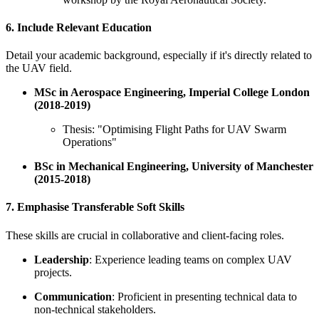
6. Include Relevant Education
Detail your academic background, especially if it's directly related to
the UAV field.
MSc in Aerospace Engineering, Imperial College London
(2018-2019)
Thesis: "Optimising Flight Paths for UAV Swarm
Operations"
BSc in Mechanical Engineering, University of Manchester
(2015-2018)
7. Emphasise Transferable Soft Skills
These skills are crucial in collaborative and client-facing roles.
Leadership
: Experience leading teams on complex UAV
projects.
Communication
: Proficient in presenting technical data to
non-technical stakeholders.