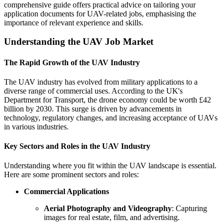
comprehensive guide offers practical advice on tailoring your
application documents for UAV-related jobs, emphasising the
importance of relevant experience and skills.
Understanding the UAV Job Market
The Rapid Growth of the UAV Industry
The UAV industry has evolved from military applications to a
diverse range of commercial uses. According to the UK's
Department for Transport, the drone economy could be worth £42
billion by 2030. This surge is driven by advancements in
technology, regulatory changes, and increasing acceptance of UAVs
in various industries.
Key Sectors and Roles in the UAV Industry
Understanding where you fit within the UAV landscape is essential.
Here are some prominent sectors and roles:
Commercial Applications
Aerial Photography and Videography
: Capturing
images for real estate, film, and advertising.