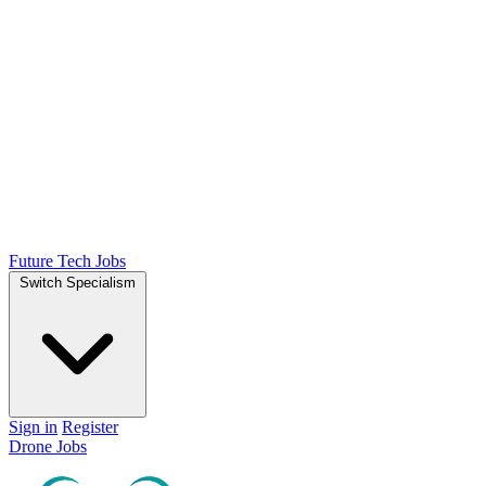
Future Tech Jobs
Switch Specialism
Sign in
Register
Drone Jobs