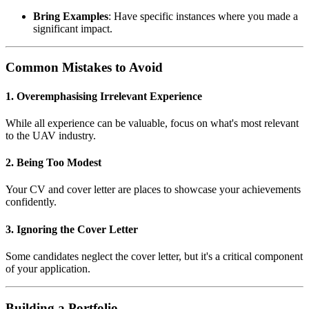
Bring Examples
: Have specific instances where you made a
significant impact.
Common Mistakes to Avoid
1. Overemphasising Irrelevant Experience
While all experience can be valuable, focus on what's most relevant
to the UAV industry.
2. Being Too Modest
Your CV and cover letter are places to showcase your achievements
confidently.
3. Ignoring the Cover Letter
Some candidates neglect the cover letter, but it's a critical component
of your application.
Building a Portfolio