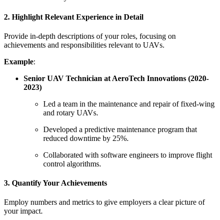
2. Highlight Relevant Experience in Detail
Provide in-depth descriptions of your roles, focusing on
achievements and responsibilities relevant to UAVs.
Example
:
Senior UAV Technician at AeroTech Innovations (2020-
2023)
Led a team in the maintenance and repair of fixed-wing
and rotary UAVs.
Developed a predictive maintenance program that
reduced downtime by 25%.
Collaborated with software engineers to improve flight
control algorithms.
3. Quantify Your Achievements
Employ numbers and metrics to give employers a clear picture of
your impact.