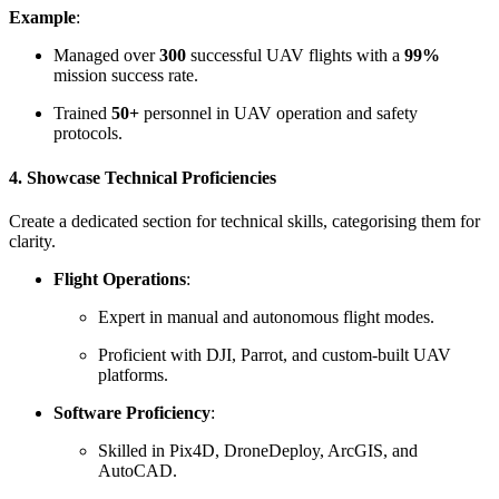
Example
:
Managed over
300
successful UAV flights with a
99%
mission success rate.
Trained
50+
personnel in UAV operation and safety
protocols.
4. Showcase Technical Proficiencies
Create a dedicated section for technical skills, categorising them for
clarity.
Flight Operations
:
Expert in manual and autonomous flight modes.
Proficient with DJI, Parrot, and custom-built UAV
platforms.
Software Proficiency
:
Skilled in Pix4D, DroneDeploy, ArcGIS, and
AutoCAD.