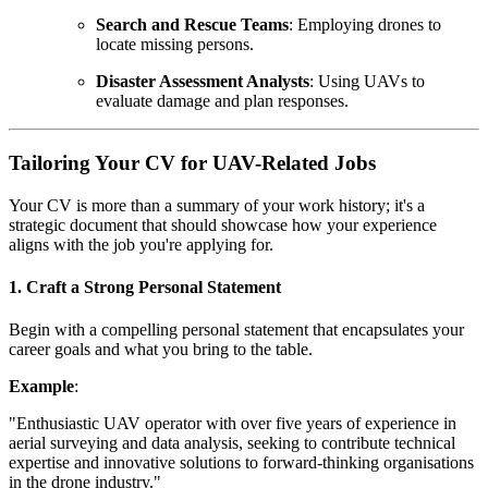
Search and Rescue Teams
: Employing drones to
locate missing persons.
Disaster Assessment Analysts
: Using UAVs to
evaluate damage and plan responses.
Tailoring Your CV for UAV-Related Jobs
Your CV is more than a summary of your work history; it's a
strategic document that should showcase how your experience
aligns with the job you're applying for.
1. Craft a Strong Personal Statement
Begin with a compelling personal statement that encapsulates your
career goals and what you bring to the table.
Example
:
"Enthusiastic UAV operator with over five years of experience in
aerial surveying and data analysis, seeking to contribute technical
expertise and innovative solutions to forward-thinking organisations
in the drone industry."