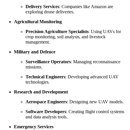
Delivery Services
: Companies like Amazon are
exploring drone deliveries.
Agricultural Monitoring
Precision Agriculture Specialists
: Using UAVs for
crop monitoring, soil analysis, and livestock
management.
Military and Defence
Surveillance Operators
: Managing reconnaissance
missions.
Technical Engineers
: Developing advanced UAV
technologies.
Research and Development
Aerospace Engineers
: Designing new UAV models.
Software Developers
: Creating flight control systems
and data analysis tools.
Emergency Services