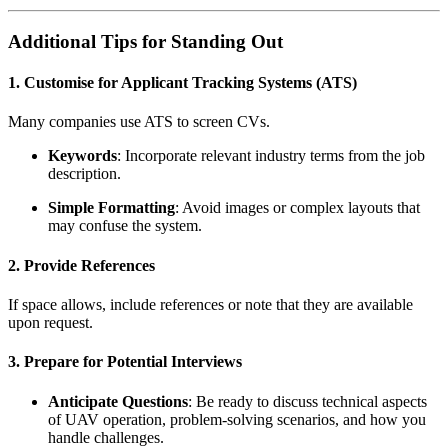
Additional Tips for Standing Out
1. Customise for Applicant Tracking Systems (ATS)
Many companies use ATS to screen CVs.
Keywords
: Incorporate relevant industry terms from the job
description.
Simple Formatting
: Avoid images or complex layouts that
may confuse the system.
2. Provide References
If space allows, include references or note that they are available
upon request.
3. Prepare for Potential Interviews
Anticipate Questions
: Be ready to discuss technical aspects
of UAV operation, problem-solving scenarios, and how you
handle challenges.