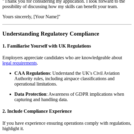
"Thank you for considering my application. I look forward to the
possibility of discussing how my skills can benefit your team.
Yours sincerely, [Your Name]"
Understanding Regulatory Compliance
1. Familiarise Yourself with UK Regulations
Employers appreciate candidates who are knowledgeable about
legal requirements
.
CAA Regulations
: Understand the UK's Civil Aviation
Authority rules, including airspace classifications and
operational limitations.
Data Protection
: Awareness of GDPR implications when
capturing and handling data.
2. Include Compliance Experience
If you have experience ensuring operations comply with regulations,
highlight it.