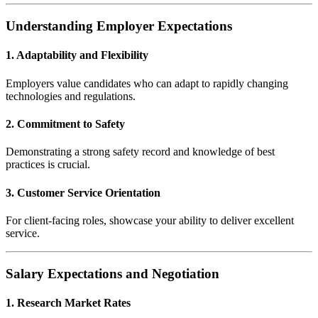
Understanding Employer Expectations
1. Adaptability and Flexibility
Employers value candidates who can adapt to rapidly changing
technologies and regulations.
2. Commitment to Safety
Demonstrating a strong safety record and knowledge of best
practices is crucial.
3. Customer Service Orientation
For client-facing roles, showcase your ability to deliver excellent
service.
Salary Expectations and Negotiation
1. Research Market Rates