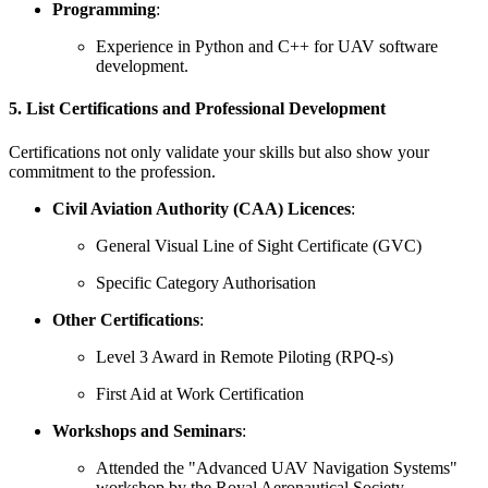
Programming
:
Experience in Python and C++ for UAV software
development.
5. List Certifications and Professional Development
Certifications not only validate your skills but also show your
commitment to the profession.
Civil Aviation Authority (CAA) Licences
:
General Visual Line of Sight Certificate (GVC)
Specific Category Authorisation
Other Certifications
:
Level 3 Award in Remote Piloting (RPQ-s)
First Aid at Work Certification
Workshops and Seminars
:
Attended the "Advanced UAV Navigation Systems"
workshop by the Royal Aeronautical Society.