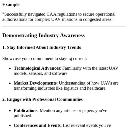
Example
:
"Successfully navigated CAA regulations to secure operational
authorisations for complex UAV missions in congested areas."
Demonstrating Industry Awareness
1. Stay Informed About Industry Trends
Showcase your commitment to staying current.
Technological Advances
: Familiarity with the latest UAV
models, sensors, and software.
Market Developments
: Understanding of how UAVs are
transforming industries like logistics and healthcare.
2. Engage with Professional Communities
Publications
: Mention any articles or papers you've
published.
Conferences and Events
: List relevant events you've