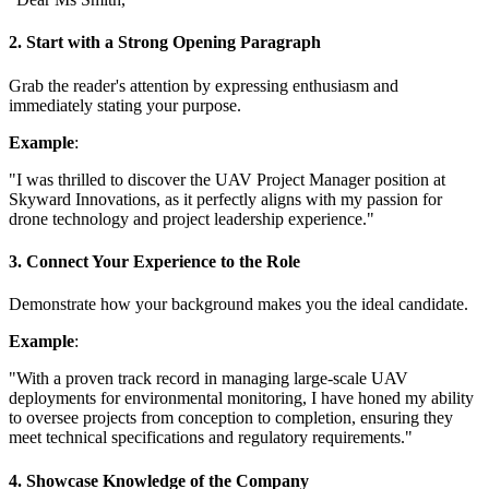
2. Start with a Strong Opening Paragraph
Grab the reader's attention by expressing enthusiasm and
immediately stating your purpose.
Example
:
"I was thrilled to discover the UAV Project Manager position at
Skyward Innovations, as it perfectly aligns with my passion for
drone technology and project leadership experience."
3. Connect Your Experience to the Role
Demonstrate how your background makes you the ideal candidate.
Example
:
"With a proven track record in managing large-scale UAV
deployments for environmental monitoring, I have honed my ability
to oversee projects from conception to completion, ensuring they
meet technical specifications and regulatory requirements."
4. Showcase Knowledge of the Company