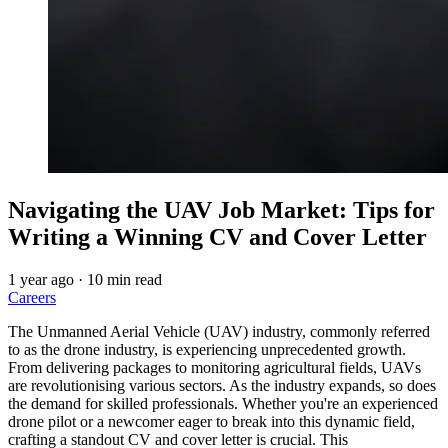
Navigating the UAV Job Market: Tips for
Writing a Winning CV and Cover Letter
1 year ago
·
10 min read
Careers
The Unmanned Aerial Vehicle (UAV) industry, commonly referred
to as the drone industry, is experiencing unprecedented growth.
From delivering packages to monitoring agricultural fields, UAVs
are revolutionising various sectors. As the industry expands, so does
the demand for skilled professionals. Whether you're an experienced
drone pilot or a newcomer eager to break into this dynamic field,
crafting a standout CV and cover letter is crucial. This