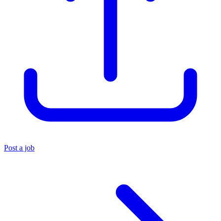
Post a job