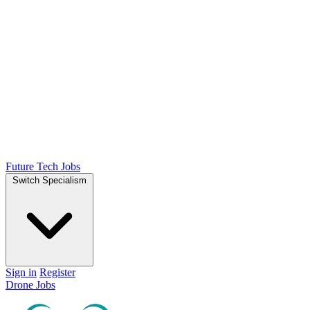
Future Tech Jobs
Switch Specialism
Sign in
Register
Drone Jobs