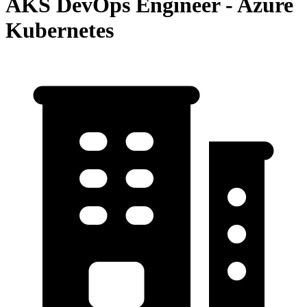
AKS DevOps Engineer - Azure
Kubernetes