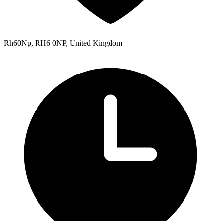
Rh60Np, RH6 0NP, United Kingdom