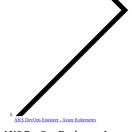
AKS DevOps Engineer - Azure Kubernetes