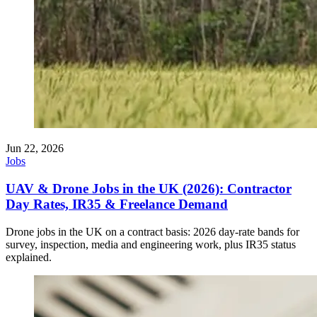
Jun 22, 2026
Jobs
UAV & Drone Jobs in the UK (2026): Contractor
Day Rates, IR35 & Freelance Demand
Drone jobs in the UK on a contract basis: 2026 day-rate bands for
survey, inspection, media and engineering work, plus IR35 status
explained.