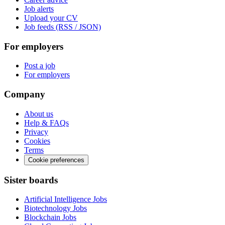
Job alerts
Upload your CV
Job feeds (RSS / JSON)
For employers
Post a job
For employers
Company
About us
Help & FAQs
Privacy
Cookies
Terms
Cookie preferences
Sister boards
Artificial Intelligence Jobs
Biotechnology Jobs
Blockchain Jobs