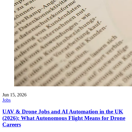
Jun 15, 2026
Jobs
UAV & Drone Jobs and AI Automation in the UK
(2026): What Autonomous Flight Means for Drone
Careers