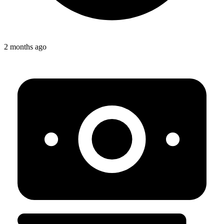
2 months ago