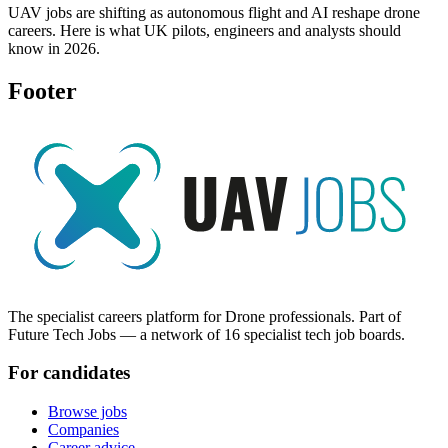
UAV jobs are shifting as autonomous flight and AI reshape drone
careers. Here is what UK pilots, engineers and analysts should
know in 2026.
Footer
The specialist careers platform for Drone professionals. Part of
Future Tech Jobs — a network of 16 specialist tech job boards.
For candidates
Browse jobs
Companies
Career advice