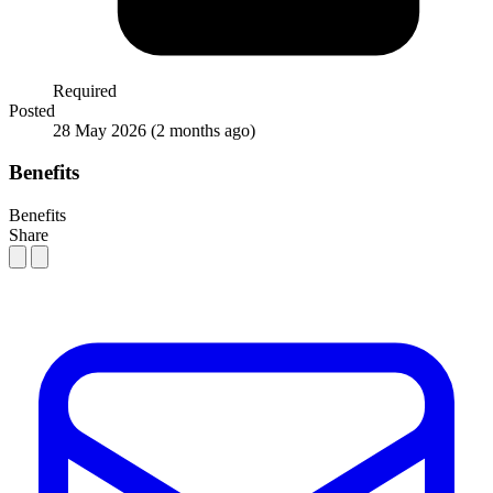
Required
Posted
28 May 2026
(2 months ago)
Benefits
Benefits
Share