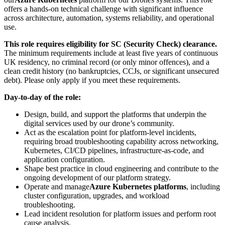
offers a hands-on technical challenge with significant influence
across architecture, automation, systems reliability, and operational
use.
This role requires eligibility for SC (Security Check) clearance.
The minimum requirements include at least five years of continuous
UK residency, no criminal record (or only minor offences), and a
clean credit history (no bankruptcies, CCJs, or significant unsecured
debt). Please only apply if you meet these requirements.
Day-to-day of the role:
Design, build, and support the platforms that underpin the
digital services used by our drone’s community.
Act as the escalation point for platform-level incidents,
requiring broad troubleshooting capability across networking,
Kubernetes, CI/CD pipelines, infrastructure-as-code, and
application configuration.
Shape best practice in cloud engineering and contribute to the
ongoing development of our platform strategy.
Operate and manage
Azure Kubernetes platforms
, including
cluster configuration, upgrades, and workload
troubleshooting.
Lead incident resolution for platform issues and perform root
cause analysis.