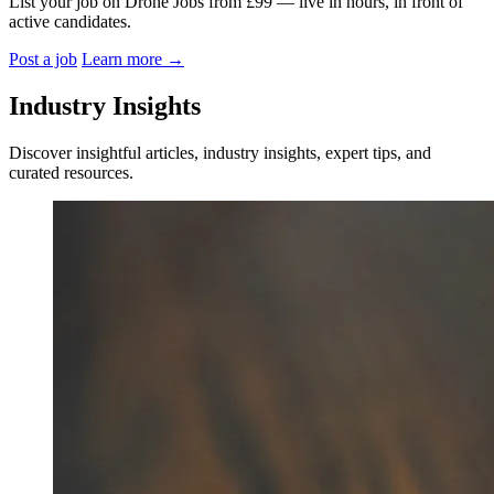
List your job on Drone Jobs from £99 — live in hours, in front of
active candidates.
Post a job
Learn more
→
Industry Insights
Discover insightful articles, industry insights, expert tips, and
curated resources.