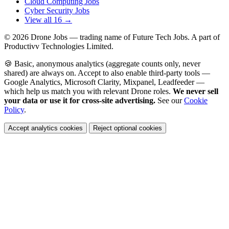
Cloud Computing Jobs
Cyber Security Jobs
View all 16 →
© 2026
Drone Jobs
— trading name of Future Tech Jobs. A part of
Productivv Technologies Limited.
🍪 Basic, anonymous analytics (aggregate counts only, never
shared) are always on. Accept to also enable third-party tools —
Google Analytics, Microsoft Clarity, Mixpanel, Leadfeeder —
which help us match you with relevant Drone roles.
We never sell
your data or use it for cross-site advertising.
See our
Cookie
Policy
.
Accept analytics cookies
Reject optional cookies