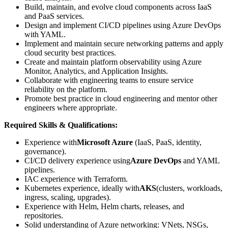
Build, maintain, and evolve cloud components across IaaS
and PaaS services.
Design and implement CI/CD pipelines using Azure DevOps
with YAML.
Implement and maintain secure networking patterns and apply
cloud security best practices.
Create and maintain platform observability using Azure
Monitor, Analytics, and Application Insights.
Collaborate with engineering teams to ensure service
reliability on the platform.
Promote best practice in cloud engineering and mentor other
engineers where appropriate.
Required Skills & Qualifications:
Experience with
Microsoft Azure
(IaaS, PaaS, identity,
governance).
CI/CD delivery experience using
Azure DevOps
and YAML
pipelines.
IAC experience with Terraform.
Kubernetes experience, ideally with
AKS
(clusters, workloads,
ingress, scaling, upgrades).
Experience with Helm, Helm charts, releases, and
repositories.
Solid understanding of Azure networking: VNets, NSGs,