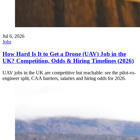
Jul 6, 2026
Jobs
How Hard Is It to Get a Drone (UAV) Job in the
UK? Competition, Odds & Hiring Timelines (2026)
UAV jobs in the UK are competitive but reachable: see the pilot-vs-
engineer split, CAA barriers, salaries and hiring odds for 2026.