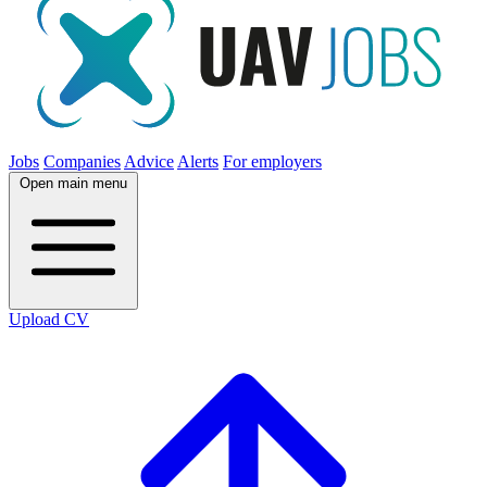
Jobs
Companies
Advice
Alerts
For employers
Open main menu
Upload CV