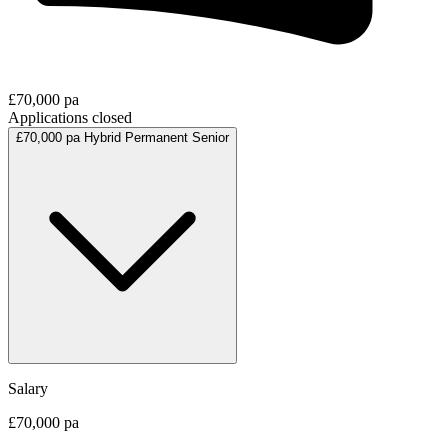
£70,000 pa
Applications closed
£70,000 pa
Hybrid
Permanent
Senior
Salary
£70,000 pa