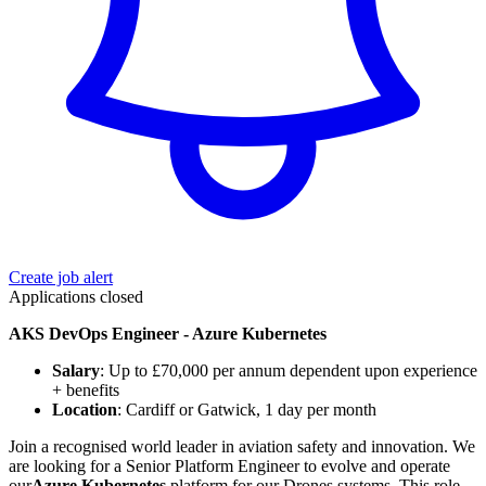
Create job alert
Applications closed
AKS DevOps Engineer - Azure Kubernetes
Salary
: Up to £70,000 per annum dependent upon experience
+ benefits
Location
: Cardiff or Gatwick, 1 day per month
Join a recognised world leader in aviation safety and innovation. We
are looking for a Senior Platform Engineer to evolve and operate
our
Azure Kubernetes
platform for our Drones systems. This role