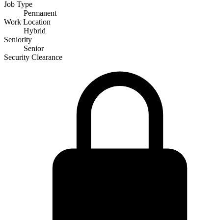
Job Type
Permanent
Work Location
Hybrid
Seniority
Senior
Security Clearance