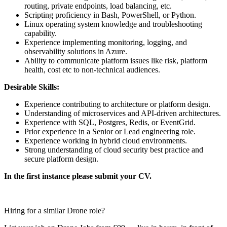
routing, private endpoints, load balancing, etc.
Scripting proficiency in Bash, PowerShell, or Python.
Linux operating system knowledge and troubleshooting
capability.
Experience implementing monitoring, logging, and
observability solutions in Azure.
Ability to communicate platform issues like risk, platform
health, cost etc to non-technical audiences.
Desirable Skills:
Experience contributing to architecture or platform design.
Understanding of microservices and API-driven architectures.
Experience with SQL, Postgres, Redis, or EventGrid.
Prior experience in a Senior or Lead engineering role.
Experience working in hybrid cloud environments.
Strong understanding of cloud security best practice and
secure platform design.
In the first instance please submit your CV.
Hiring for a similar Drone role?