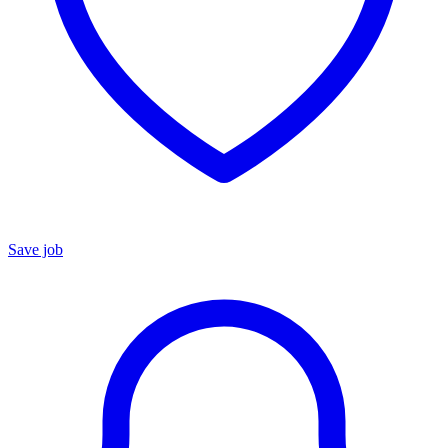
Save job