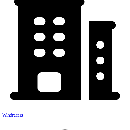
Windracers