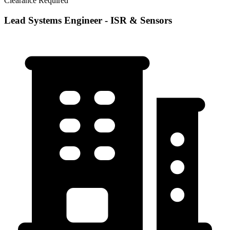
Clearance Required
Lead Systems Engineer - ISR & Sensors