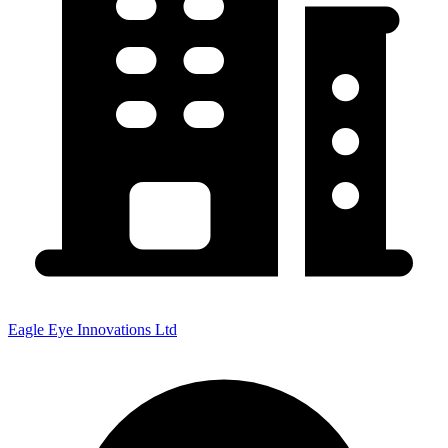
Eagle Eye Innovations Ltd