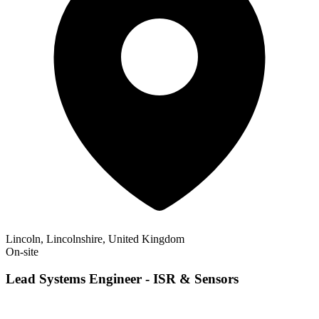
Lincoln, Lincolnshire, United Kingdom
On-site
Lead Systems Engineer - ISR & Sensors