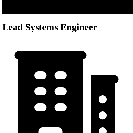
Lead Systems Engineer