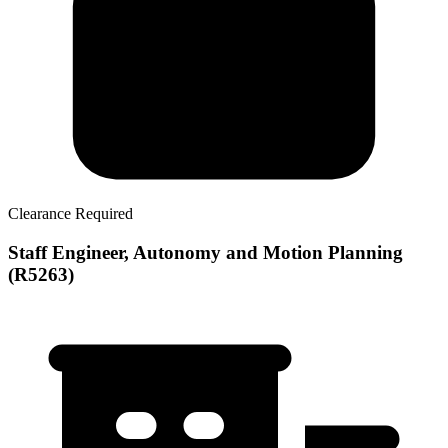
Clearance Required
Staff Engineer, Autonomy and Motion Planning
(R5263)