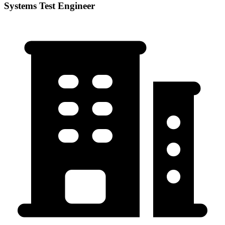
Systems Test Engineer