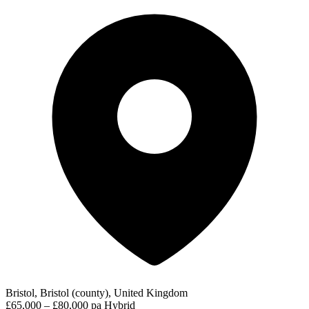
Bristol, Bristol (county), United Kingdom
£65,000 – £80,000 pa
Hybrid