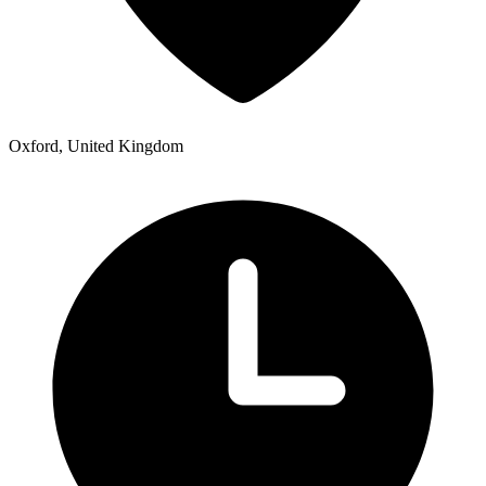
Oxford, United Kingdom