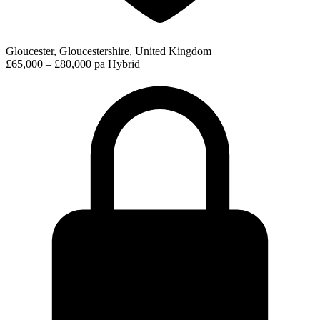
Gloucester, Gloucestershire, United Kingdom
£65,000 – £80,000 pa
Hybrid