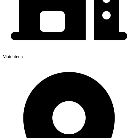
Matchtech