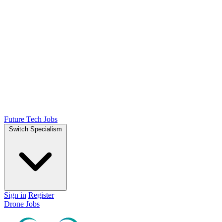
Future Tech Jobs
Switch Specialism
Sign in
Register
Drone Jobs