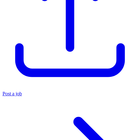
Post a job