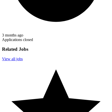
3 months ago
Applications closed
Related Jobs
View all jobs