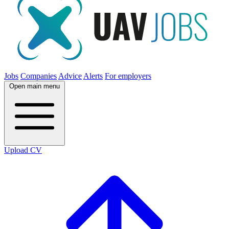
Jobs
Companies
Advice
Alerts
For employers
Open main menu
Upload CV