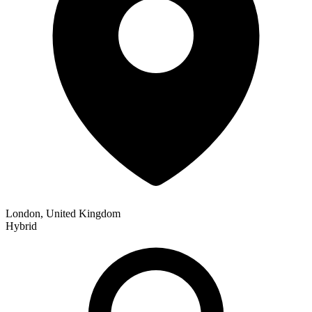
London, United Kingdom
Hybrid