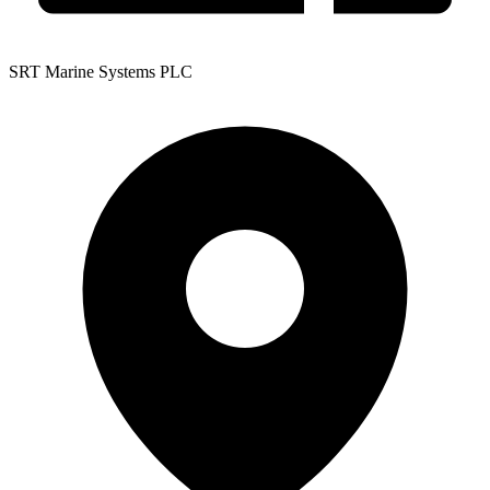
SRT Marine Systems PLC