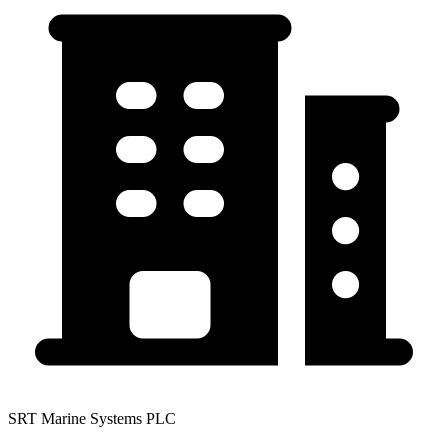
SRT Marine Systems PLC