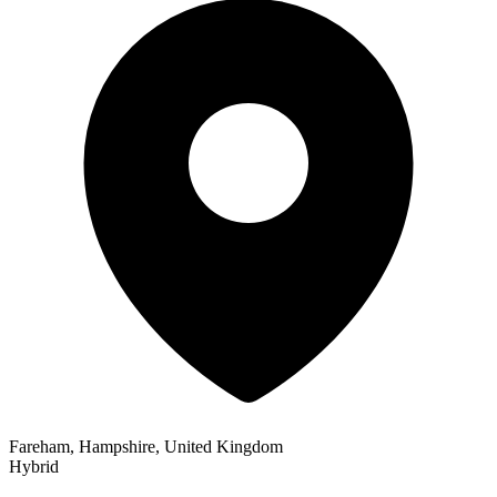
Fareham, Hampshire, United Kingdom
Hybrid