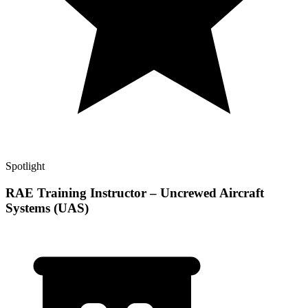
Spotlight
RAE Training Instructor – Uncrewed Aircraft
Systems (UAS)