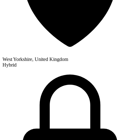
West Yorkshire, United Kingdom
Hybrid