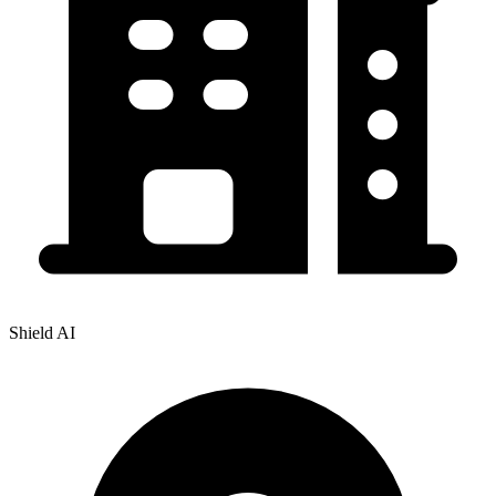
Shield AI