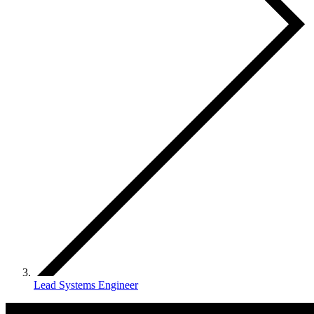
Lead Systems Engineer