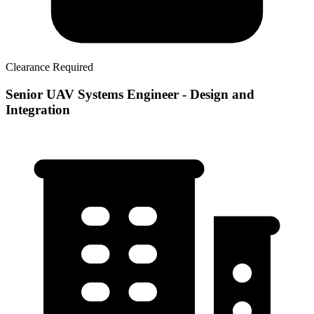
Clearance Required
Senior UAV Systems Engineer - Design and
Integration