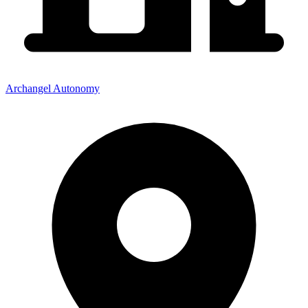
Archangel Autonomy