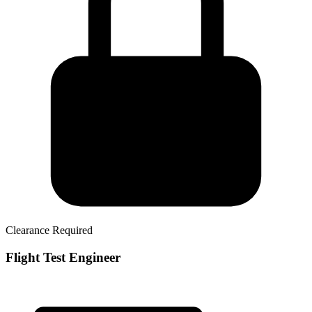
Clearance Required
Flight Test Engineer