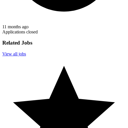
11 months ago
Applications closed
Related Jobs
View all jobs