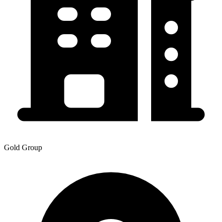
Gold Group