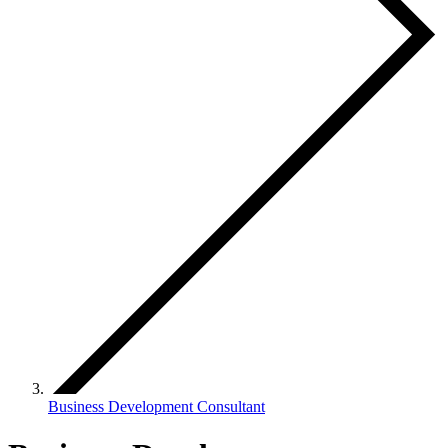
Business Development Consultant