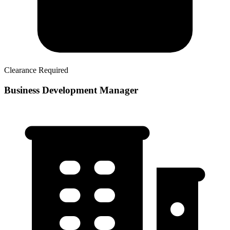
Clearance Required
Business Development Manager