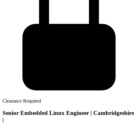
Clearance Required
Senior Embedded Linux Engineer | Cambridgeshire
|