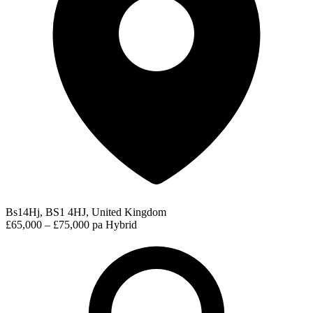
Bs14Hj, BS1 4HJ, United Kingdom
£65,000 – £75,000 pa
Hybrid