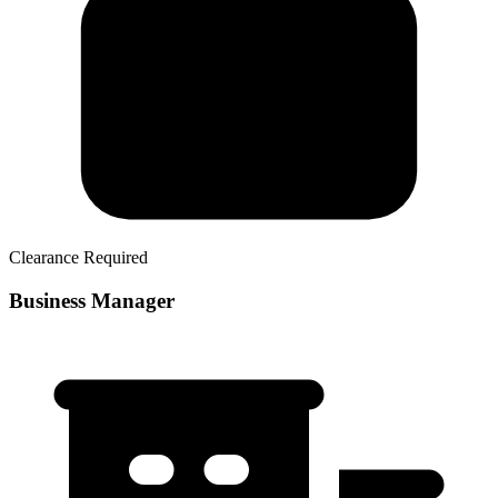
Clearance Required
Business Manager