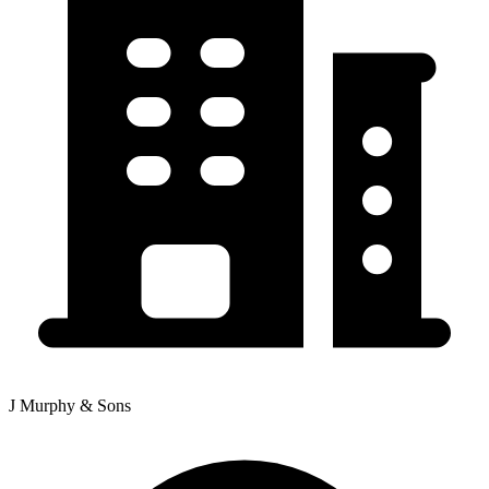
J Murphy & Sons