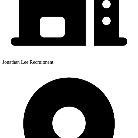
Jonathan Lee Recruitment