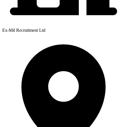
Ex-Mil Recruitment Ltd