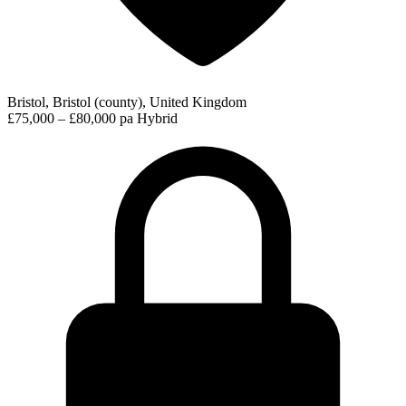
Bristol, Bristol (county), United Kingdom
£75,000 – £80,000 pa
Hybrid