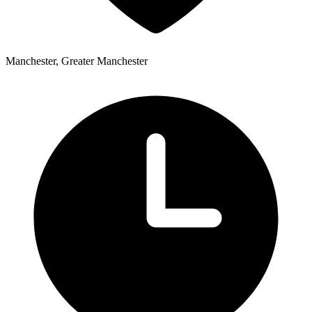
Manchester, Greater Manchester