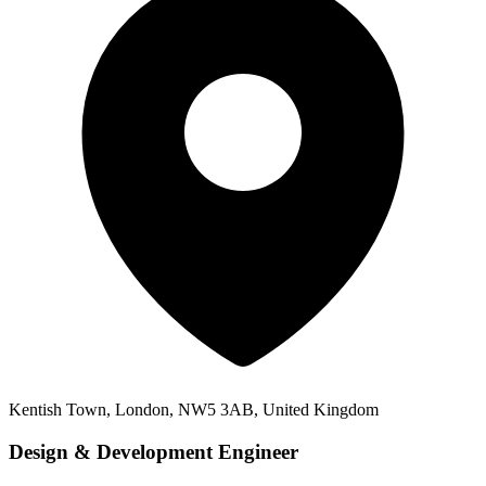
Kentish Town, London, NW5 3AB, United Kingdom
Design & Development Engineer