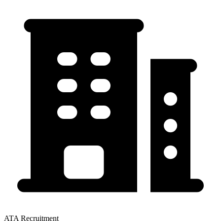
ATA Recruitment