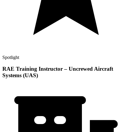
Spotlight
RAE Training Instructor – Uncrewed Aircraft
Systems (UAS)