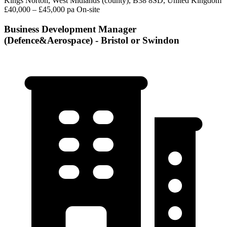
Kings Norton, West Midlands (county), B38 8SD, United Kingdom
£40,000 – £45,000 pa
On-site
Business Development Manager
(Defence&Aerospace) - Bristol or Swindon