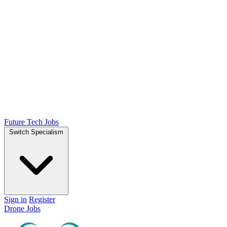
Future Tech Jobs
Switch Specialism
Sign in
Register
Drone Jobs