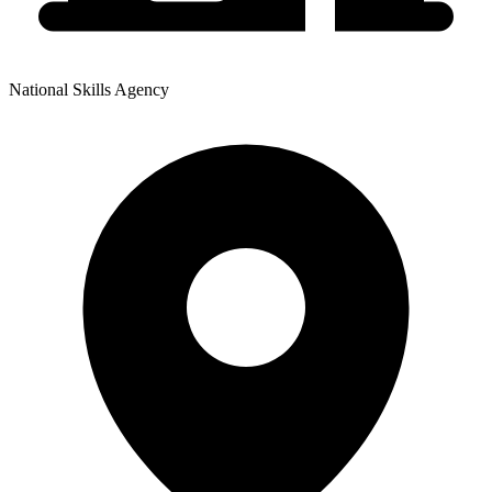
National Skills Agency