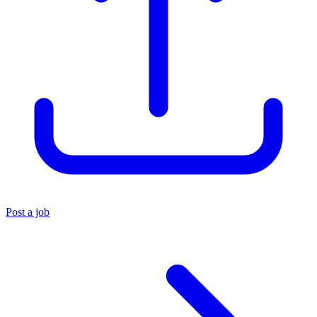
Post a job