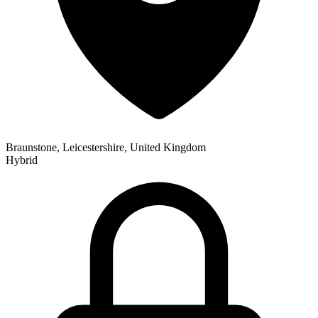
Braunstone, Leicestershire, United Kingdom
Hybrid