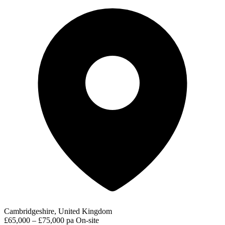
Cambridgeshire, United Kingdom
£65,000 – £75,000 pa
On-site