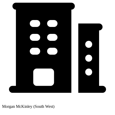
Morgan McKinley (South West)