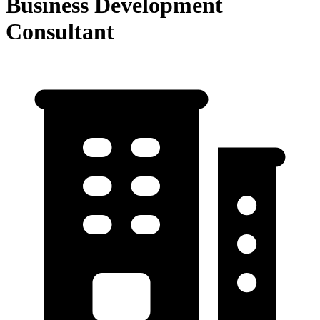
Business Development
Consultant