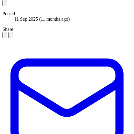
Posted
11 Sep 2025
(11 months ago)
Share