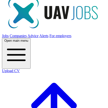
Jobs
Companies
Advice
Alerts
For employers
Open main menu
Upload CV