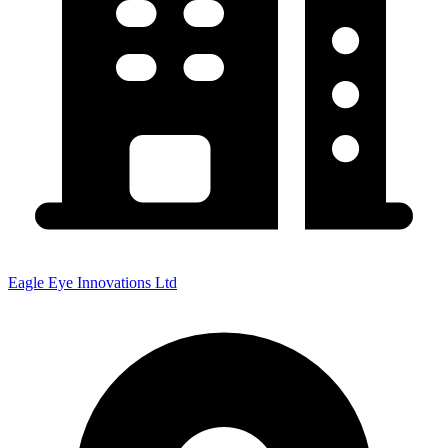
Eagle Eye Innovations Ltd