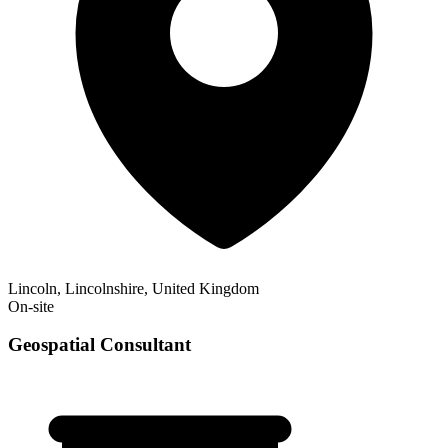
Lincoln, Lincolnshire, United Kingdom
On-site
Geospatial Consultant